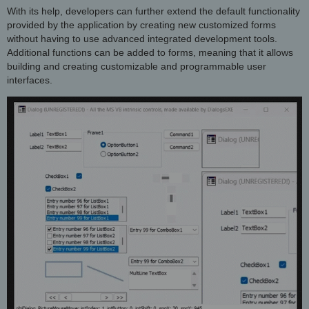
With its help, developers can further extend the default functionality
provided by the application by creating new customized forms
without having to use advanced integrated development tools.
Additional functions can be added to forms, meaning that it allows
building and creating customizable and programmable user
interfaces.