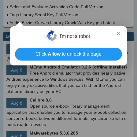
♦
Select and Evaluate Activation Code Full Version
♦
Tags Library Serial Key Full Version
♦
Audio Bezier Curves Library Crack With Keygen Latest
×
I'm not a robot
LATEST IT NEWS
simplewall (Wfp Tool) 3.8.7
Aug 9
Simple tool to configure Windows Filtering Platform
Click
Allow
to unlock the page
(WFP) which can configure network activity on your computer.
MEmu Android Emulator 9.2.6 (offline installer)
Aug 8
Free Android emulator that provides nearly native
Android experience to Windows devices. With MEmu you can
enjoy many exclusive titles that you can find for the Android
platform, directly on your PC.
Calibre 8.8
Aug 8
Open source e-book library management
application that enables you to manage your e-book collection,
convert e-books between different formats, synchronize with e-
book reader devices
Malwarebytes 5.3.6.205
Aug 8