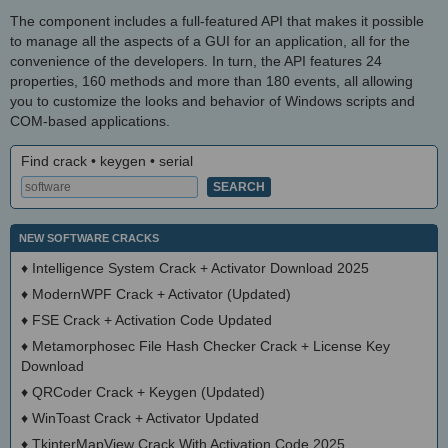
The component includes a full-featured API that makes it possible
to manage all the aspects of a GUI for an application, all for the
convenience of the developers. In turn, the API features 24
properties, 160 methods and more than 180 events, all allowing
you to customize the looks and behavior of Windows scripts and
COM-based applications.
Find crack • keygen • serial
NEW SOFTWARE CRACKS
♦
Intelligence System Crack + Activator Download 2025
♦
ModernWPF Crack + Activator (Updated)
♦
FSE Crack + Activation Code Updated
♦
Metamorphosec File Hash Checker Crack + License Key
Download
♦
QRCoder Crack + Keygen (Updated)
♦
WinToast Crack + Activator Updated
♦
TkinterMapView Crack With Activation Code 2025