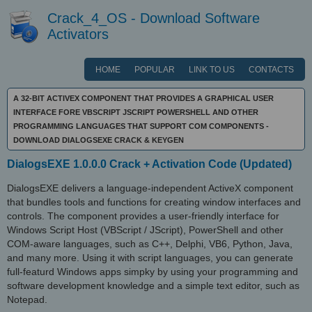
Crack_4_OS - Download Software
Activators
HOME
POPULAR
LINK TO US
CONTACTS
A 32-BIT ACTIVEX COMPONENT THAT PROVIDES A GRAPHICAL USER
INTERFACE FORE VBSCRIPT JSCRIPT POWERSHELL AND OTHER
PROGRAMMING LANGUAGES THAT SUPPORT COM COMPONENTS -
DOWNLOAD DIALOGSEXE CRACK & KEYGEN
DialogsEXE 1.0.0.0 Crack + Activation Code (Updated)
DialogsEXE delivers a language-independent ActiveX component
that bundles tools and functions for creating window interfaces and
controls. The component provides a user-friendly interface for
Windows Script Host (VBScript / JScript), PowerShell and other
COM-aware languages, such as C++, Delphi, VB6, Python, Java,
and many more. Using it with script languages, you can generate
full-featurd Windows apps simpky by using your programming and
software development knowledge and a simple text editor, such as
Notepad.