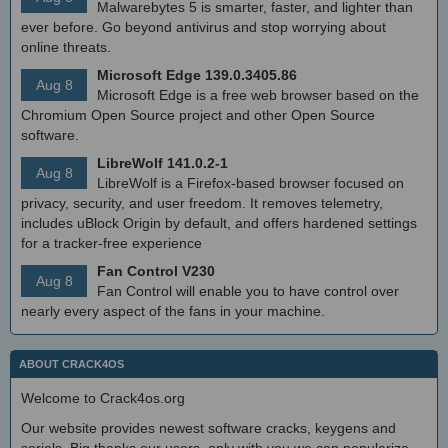
Malwarebytes 5 is smarter, faster, and lighter than
ever before. Go beyond antivirus and stop worrying about
online threats.
Microsoft Edge 139.0.3405.86
Aug 8
Microsoft Edge is a free web browser based on the
Chromium Open Source project and other Open Source
software.
LibreWolf 141.0.2-1
Aug 8
LibreWolf is a Firefox-based browser focused on
privacy, security, and user freedom. It removes telemetry,
includes uBlock Origin by default, and offers hardened settings
for a tracker-free experience
Fan Control V230
Aug 8
Fan Control will enable you to have control over
nearly every aspect of the fans in your machine.
ABOUT CRACK4OS
Welcome to Crack4os.org
Our website provides newest software cracks, keygens and
serials. Big thanks our users, only with you we can popularize