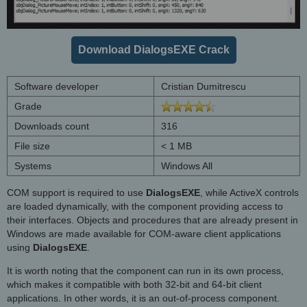
Download DialogsEXE Crack
Software developer
Cristian Dumitrescu
Grade
Downloads count
316
File size
< 1 MB
Systems
Windows All
COM support is required to use
DialogsEXE
, while ActiveX controls
are loaded dynamically, with the component providing access to
their interfaces. Objects and procedures that are already present in
Windows are made available for COM-aware client applications
using
DialogsEXE
.
It is worth noting that the component can run in its own process,
which makes it compatible with both 32-bit and 64-bit client
applications. In other words, it is an out-of-process component.