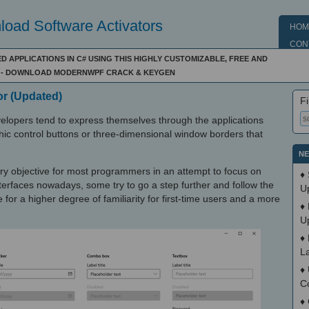
oad Software Activators
HOM
CON
 APPLICATIONS IN C# USING THIS HIGHLY CUSTOMIZABLE, FREE AND
- DOWNLOAD MODERNWPF CRACK & KEYGEN
or (Updated)
Fi
evelopers tend to express themselves through the applications
ic control buttons or three-dimensional window borders that
NE
y objective for most programmers in an attempt to focus on
♦
terfaces nowadays, some try to go a step further and follow the
U
for a higher degree of familiarity for first-time users and a more
♦
U
♦
L
♦
C
♦