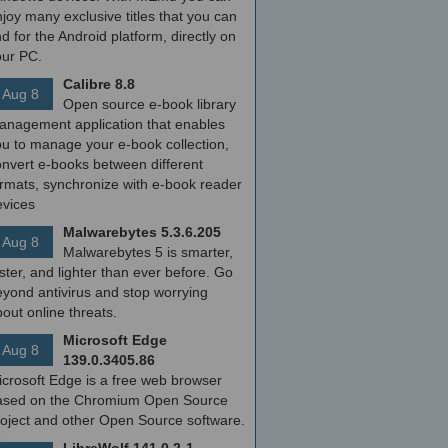
joy many exclusive titles that you can
nd for the Android platform, directly on
our PC.
Calibre 8.8
Aug 8
Open source e-book library
anagement application that enables
ou to manage your e-book collection,
onvert e-books between different
ormats, synchronize with e-book reader
evices
Malwarebytes 5.3.6.205
Aug 8
Malwarebytes 5 is smarter,
ster, and lighter than ever before. Go
yond antivirus and stop worrying
out online threats.
Microsoft Edge
Aug 8
139.0.3405.86
icrosoft Edge is a free web browser
ased on the Chromium Open Source
roject and other Open Source software.