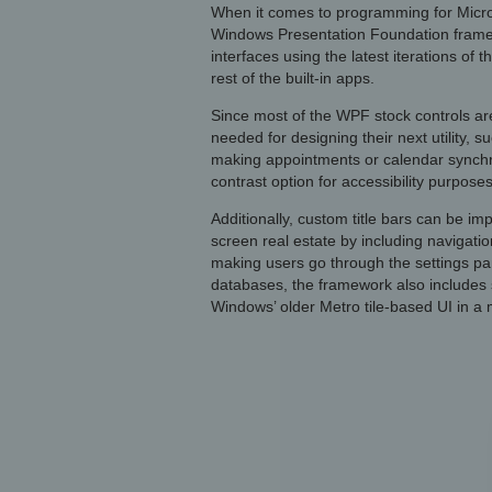
When it comes to programming for Microso
Windows Presentation Foundation frame
interfaces using the latest iterations of 
rest of the built-in apps.
Since most of the WPF stock controls are
needed for designing their next utility, s
making appointments or calendar synchro
contrast option for accessibility purposes
Additionally, custom title bars can be i
screen real estate by including navigat
making users go through the settings pa
databases, the framework also includes s
Windows’ older Metro tile-based UI in a 