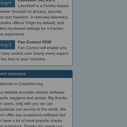
LibreWolf 141.0.2-1
Aug 8
LibreWolf is a Firefox-based
owser focused on privacy, security,
nd user freedom. It removes telemetry,
cludes uBlock Origin by default, and
fers hardened settings for a tracker-
ree experience
Fan Control V230
Aug 8
Fan Control will enable you
 have control over nearly every aspect
 the fans in your machine.
OUT CRACK4OS
elcome to Crack4os.org
ur website provides newest software
acks, keygens and serials. Big thanks
r users, only with you we can
pularize our service in the world. We
n't offer any suspicious software but
 have a lot of most popular cracks
d activators. Thanks for usage our