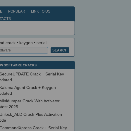
E
POPULAR
LINK TO US
TACTS
nd crack • keygen • serial
W SOFTWARE CRACKS
SecureUPDATE Crack + Serial Key
pdated
Kaluma Agent Crack + Keygen
pdated
Minidumper Crack With Activator
atest 2025
Unlock_ALD Crack Plus Activation
ode
CommandXpress Crack + Serial Key