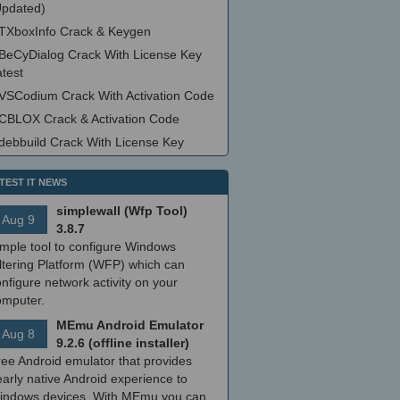
Updated)
TXboxInfo Crack & Keygen
BeCyDialog Crack With License Key
test
VSCodium Crack With Activation Code
CBLOX Crack & Activation Code
debbuild Crack With License Key
TEST IT NEWS
simplewall (Wfp Tool)
Aug 9
3.8.7
imple tool to configure Windows
ltering Platform (WFP) which can
nfigure network activity on your
omputer.
MEmu Android Emulator
Aug 8
9.2.6 (offline installer)
ree Android emulator that provides
arly native Android experience to
indows devices. With MEmu you can