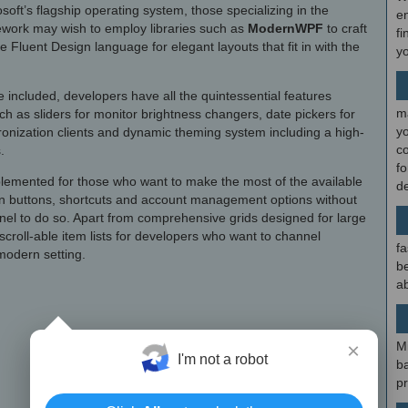
ft’s flagship operating system, those specializing in the
en
work may wish to employ libraries such as
ModernWPF
to craft
fi
the Fluent Design language for elegant layouts that fit in with the
y
 included, developers have all the quintessential features
m
uch as sliders for monitor brightness changers, date pickers for
y
nization clients and dynamic theming system including a high-
c
.
f
mplemented for those who want to make the most of the available
d
ion buttons, shortcuts and account management options without
nel to do so. Apart from comprehensive grids designed for large
croll-able item lists for developers who want to channel
fa
modern setting.
be
ab
×
M
I'm not a robot
b
p