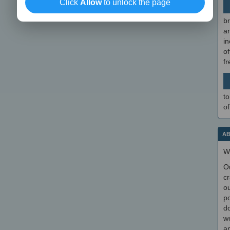
Click
Allow
to unlock the page
br
a
in
of
f
to
of
AB
W
O
cr
ou
po
do
we
an