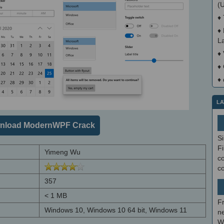
(
♦
♦
La
♦
♦
♦
LA
nload ModernWPF Crack
S
Fi
Yimeng Wu
co
c
357
< 1 MB
F
Windows 10, Windows 10 64 bit, Windows 11
ne
W