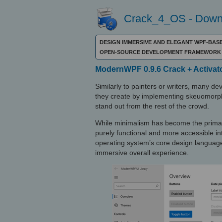
Crack_4_OS - Downl
DESIGN IMMERSIVE AND ELEGANT WPF-BASED
OPEN-SOURCE DEVELOPMENT FRAMEWORK 
ModernWPF 0.9.6 Crack + Activat
Similarly to painters or writers, many d
they create by implementing skeuomorph
stand out from the rest of the crowd.
While minimalism has become the primar
purely functional and more accessible in
operating system’s core design language 
immersive overall experience.