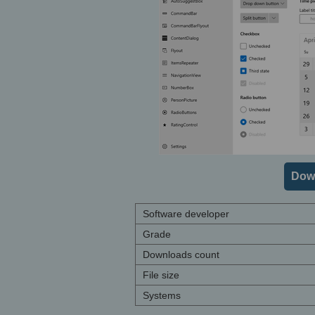
Dow
Software developer
Grade
Downloads count
File size
Systems