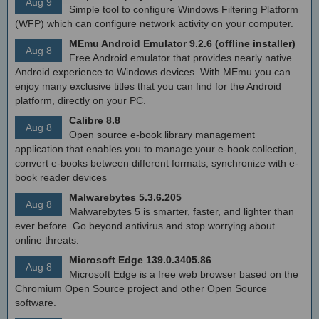
Aug 9
Simple tool to configure Windows Filtering Platform
(WFP) which can configure network activity on your computer.
MEmu Android Emulator 9.2.6 (offline installer)
Aug 8
Free Android emulator that provides nearly native
Android experience to Windows devices. With MEmu you can
enjoy many exclusive titles that you can find for the Android
platform, directly on your PC.
Calibre 8.8
Aug 8
Open source e-book library management
application that enables you to manage your e-book collection,
convert e-books between different formats, synchronize with e-
book reader devices
Malwarebytes 5.3.6.205
Aug 8
Malwarebytes 5 is smarter, faster, and lighter than
ever before. Go beyond antivirus and stop worrying about
online threats.
Microsoft Edge 139.0.3405.86
Aug 8
Microsoft Edge is a free web browser based on the
Chromium Open Source project and other Open Source
software.