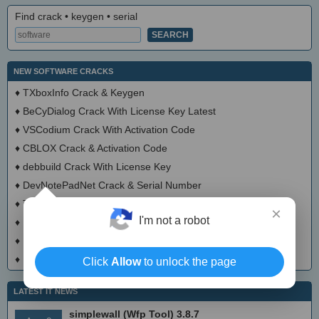
Find crack • keygen • serial
NEW SOFTWARE CRACKS
♦
TXboxInfo Crack & Keygen
♦
BeCyDialog Crack With License Key Latest
♦
VSCodium Crack With Activation Code
♦
CBLOX Crack & Activation Code
♦
debbuild Crack With License Key
♦
DevNotePadNet Crack & Serial Number
♦
TittiCad Crack With Activator
×
I'm not a robot
♦
Hypatia Crack With Serial Number
♦
Mecway Crack + Activator Download 2025
♦
Ultimaker Cura Crack + Activator (Updated)
Click
Allow
to unlock the page
LATEST IT NEWS
simplewall (Wfp Tool) 3.8.7