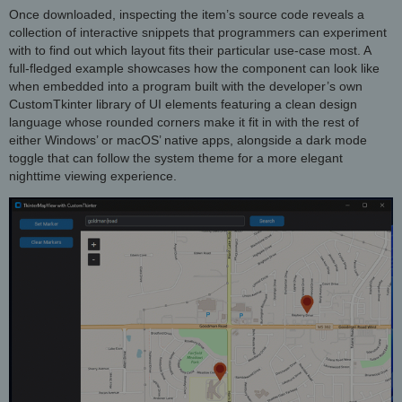
Once downloaded, inspecting the item’s source code reveals a
collection of interactive snippets that programmers can experiment
with to find out which layout fits their particular use-case most. A
full-fledged example showcases how the component can look like
when embedded into a program built with the developer’s own
CustomTkinter library of UI elements featuring a clean design
language whose rounded corners make it fit in with the rest of
either Windows’ or macOS’ native apps, alongside a dark mode
toggle that can follow the system theme for a more elegant
nighttime viewing experience.