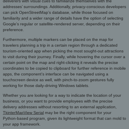
deliverers with visual cues to familiarize themselves with the
addresses’ surroundings. Additionally, privacy-conscious developers
can pick OpenStreetMap’s database, while those focused on
familiarity and a wider range of details have the option of selecting
Google’s regular or satellite-rendered server, depending on their
preference.
Furthermore, multiple markers can be placed on the map for
travelers planning a trip in a certain region through a dedicated
tourism-oriented app when picking the most sought-out attractions
to visit during their journey. Finally, while hovering the cursor over a
certain point on the map and right-clicking it reveals the precise
coordinates to be copied to clipboard for further reference in mobile
apps, the component’s interface can be navigated using a
touchscreen device as well, with pinch-to-zoom gestures fully
working for those daily-driving Windows tablets.
Whether you are looking for a way to indicate the location of your
business, or you want to provide employees with the precise
delivery addresses without resorting to an external application,
TkinterMapView Serial
may be the right component for your
Python-based program, given its lightweight format that can mold to
your app framework.