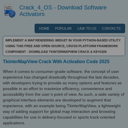
Crack_4_OS - Download Software
Activators
HOME
POPULAR
LINK TO US
CONTACTS
IMPLEMENT A MAP RENDERING WIDGET IN YOUR PYTHON-BASED UTILITY
USING THIS FREE AND OPEN-SOURCE, CROSS-PLATFORM FRAMEWORK
COMPONENT - DOWNLOAD TKINTERMAPVIEW CRACK & KEYGEN
TkinterMapView Crack With Activation Code 2025
When it comes to consumer-grade software, the concept of user
experience has changed drastically throughout the last decades,
with developers trying to provide as many options and features as
possible in an effort to maximize efficiency, convenience and
accessibility from the user’s point of view. As such, a wide variety of
graphical interface elements are developed to augment that
experience, with an example being TkinterMapView, a lightweight
way of adding support for global map interaction and browsing
capabilities for use in delivery-focused or sports track-oriented
applications.