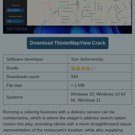
Download TkinterMapView Crack
Software developer
Tom Schimansky
Grade
Downloads count
344
File size
< 1 MB
Windows 10, Windows 10 64
Systems
bit, Windows 11
Running a catering business with a delivery service can be
cumbersome, which is where the widget’s address search option
comes into play, providing clients with a more straightforward visual
representation of the restaurant’s location, while also supplying