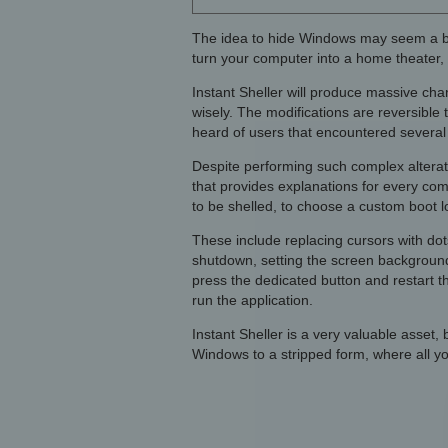
The idea to hide Windows may seem a bit w
turn your computer into a home theater, 
Instant Sheller will produce massive cha
wisely. The modifications are reversible 
heard of users that encountered several 
Despite performing such complex altera
that provides explanations for every comm
to be shelled, to choose a custom boot lo
These include replacing cursors with dots
shutdown, setting the screen background
press the dedicated button and restart t
run the application.
Instant Sheller is a very valuable asset,
Windows to a stripped form, where all you