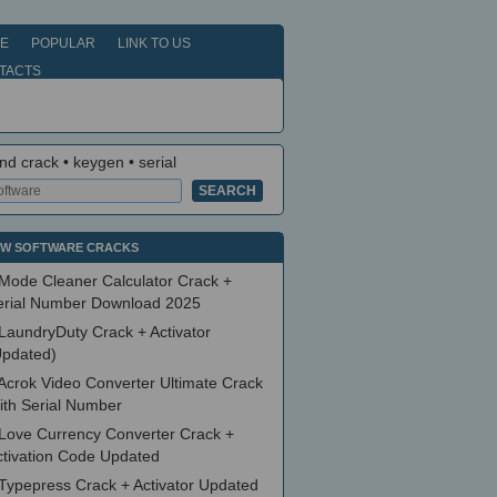
E
POPULAR
LINK TO US
TACTS
nd crack • keygen • serial
W SOFTWARE CRACKS
Mode Cleaner Calculator Crack +
erial Number Download 2025
LaundryDuty Crack + Activator
Updated)
Acrok Video Converter Ultimate Crack
ith Serial Number
Love Currency Converter Crack +
ctivation Code Updated
Typepress Crack + Activator Updated