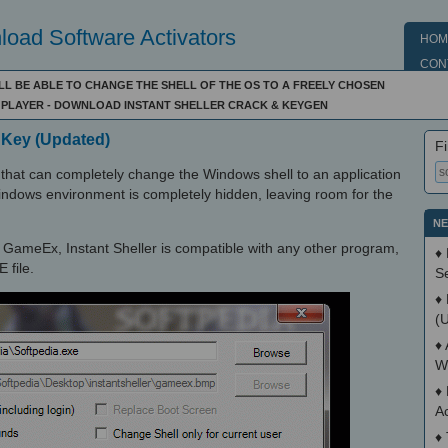
oad Software Activators
HOM
CON
WILL BE ABLE TO CHANGE THE SHELL OF THE OS TO A FREELY CHOSEN
E PLAYER - DOWNLOAD INSTANT SHELLER CRACK & KEYGEN
l Key (Updated)
Fi
ns that can completely change the Windows shell to an application
Windows environment is completely hidden, leaving room for the
NE
h GameEx, Instant Sheller is compatible with any other program,
♦
 file.
S
♦
(
♦
W
♦
A
♦