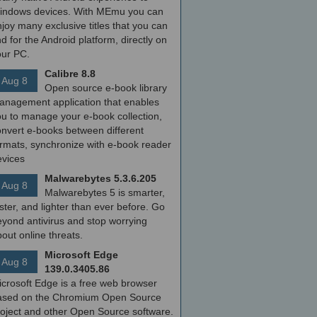
indows devices. With MEmu you can
joy many exclusive titles that you can
nd for the Android platform, directly on
our PC.
Calibre 8.8
Aug 8
Open source e-book library
anagement application that enables
ou to manage your e-book collection,
onvert e-books between different
ormats, synchronize with e-book reader
evices
Malwarebytes 5.3.6.205
Aug 8
Malwarebytes 5 is smarter,
ster, and lighter than ever before. Go
yond antivirus and stop worrying
out online threats.
Microsoft Edge
Aug 8
139.0.3405.86
icrosoft Edge is a free web browser
ased on the Chromium Open Source
roject and other Open Source software.