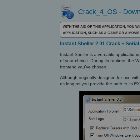
Crack_4_OS - Downl
WITH THE AID OF THIS APPLICATION, YOU 
APPLICATION, SUCH AS A GAME OR A MOVI
Instant Sheller 2.01 Crack + Seria
Instant Sheller is a versatile applicatio
of your choice. During its runtime, the 
frontend you’ve chosen.
Although originally designed for use wit
as long as you provide the path to its EXE