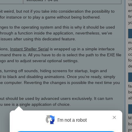
W
en
eird, but not if you take into consideration the possibility to
fi
for instance or to play a game without being bothered.
y
nges to the operating system and this is why it should be used
through a function inside the application, nevertheless, we’ve
issues after using this dedicated feature.
m
y
tions,
Instant Sheller Serial
is wrapped up in a simple interface
c
and there is. All you have to do is select the path to the EXE file
f
go and to adjust several optional settings.
d
, turning off sounds, hiding screens for startup, login and
 to black and disabling animations. Once you’re ready, simply
he computer. Reverting the changes is possible the next time you
fa
be
ab
 but should be used by advanced users exclusively. It can turn
 see is a single application of choice.
×
M
I'm not a robot
b
p