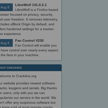
LibreWolf 141.0.2-1
Aug 8
LibreWolf is a Firefox-based
owser focused on privacy, security,
nd user freedom. It removes telemetry,
cludes uBlock Origin by default, and
fers hardened settings for a tracker-
ree experience
Fan Control V230
Aug 8
Fan Control will enable you
 have control over nearly every aspect
 the fans in your machine.
OUT CRACK4OS
elcome to Crack4os.org
ur website provides newest software
acks, keygens and serials. Big thanks
r users, only with you we can
pularize our service in the world. We
n't offer any suspicious software but
 have a lot of most popular cracks