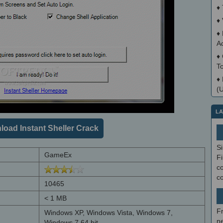
♦
♦
♦
A
♦
T
♦
(
LA
oad Instant Sheller Crack
S
GameEx
Fi
co
c
10465
< 1 MB
F
Windows XP, Windows Vista, Windows 7,
ne
Windows 7 64 bit