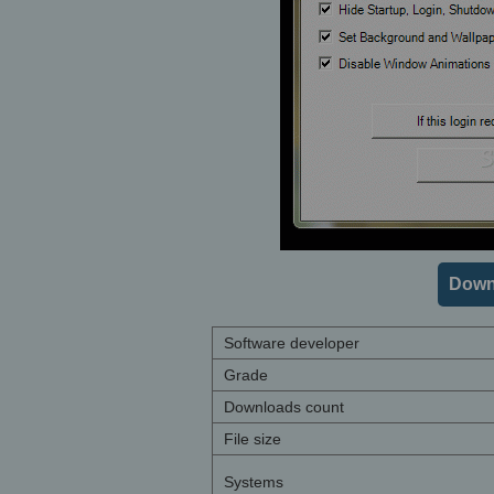
Downl
Software developer
Grade
Downloads count
File size
Systems