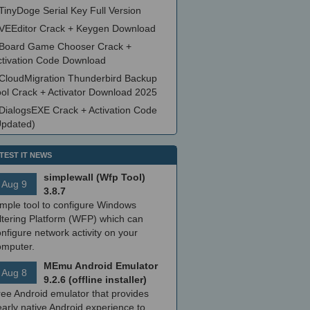
TinyDoge Serial Key Full Version
VEEditor Crack + Keygen Download
Board Game Chooser Crack +
ctivation Code Download
CloudMigration Thunderbird Backup
ool Crack + Activator Download 2025
DialogsEXE Crack + Activation Code
Updated)
TEST IT NEWS
simplewall (Wfp Tool)
Aug 9
3.8.7
imple tool to configure Windows
ltering Platform (WFP) which can
nfigure network activity on your
omputer.
MEmu Android Emulator
Aug 8
9.2.6 (offline installer)
ree Android emulator that provides
arly native Android experience to