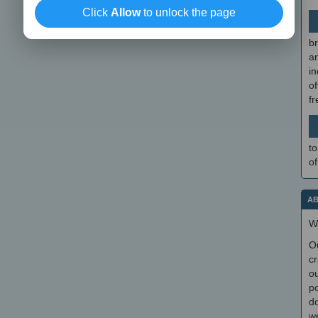
Click
Allow
to unlock the page
br
a
in
of
f
to
of
AB
W
O
cr
ou
po
do
we