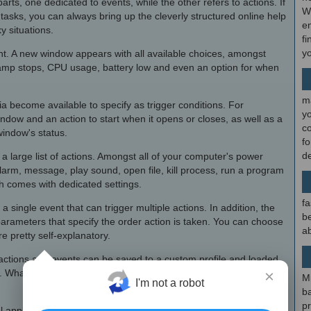
rts, one dedicated to events, while the other refers to actions. If
W
tasks, you can always bring up the cleverly structured online help
en
y situations.
fi
y
vent. A new window appears with all available choices, amongst
amp stops, CPU usage, battery low and even an option for when
m
ia become available to specify as trigger conditions. For
y
dow and an action to start when it opens or closes, as well as a
c
window's status.
f
d
 large list of actions. Amongst all of your computer's power
larm, message, play sound, open file, kill process, run a program
h comes with dedicated settings.
fa
 single event that can trigger multiple actions. In addition, the
be
 parameters that specify the order action is taken. You can choose
ab
 pretty self-explanatory.
 actions and events can be saved to a custom profile and loaded
. What's more, your actions can be kept safe with the help of a
×
M
I'm not a robot
b
p
al application designed in such a friendly manner that anyone can