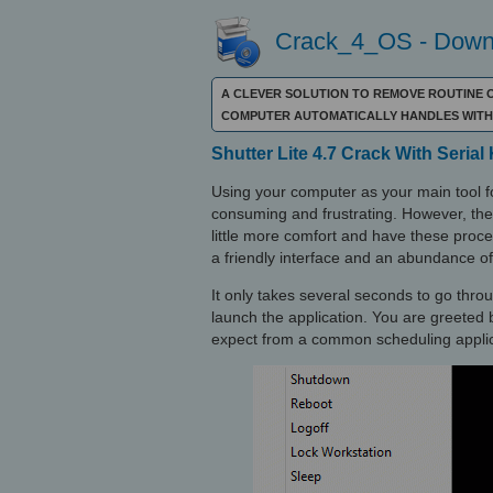
Crack_4_OS - Downl
A CLEVER SOLUTION TO REMOVE ROUTINE O
COMPUTER AUTOMATICALLY HANDLES WITH 
Shutter Lite 4.7 Crack With Serial
Using your computer as your main tool fo
consuming and frustrating. However, ther
little more comfort and have these pro
a friendly interface and an abundance of
It only takes several seconds to go thro
launch the application. You are greeted b
expect from a common scheduling applic