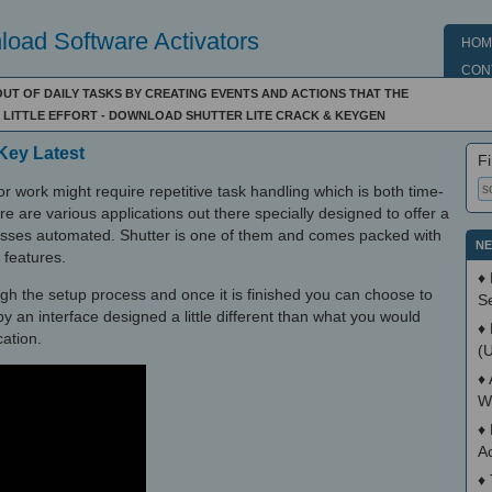
oad Software Activators
HOM
CON
UT OF DAILY TASKS BY CREATING EVENTS AND ACTIONS THAT THE
LITTLE EFFORT - DOWNLOAD SHUTTER LITE CRACK & KEYGEN
 Key Latest
Fi
r work might require repetitive task handling which is both time-
e are various applications out there specially designed to offer a
cesses automated. Shutter is one of them and comes packed with
NE
 features.
♦
ugh the setup process and once it is finished you can choose to
S
y an interface designed a little different than what you would
♦
ation.
(
♦
W
♦
A
♦