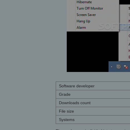
Software developer
Grade
Downloads count
File size
Systems