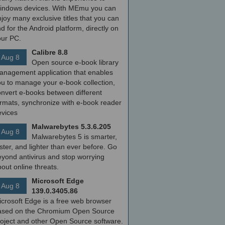
indows devices. With MEmu you can
joy many exclusive titles that you can
nd for the Android platform, directly on
our PC.
Calibre 8.8
Aug 8
Open source e-book library
anagement application that enables
ou to manage your e-book collection,
onvert e-books between different
ormats, synchronize with e-book reader
evices
Malwarebytes 5.3.6.205
Aug 8
Malwarebytes 5 is smarter,
ster, and lighter than ever before. Go
yond antivirus and stop worrying
out online threats.
Microsoft Edge
Aug 8
139.0.3405.86
icrosoft Edge is a free web browser
ased on the Chromium Open Source
roject and other Open Source software.