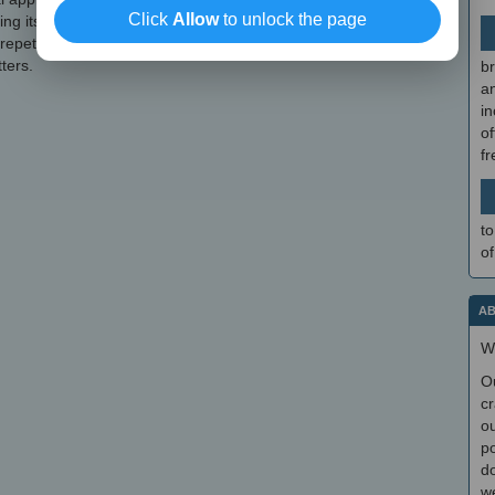
Click
Allow
to unlock the page
nding its functionality. Once you get the hang of it, events and
 repetitive tasks can be automatically handled by the application
ters.
br
a
in
of
f
to
of
AB
W
O
cr
ou
po
do
we