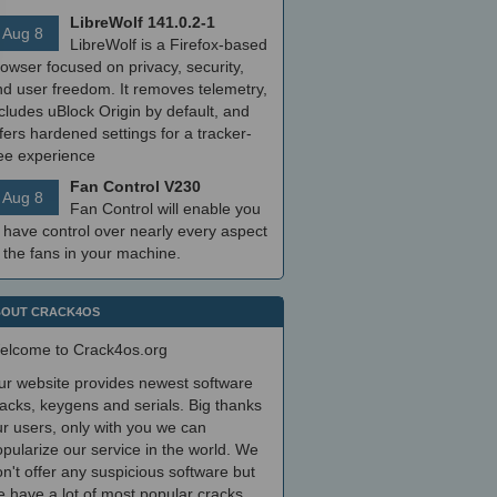
LibreWolf 141.0.2-1
Aug 8
LibreWolf is a Firefox-based
owser focused on privacy, security,
nd user freedom. It removes telemetry,
cludes uBlock Origin by default, and
fers hardened settings for a tracker-
ree experience
Fan Control V230
Aug 8
Fan Control will enable you
 have control over nearly every aspect
 the fans in your machine.
OUT CRACK4OS
elcome to Crack4os.org
ur website provides newest software
acks, keygens and serials. Big thanks
r users, only with you we can
pularize our service in the world. We
n't offer any suspicious software but
 have a lot of most popular cracks