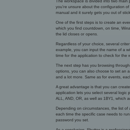
The workspace is divided into two main pa
you're unsure about the configuration of 
manual and it surely gets you out of stick
One of the first steps is to create an e
which you find countdown, on time, Win
the lid closes or opens.
Regardless of your choice, several criter
example, you can input the name of a win
time for the application to check for the 
The next step has you browsing through a
options, you can also choose to set an a
and a lot more. Same as for events, eac
A great advantage is that you can create a
application lets you select several logic
ALL, AND, OR, as well as 1BY1, which are
Depending on circumstances, the list of
each time the specific case needs to run
password you set.
As a conclusion, Shutter is a profession