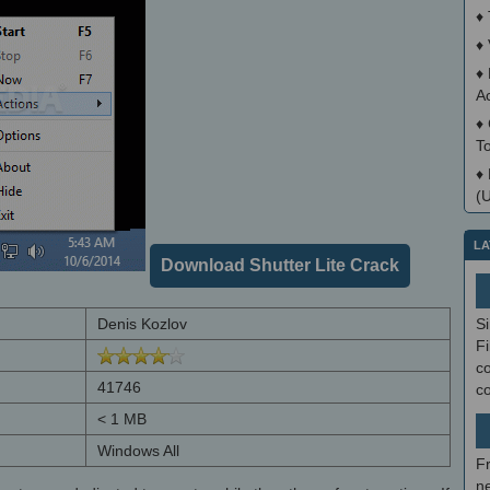
♦
♦
♦
A
♦
T
♦
(
LA
Download Shutter Lite Crack
Denis Kozlov
S
Fi
co
41746
c
< 1 MB
Windows All
F
ne