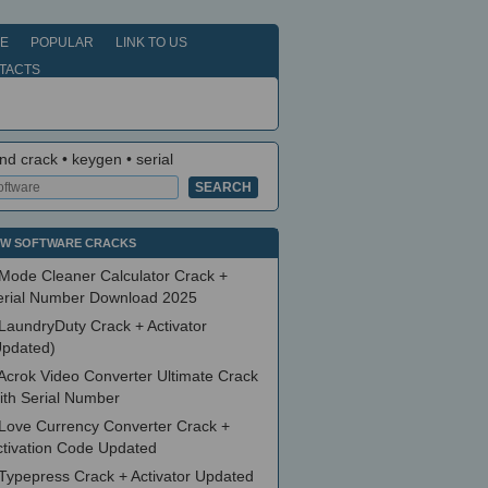
E
POPULAR
LINK TO US
TACTS
nd crack • keygen • serial
W SOFTWARE CRACKS
Mode Cleaner Calculator Crack +
erial Number Download 2025
LaundryDuty Crack + Activator
Updated)
Acrok Video Converter Ultimate Crack
ith Serial Number
Love Currency Converter Crack +
ctivation Code Updated
Typepress Crack + Activator Updated