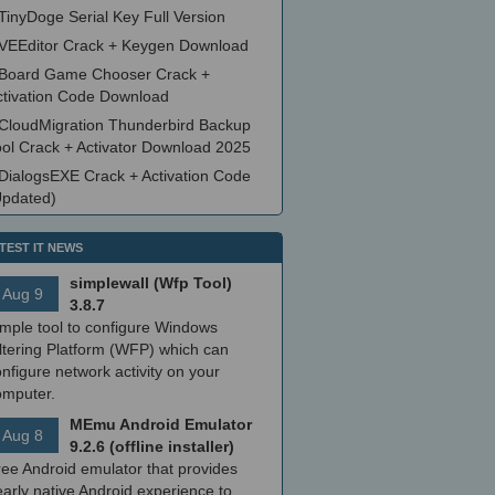
TinyDoge Serial Key Full Version
VEEditor Crack + Keygen Download
Board Game Chooser Crack +
ctivation Code Download
CloudMigration Thunderbird Backup
ool Crack + Activator Download 2025
DialogsEXE Crack + Activation Code
Updated)
TEST IT NEWS
simplewall (Wfp Tool)
Aug 9
3.8.7
imple tool to configure Windows
ltering Platform (WFP) which can
nfigure network activity on your
omputer.
MEmu Android Emulator
Aug 8
9.2.6 (offline installer)
ree Android emulator that provides
arly native Android experience to