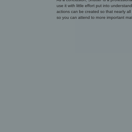
use it with little effort put into understa
actions can be created so that nearly all
so you can attend to more important mat