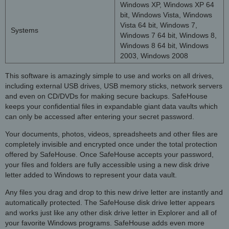
Windows XP, Windows XP 64
bit, Windows Vista, Windows
Vista 64 bit, Windows 7,
Systems
Windows 7 64 bit, Windows 8,
Windows 8 64 bit, Windows
2003, Windows 2008
This software is amazingly simple to use and works on all drives,
including external USB drives, USB memory sticks, network servers
and even on CD/DVDs for making secure backups. SafeHouse
keeps your confidential files in expandable giant data vaults which
can only be accessed after entering your secret password.
Your documents, photos, videos, spreadsheets and other files are
completely invisible and encrypted once under the total protection
offered by SafeHouse. Once SafeHouse accepts your password,
your files and folders are fully accessible using a new disk drive
letter added to Windows to represent your data vault.
Any files you drag and drop to this new drive letter are instantly and
automatically protected. The SafeHouse disk drive letter appears
and works just like any other disk drive letter in Explorer and all of
your favorite Windows programs. SafeHouse adds even more