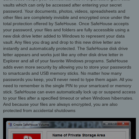
vaults which can only be accessed after entering your secret
password. Your documents, photos, videos, spreadsheets and
other files are completely invisible and encrypted once under the
total protection offered by SafeHouse. Once SafeHouse accepts
your password, your files and folders are fully accessible using a
new disk drive letter added to Windows to represent your data
vault. Any files you drag and drop to this new drive letter are
instantly and automatically protected. The SafeHouse disk drive
letter appears and works just like any other disk drive letter in
Explorer and all of your favorite Windows programs. SafeHouse
adds even more security by allowing you to store your passwords
to smartcards and USB memory sticks. No matter how many
passwords you keep, you'll never need to type them again. All you
need to remember is the single PIN to your smartcard or memory
stick. SafeHouse can even automatically lock up or suspend access
to your files after a specified timeout or when Windows hibernates.
And because your files are always encrypted, you are also
protected from accidental shutdowns