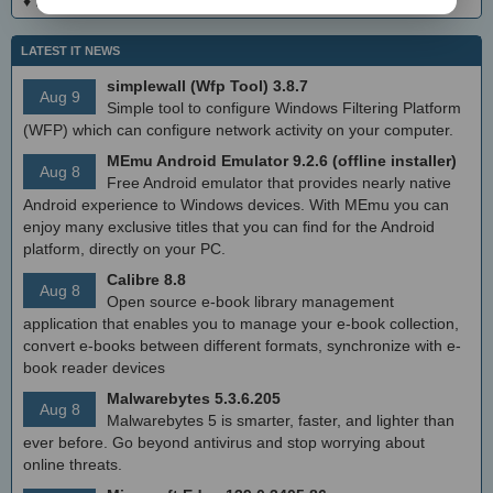
♦
DialogsEXE Crack + Activation Code (Updated)
LATEST IT NEWS
simplewall (Wfp Tool) 3.8.7
Aug 9
Simple tool to configure Windows Filtering Platform
(WFP) which can configure network activity on your computer.
MEmu Android Emulator 9.2.6 (offline installer)
Aug 8
Free Android emulator that provides nearly native
Android experience to Windows devices. With MEmu you can
enjoy many exclusive titles that you can find for the Android
platform, directly on your PC.
Calibre 8.8
Aug 8
Open source e-book library management
application that enables you to manage your e-book collection,
convert e-books between different formats, synchronize with e-
book reader devices
Malwarebytes 5.3.6.205
Aug 8
Malwarebytes 5 is smarter, faster, and lighter than
ever before. Go beyond antivirus and stop worrying about
online threats.