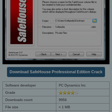
Download SafeHouse Professional Edition Crack
Software developer
PC Dynamics Inc
Grade
Downloads count
9956
File size
< 1 MB