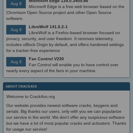
Microsoft Edge 139.0.3405.86
Aug 8
Microsoft Edge is a free web browser based on the
Chromium Open Source project and other Open Source
software.
LibreWolf 141.0.2-1
Aug 8
LibreWolf is a Firefox-based browser focused on
privacy, security, and user freedom. It removes telemetry,
includes uBlock Origin by default, and offers hardened settings
for a tracker-free experience
Fan Control V230
Aug 8
Fan Control will enable you to have control over
nearly every aspect of the fans in your machine.
ABOUT CRACK4OS
Welcome to Crack4os.org
Our website provides newest software cracks, keygens and
serials. Big thanks our users, only with you we can popularize
our service in the world. We don't offer any suspicious software
but we have a lot of most popular cracks and activators. Thanks
for usage our service!