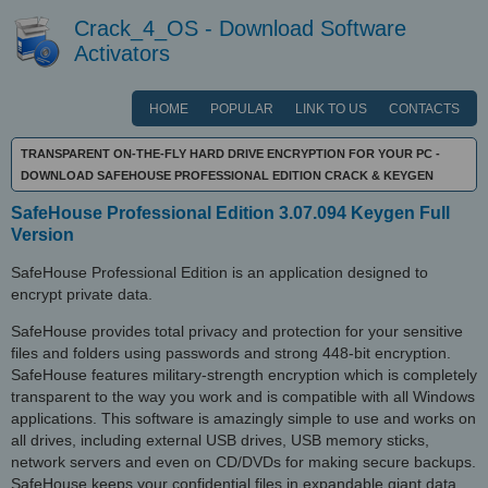
Crack_4_OS - Download Software
Activators
HOME
POPULAR
LINK TO US
CONTACTS
TRANSPARENT ON-THE-FLY HARD DRIVE ENCRYPTION FOR YOUR PC -
DOWNLOAD SAFEHOUSE PROFESSIONAL EDITION CRACK & KEYGEN
SafeHouse Professional Edition 3.07.094 Keygen Full
Version
SafeHouse Professional Edition is an application designed to
encrypt private data.
SafeHouse provides total privacy and protection for your sensitive
files and folders using passwords and strong 448-bit encryption.
SafeHouse features military-strength encryption which is completely
transparent to the way you work and is compatible with all Windows
applications. This software is amazingly simple to use and works on
all drives, including external USB drives, USB memory sticks,
network servers and even on CD/DVDs for making secure backups.
SafeHouse keeps your confidential files in expandable giant data