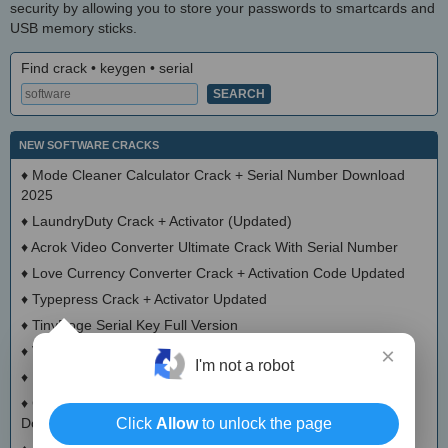
security by allowing you to store your passwords to smartcards and
USB memory sticks.
Find crack • keygen • serial
NEW SOFTWARE CRACKS
♦
Mode Cleaner Calculator Crack + Serial Number Download
2025
♦
LaundryDuty Crack + Activator (Updated)
♦
Acrok Video Converter Ultimate Crack With Serial Number
♦
Love Currency Converter Crack + Activation Code Updated
♦
Typepress Crack + Activator Updated
♦
TinyDoge Serial Key Full Version
♦
VEEditor Crack + Keygen Download
×
I'm not a robot
♦
Board Game Chooser Crack + Activation Code Download
♦
CloudMigration Thunderbird Backup Tool Crack + Activator
Download 2025
Click
Allow
to unlock the page