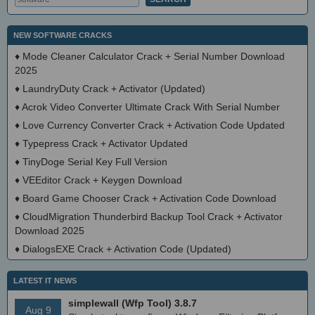
NEW SOFTWARE CRACKS
♦
Mode Cleaner Calculator Crack + Serial Number Download
2025
♦
LaundryDuty Crack + Activator (Updated)
♦
Acrok Video Converter Ultimate Crack With Serial Number
♦
Love Currency Converter Crack + Activation Code Updated
♦
Typepress Crack + Activator Updated
♦
TinyDoge Serial Key Full Version
♦
VEEditor Crack + Keygen Download
♦
Board Game Chooser Crack + Activation Code Download
♦
CloudMigration Thunderbird Backup Tool Crack + Activator
Download 2025
♦
DialogsEXE Crack + Activation Code (Updated)
LATEST IT NEWS
simplewall (Wfp Tool) 3.8.7
Aug 9