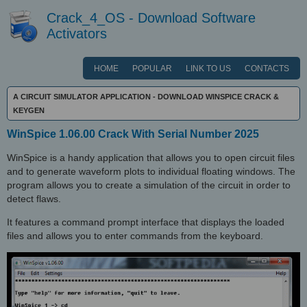
Crack_4_OS - Download Software
Activators
HOME
POPULAR
LINK TO US
CONTACTS
A CIRCUIT SIMULATOR APPLICATION - DOWNLOAD WINSPICE CRACK &
KEYGEN
WinSpice 1.06.00 Crack With Serial Number 2025
WinSpice is a handy application that allows you to open circuit files
and to generate waveform plots to individual floating windows. The
program allows you to create a simulation of the circuit in order to
detect flaws.
It features a command prompt interface that displays the loaded
files and allows you to enter commands from the keyboard.