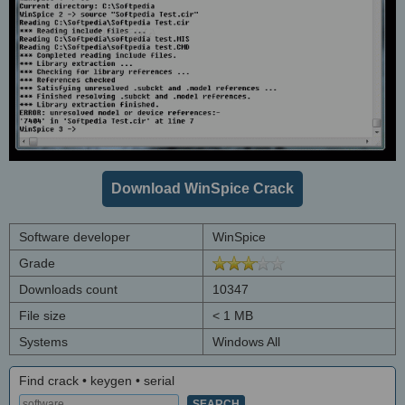
Download WinSpice Crack
Software developer
WinSpice
Grade
Downloads count
10347
File size
< 1 MB
Systems
Windows All
Find crack • keygen • serial