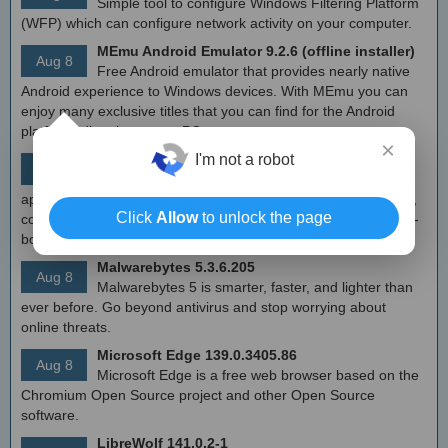
Simple tool to configure Windows Filtering Platform
(WFP) which can configure network activity on your computer.
MEmu Android Emulator 9.2.6 (offline installer)
Aug 8
Free Android emulator that provides nearly native
Android experience to Windows devices. With MEmu you can
enjoy many exclusive titles that you can find for the Android
platform, directly on your PC.
×
Calibre 8.8
I'm not a robot
Aug 8
Open source e-book library management
application that enables you to manage your e-book collection,
Click
Allow
to unlock the page
convert e-books between different formats, synchronize with e-
book reader devices
Malwarebytes 5.3.6.205
Aug 8
Malwarebytes 5 is smarter, faster, and lighter than
ever before. Go beyond antivirus and stop worrying about
online threats.
Microsoft Edge 139.0.3405.86
Aug 8
Microsoft Edge is a free web browser based on the
Chromium Open Source project and other Open Source
software.
LibreWolf 141.0.2-1