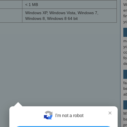
< 1 MB
W
en
Windows XP, Windows Vista, Windows 7,
fi
Windows 8, Windows 8 64 bit
y
m
y
c
f
d
fa
be
ab
×
M
I'm not a robot
b
p