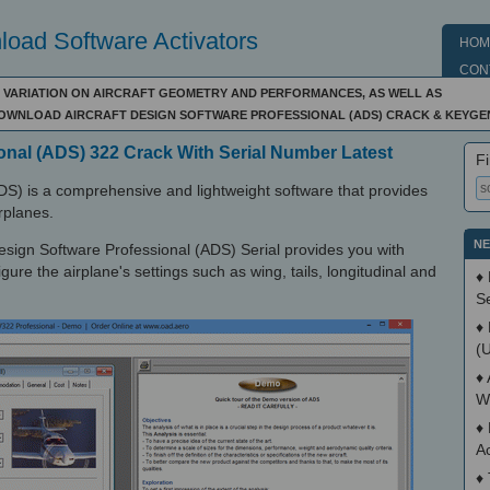
oad Software Activators
HOM
CON
R VARIATION ON AIRCRAFT GEOMETRY AND PERFORMANCES, AS WELL AS
DOWNLOAD AIRCRAFT DESIGN SOFTWARE PROFESSIONAL (ADS) CRACK & KEYGE
ional (ADS) 322 Crack With Serial Number Latest
Fi
ADS) is a comprehensive and lightweight software that provides
rplanes.
NE
t Design Software Professional (ADS) Serial provides you with
gure the airplane's settings such as wing, tails, longitudinal and
♦
S
♦
(
♦
W
♦
A
♦