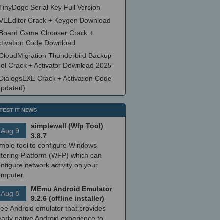
TinyDoge Serial Key Full Version
VEEditor Crack + Keygen Download
Board Game Chooser Crack +
ctivation Code Download
CloudMigration Thunderbird Backup
ool Crack + Activator Download 2025
DialogsEXE Crack + Activation Code
Updated)
TEST IT NEWS
simplewall (Wfp Tool)
Aug 9
3.8.7
imple tool to configure Windows
ltering Platform (WFP) which can
nfigure network activity on your
omputer.
MEmu Android Emulator
Aug 8
9.2.6 (offline installer)
ree Android emulator that provides
arly native Android experience to