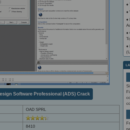
♦
♦
♦
A
♦
T
♦
(
LA
S
Fi
esign Software Professional (ADS) Crack
co
c
OAD SPRL
F
8410
ne