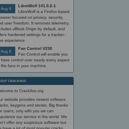
LibreWolf 141.0.2-1
Aug 8
LibreWolf is a Firefox-based
owser focused on privacy, security,
nd user freedom. It removes telemetry,
cludes uBlock Origin by default, and
fers hardened settings for a tracker-
ree experience
Fan Control V230
Aug 8
Fan Control will enable you
 have control over nearly every aspect
 the fans in your machine.
OUT CRACK4OS
elcome to Crack4os.org
ur website provides newest software
acks, keygens and serials. Big thanks
r users, only with you we can
pularize our service in the world. We
n't offer any suspicious software but
 have a lot of most popular cracks