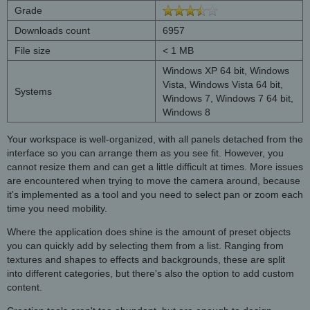
Grade
Downloads count
6957
File size
< 1 MB
Windows XP 64 bit, Windows
Vista, Windows Vista 64 bit,
Systems
Windows 7, Windows 7 64 bit,
Windows 8
Your workspace is well-organized, with all panels detached from the
interface so you can arrange them as you see fit. However, you
cannot resize them and can get a little difficult at times. More issues
are encountered when trying to move the camera around, because
it's implemented as a tool and you need to select pan or zoom each
time you need mobility.
Where the application does shine is the amount of preset objects
you can quickly add by selecting them from a list. Ranging from
textures and shapes to effects and backgrounds, these are split
into different categories, but there's also the option to add custom
content.