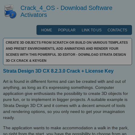
Crack_4_OS - Download Software
Activators
HOME
POPULAR
LINK TO US
CONTACTS
CREATE 3D OBJECTS FROM SCRATCH OR BUILD ON VARIOUS TEMPLATES
AND PRESET ENVIRONMENTS, ADD ANIMATIONS AND RENDER YOUR
SCENES WITH THIS POWERFUL 3D EDITOR - DOWNLOAD STRATA DESIGN
3D CX CRACK & KEYGEN
Strata Design 3D CX 8.2.3.0 Crack + License Key
Art is found in different forms and can be created with and out of
anything, as long as it's expressing somethings. Computer
application give enthusiasts the possibility to create 3D objects for
pure fun, or to implement in bigger projects. A suitable example is
Strata Design 3D CX and it comes with a decent amount of tools
and rendering options, so you only need to get your imagination
ready.
The application wants to make accommodation a walk in the park,
so right from the start, you have the possibility to choose from an