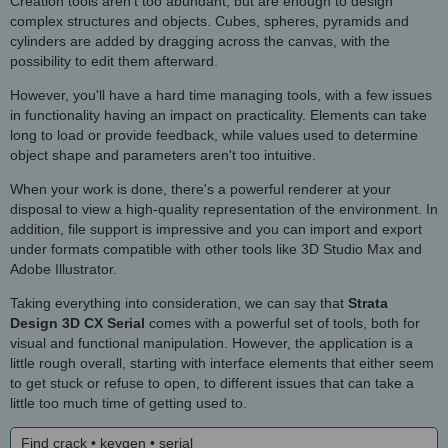
Creation tools aren't too abundant, but are enough to design
complex structures and objects. Cubes, spheres, pyramids and
cylinders are added by dragging across the canvas, with the
possibility to edit them afterward.
However, you'll have a hard time managing tools, with a few issues
in functionality having an impact on practicality. Elements can take
long to load or provide feedback, while values used to determine
object shape and parameters aren't too intuitive.
When your work is done, there's a powerful renderer at your
disposal to view a high-quality representation of the environment. In
addition, file support is impressive and you can import and export
under formats compatible with other tools like 3D Studio Max and
Adobe Illustrator.
Taking everything into consideration, we can say that
Strata
Design 3D CX Serial
comes with a powerful set of tools, both for
visual and functional manipulation. However, the application is a
little rough overall, starting with interface elements that either seem
to get stuck or refuse to open, to different issues that can take a
little too much time of getting used to.
Find crack • keygen • serial