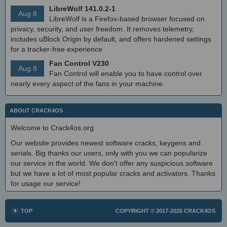
LibreWolf 141.0.2-1
Aug 8
LibreWolf is a Firefox-based browser focused on
privacy, security, and user freedom. It removes telemetry,
includes uBlock Origin by default, and offers hardened settings
for a tracker-free experience
Fan Control V230
Aug 8
Fan Control will enable you to have control over
nearly every aspect of the fans in your machine.
ABOUT CRACK4OS
Welcome to Crack4os.org
Our website provides newest software cracks, keygens and
serials. Big thanks our users, only with you we can popularize
our service in the world. We don't offer any suspicious software
but we have a lot of most popular cracks and activators. Thanks
for usage our service!
TOP
COPYRIGHT © 2017-2026
CRACK4OS