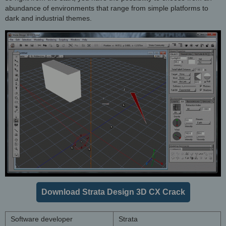
abundance of environments that range from simple platforms to
dark and industrial themes.
Download Strata Design 3D CX Crack
Software developer
Strata