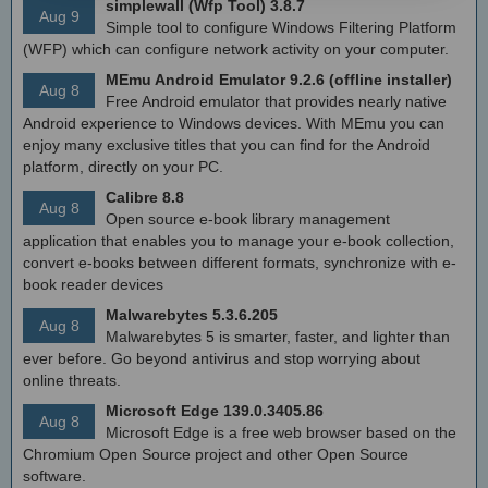
simplewall (Wfp Tool) 3.8.7
Aug 9
Simple tool to configure Windows Filtering Platform
(WFP) which can configure network activity on your computer.
MEmu Android Emulator 9.2.6 (offline installer)
Aug 8
Free Android emulator that provides nearly native
Android experience to Windows devices. With MEmu you can
enjoy many exclusive titles that you can find for the Android
platform, directly on your PC.
Calibre 8.8
Aug 8
Open source e-book library management
application that enables you to manage your e-book collection,
convert e-books between different formats, synchronize with e-
book reader devices
Malwarebytes 5.3.6.205
Aug 8
Malwarebytes 5 is smarter, faster, and lighter than
ever before. Go beyond antivirus and stop worrying about
online threats.
Microsoft Edge 139.0.3405.86
Aug 8
Microsoft Edge is a free web browser based on the
Chromium Open Source project and other Open Source
software.