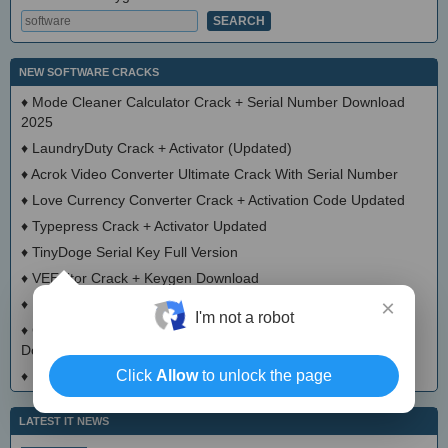
NEW SOFTWARE CRACKS
♦
Mode Cleaner Calculator Crack + Serial Number Download
2025
♦
LaundryDuty Crack + Activator (Updated)
♦
Acrok Video Converter Ultimate Crack With Serial Number
♦
Love Currency Converter Crack + Activation Code Updated
♦
Typepress Crack + Activator Updated
♦
TinyDoge Serial Key Full Version
♦
VEEditor Crack + Keygen Download
×
♦
Board Game Chooser Crack + Activation Code Download
I'm not a robot
♦
CloudMigration Thunderbird Backup Tool Crack + Activator
Download 2025
Click
Allow
to unlock the page
♦
DialogsEXE Crack + Activation Code (Updated)
LATEST IT NEWS