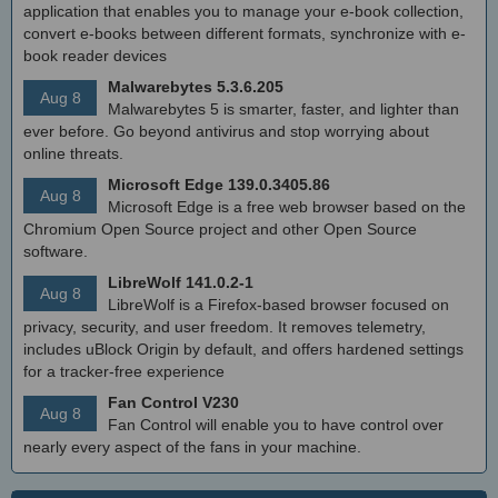
application that enables you to manage your e-book collection,
convert e-books between different formats, synchronize with e-
book reader devices
Malwarebytes 5.3.6.205
Aug 8
Malwarebytes 5 is smarter, faster, and lighter than
ever before. Go beyond antivirus and stop worrying about
online threats.
Microsoft Edge 139.0.3405.86
Aug 8
Microsoft Edge is a free web browser based on the
Chromium Open Source project and other Open Source
software.
LibreWolf 141.0.2-1
Aug 8
LibreWolf is a Firefox-based browser focused on
privacy, security, and user freedom. It removes telemetry,
includes uBlock Origin by default, and offers hardened settings
for a tracker-free experience
Fan Control V230
Aug 8
Fan Control will enable you to have control over
nearly every aspect of the fans in your machine.