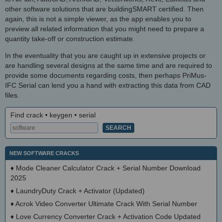
other software solutions that are buildingSMART certified. Then
again, this is not a simple viewer, as the app enables you to
preview all related information that you might need to prepare a
quantity take-off or construction estimate.
In the eventuality that you are caught up in extensive projects or
are handling several designs at the same time and are required to
provide some documents regarding costs, then perhaps PriMus-
IFC Serial can lend you a hand with extracting this data from CAD
files.
Find crack • keygen • serial
NEW SOFTWARE CRACKS
♦
Mode Cleaner Calculator Crack + Serial Number Download
2025
♦
LaundryDuty Crack + Activator (Updated)
♦
Acrok Video Converter Ultimate Crack With Serial Number
♦
Love Currency Converter Crack + Activation Code Updated