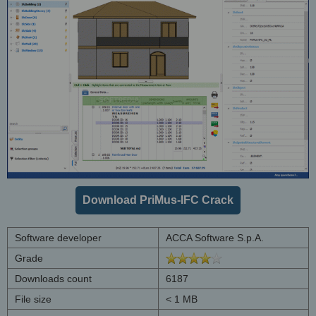
Download PriMus-IFC Crack
Software developer
ACCA Software S.p.A.
Grade
Downloads count
6187
File size
< 1 MB