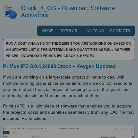
Crack_4_OS - Download Software
Activators
HOME
POPULAR
LINK TO US
CONTACTS
RUN A COST ANALYSIS OF THE DESIGN YOU ARE WORKING ON BASED ON
AN UPDATED LIST O THE MATERIALS AND QUANTITIES AS WELL AS THEIR
PRICES - DOWNLOAD PRIMUS-IFC CRACK & KEYGEN
PriMus-IFC 8.0.4.24098 Crack + Keygen Updated
If you are working on a large-scale project or have to deal with
multiple building plans at the same time, then we do not need to tell
you more about the challenges of keeping track of the quantities,
materials, objects and the prices for each of them.
PriMus-IFC is a light piece of software that enables you to acquire
the projects' costs and quantities seamlessly from any CAD file that
includes IFC functions.