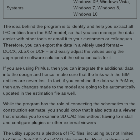
Windows XP, Windows Vista,
Systems
Windows 7, Windows 8,
Windows 10
The idea behind the program is to identify and help you extract all
IFC entities from the BIM model, so that you can manage the data
easier with other tools or email it to your customers or colleagues.
Therefore, you can export the data in a widely used format –
DOCX, XLSX or DCF – and easily adjust the values using the
appropriate software solutions if the situation calls for it.
If you are using PriMus, then you can integrate the additional data
into the design and hence, make sure that the links with the BIM
entities are never lost. In fact, if you combine the data with PriMus,
then any changes made to the model are going to be automatically
updated in the estimation file as well.
While the program has the role of connecting the schematics to the
construction estimate, you should know that it also acts as a viewer
that enables you to examine 3D CAD files without having to install
and configure plugins or other external viewers.
The utility supports a plethora of IFC files, including but not limited
to AllPlan, AutoCAD, ArchiCAD, Vectorworks, Revit, Edificius and