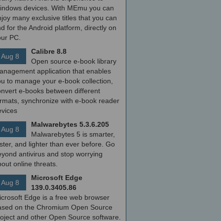
indows devices. With MEmu you can
joy many exclusive titles that you can
nd for the Android platform, directly on
our PC.
Calibre 8.8
Aug 8
Open source e-book library
anagement application that enables
ou to manage your e-book collection,
onvert e-books between different
ormats, synchronize with e-book reader
evices
Malwarebytes 5.3.6.205
Aug 8
Malwarebytes 5 is smarter,
ster, and lighter than ever before. Go
yond antivirus and stop worrying
out online threats.
Microsoft Edge
Aug 8
139.0.3405.86
icrosoft Edge is a free web browser
ased on the Chromium Open Source
roject and other Open Source software.