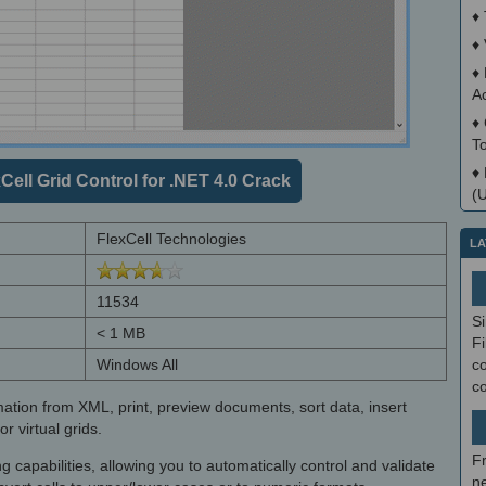
♦
♦
♦
A
♦
T
♦
ell Grid Control for .NET 4.0 Crack
(
FlexCell Technologies
LA
11534
S
< 1 MB
Fi
Windows All
co
c
mation from XML, print, preview documents, sort data, insert
r virtual grids.
F
g capabilities, allowing you to automatically control and validate
ne