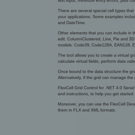
text input, minimize entry errors, plus c
There are several special cell types that
your applications. Some examples incl
and DateTime.
Other elements that you can include in t
edit. ColumnClustered, Line, Pie and 3D
models: Code39, Code128A, EAN128, EA
The tool allows you to create a virtual gr
calculate virtual fields, perform data vali
Once bound to the data structure the gr
Alternatively, if the grid can manage th
FlexCell Grid Control for .NET 4.0 Seri
and instructions, to help you get started.
Moreover, you can use the FlexCell Desi
them in FLX and XML formats.