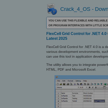
Crack_4_OS - Downl
YOU CAN USE THIS FLEXIBLE AND RELIABL
OR PROGRAM INTERFACES WITH LITTLE SCR
FlexCell Grid Control for .NET 4.0 
Latest 2025
FlexCell Grid Control for .NET 4.0 is a 
various development environments, such
can use this tool in application develo
The utility allows you to integrate powerf
HTML, PDF and Microsoft Excel.