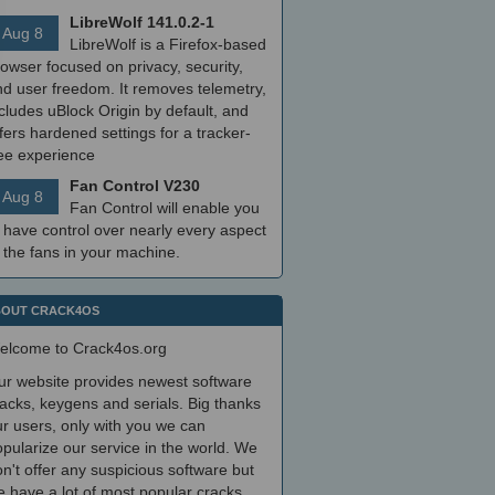
LibreWolf 141.0.2-1
Aug 8
LibreWolf is a Firefox-based
owser focused on privacy, security,
nd user freedom. It removes telemetry,
cludes uBlock Origin by default, and
fers hardened settings for a tracker-
ree experience
Fan Control V230
Aug 8
Fan Control will enable you
 have control over nearly every aspect
 the fans in your machine.
OUT CRACK4OS
elcome to Crack4os.org
ur website provides newest software
acks, keygens and serials. Big thanks
r users, only with you we can
pularize our service in the world. We
n't offer any suspicious software but
 have a lot of most popular cracks