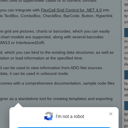
onvert cells to upper/lower cases or to numeric formats.
W
 you can integrate with
FlexCell Grid Control for .NET 4.0
into
en
ude TextBox, ComboBox, CheckBox, BarCode, Button, Hyperlink
fi
y
he grid are pictures, charts or barcodes, which you can easily
 chart models are supported, along with several barcodes
m
N13 or Interleaved2of5.
y
id, which you can bind to the existing data structures, as well as
c
dation or load information at the specified time.
f
d
id can be used to view information from ADO.Net sources.
e data, it can be used in unbound mode.
al comes with a comprehensive documentation, sample code files
fa
be
ab
gner as a standalone tool for creating templates and exporting
×
M
I'm not a robot
b
p