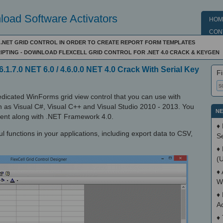
oad Software Activators
HOM
CON
E .NET GRID CONTROL IN ORDER TO CREATE REPORT FORM TEMPLATES
IPTING - DOWNLOAD FLEXCELL GRID CONTROL FOR .NET 4.0 CRACK & KEYGEN
6.1.7.0 NET 6.0 / 4.6.0.0 NET 4.0 Crack With Serial Key
Fi
dedicated WinForms grid view control that you can use with
 as Visual C#, Visual C++ and Visual Studio 2010 - 2013. You
NE
pment along with .NET Framework 4.0.
♦
ul functions in your applications, including export data to CSV,
S
♦
(
♦
W
♦
A
♦