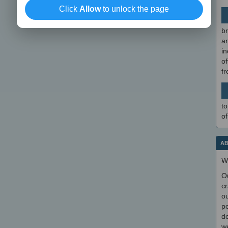
Click
Allow
to unlock the page
br
a
in
of
f
to
of
AB
W
O
cr
ou
po
do
we