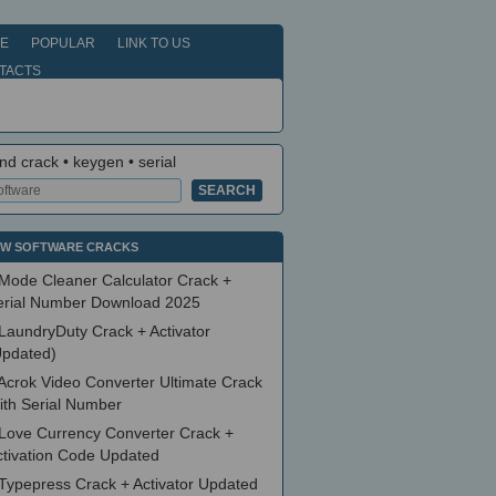
E
POPULAR
LINK TO US
TACTS
nd crack • keygen • serial
W SOFTWARE CRACKS
Mode Cleaner Calculator Crack +
erial Number Download 2025
LaundryDuty Crack + Activator
Updated)
Acrok Video Converter Ultimate Crack
ith Serial Number
Love Currency Converter Crack +
ctivation Code Updated
Typepress Crack + Activator Updated