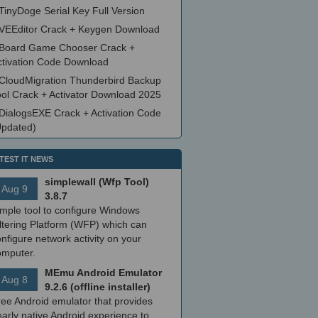
TinyDoge Serial Key Full Version
VEEditor Crack + Keygen Download
Board Game Chooser Crack +
ctivation Code Download
CloudMigration Thunderbird Backup
ool Crack + Activator Download 2025
DialogsEXE Crack + Activation Code
Updated)
TEST IT NEWS
simplewall (Wfp Tool)
Aug 9
3.8.7
imple tool to configure Windows
ltering Platform (WFP) which can
nfigure network activity on your
omputer.
MEmu Android Emulator
Aug 8
9.2.6 (offline installer)
ree Android emulator that provides
arly native Android experience to