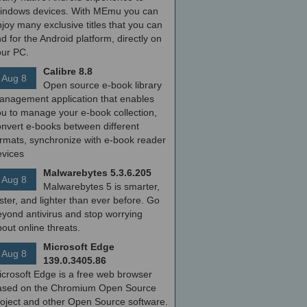
indows devices. With MEmu you can
joy many exclusive titles that you can
nd for the Android platform, directly on
our PC.
Calibre 8.8
Aug 8
Open source e-book library
anagement application that enables
ou to manage your e-book collection,
onvert e-books between different
ormats, synchronize with e-book reader
evices
Malwarebytes 5.3.6.205
Aug 8
Malwarebytes 5 is smarter,
ster, and lighter than ever before. Go
yond antivirus and stop worrying
out online threats.
Microsoft Edge
Aug 8
139.0.3405.86
icrosoft Edge is a free web browser
ased on the Chromium Open Source
roject and other Open Source software.