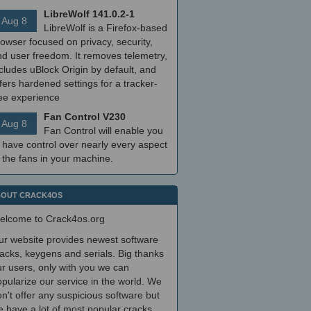
LibreWolf 141.0.2-1
Aug 8
LibreWolf is a Firefox-based
owser focused on privacy, security,
nd user freedom. It removes telemetry,
cludes uBlock Origin by default, and
fers hardened settings for a tracker-
ree experience
Fan Control V230
Aug 8
Fan Control will enable you
 have control over nearly every aspect
 the fans in your machine.
OUT CRACK4OS
elcome to Crack4os.org
ur website provides newest software
acks, keygens and serials. Big thanks
r users, only with you we can
pularize our service in the world. We
n't offer any suspicious software but
 have a lot of most popular cracks