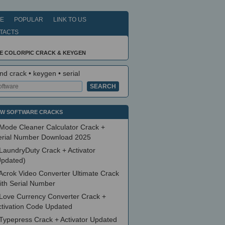
E
POPULAR
LINK TO US
TACTS
LE COLORPIC CRACK & KEYGEN
nd crack • keygen • serial
W SOFTWARE CRACKS
Mode Cleaner Calculator Crack +
erial Number Download 2025
LaundryDuty Crack + Activator
Updated)
Acrok Video Converter Ultimate Crack
ith Serial Number
Love Currency Converter Crack +
ctivation Code Updated
Typepress Crack + Activator Updated