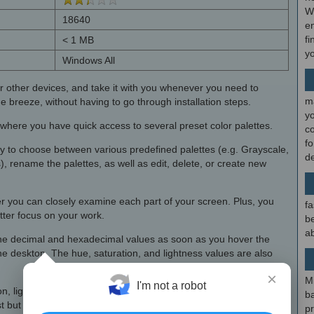
W
18640
en
fi
< 1 MB
y
Windows All
r other devices, and take it with you whenever you need to
m
e breeze, without having to go through installation steps.
y
p where you have quick access to several preset color palettes.
c
f
ty to choose between various predefined palettes (e.g. Grayscale,
d
rename the palettes, as well as edit, delete, or create new
er you can closely examine each part of your screen. Plus, you
fa
tter focus on your work.
be
ab
l the decimal and hexadecimal values as soon as you hover the
e desktop. The hue, saturation, and lightness values are also
×
M
I'm not a robot
ion, lightness, and RGB values. These adjustments can be easily
b
ast but not least, you can zoom in or out of the magnifier area and
p