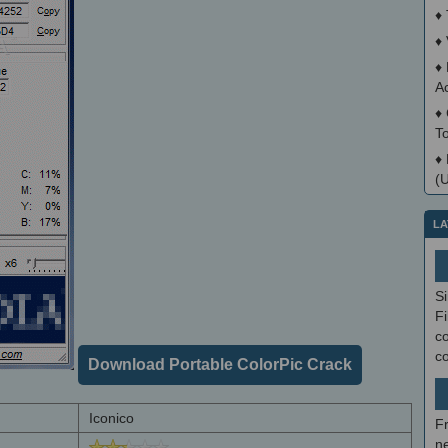
♦
♦
♦
A
♦
T
♦
(
LA
S
Fi
co
c
Download Portable ColorPic Crack
Iconico
F
ne