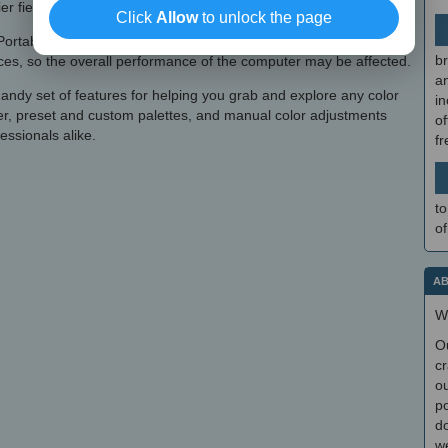
er field.
Click
Allow
to unlock the page
ortable ColorPic Serial carries out a task very quickly. However,
br
urces, so the overall performance of the computer may be affected.
a
andy set of features for helping you grab and explore any color
in
er, preset and custom palettes, and manual color adjustments
of
essionals alike.
f
to
of
AB
W
O
cr
ou
po
do
we