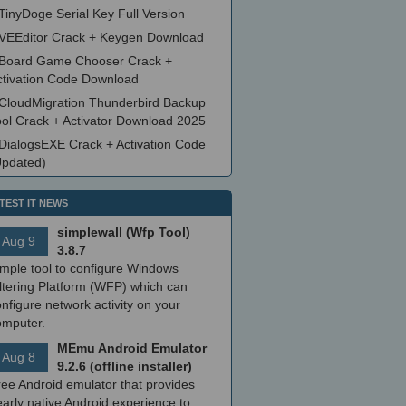
TinyDoge Serial Key Full Version
VEEditor Crack + Keygen Download
Board Game Chooser Crack +
ctivation Code Download
CloudMigration Thunderbird Backup
ool Crack + Activator Download 2025
DialogsEXE Crack + Activation Code
Updated)
TEST IT NEWS
simplewall (Wfp Tool)
Aug 9
3.8.7
imple tool to configure Windows
ltering Platform (WFP) which can
nfigure network activity on your
omputer.
MEmu Android Emulator
Aug 8
9.2.6 (offline installer)
ree Android emulator that provides
arly native Android experience to