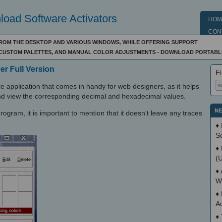
oad Software Activators
HOM
CON
FROM THE DESKTOP AND VARIOUS WINDOWS, WHILE OFFERING SUPPORT
D CUSTOM PALETTES, AND MANUAL COLOR ADJUSTMENTS - DOWNLOAD PORTAB
er Full Version
Fi
re application that comes in handy for web designers, as it helps
nd view the corresponding decimal and hexadecimal values.
NE
program, it is important to mention that it doesn’t leave any traces
♦
S
♦
(
♦
W
♦
A
♦