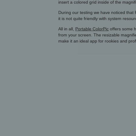
insert a colored grid inside of the magnifi
During our testing we have noticed that P
it is not quite friendly with system reso
All in all,
Portable ColorPic
offers some h
from your screen. The resizable magnifi
make it an ideal app for rookies and prof