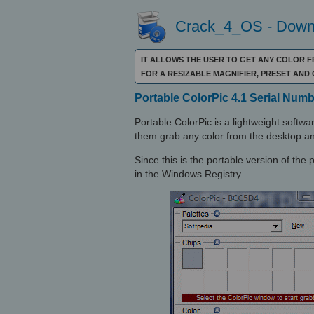
Crack_4_OS - Downl
IT ALLOWS THE USER TO GET ANY COLOR 
FOR A RESIZABLE MAGNIFIER, PRESET AN
Portable ColorPic 4.1 Serial Numb
Portable ColorPic is a lightweight softwa
them grab any color from the desktop a
Since this is the portable version of the 
in the Windows Registry.