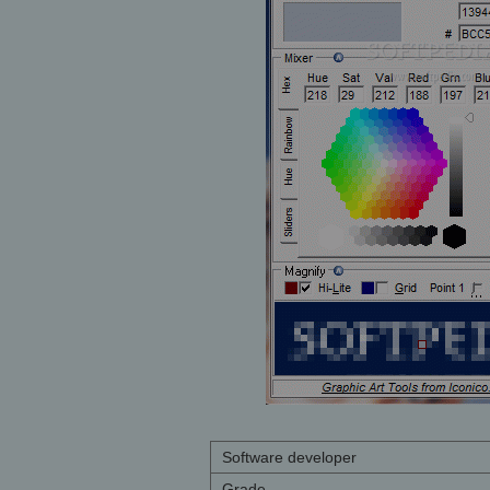
Software developer
Grade