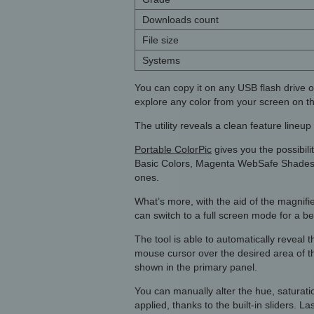
Downloads count
File size
Systems
You can copy it on any USB flash drive o
explore any color from your screen on th
The utility reveals a clean feature lineu
Portable ColorPic
gives you the possibili
Basic Colors, Magenta WebSafe Shades), 
ones.
What’s more, with the aid of the magnifi
can switch to a full screen mode for a be
The tool is able to automatically revea
mouse cursor over the desired area of th
shown in the primary panel.
You can manually alter the hue, saturat
applied, thanks to the built-in sliders. L