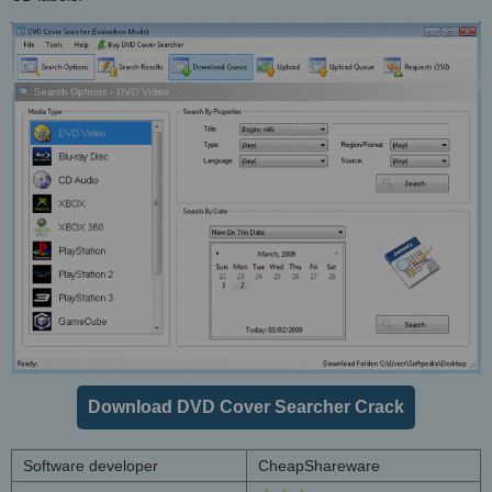
Download DVD Cover Searcher Crack
Software developer
CheapShareware