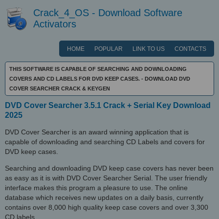
Crack_4_OS - Download Software
Activators
HOME
POPULAR
LINK TO US
CONTACTS
THIS SOFTWARE IS CAPABLE OF SEARCHING AND DOWNLOADING
COVERS AND CD LABELS FOR DVD KEEP CASES. - DOWNLOAD DVD
COVER SEARCHER CRACK & KEYGEN
DVD Cover Searcher 3.5.1 Crack + Serial Key Download
2025
DVD Cover Searcher is an award winning application that is
capable of downloading and searching CD Labels and covers for
DVD keep cases.
Searching and downloading DVD keep case covers has never been
as easy as it is with DVD Cover Searcher Serial. The user friendly
interface makes this program a pleasure to use. The online
database which receives new updates on a daily basis, currently
contains over 8,000 high quality keep case covers and over 3,300
CD labels.