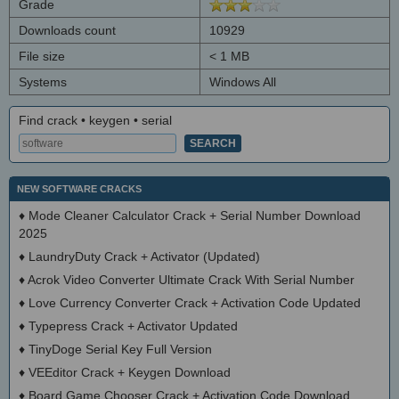
Grade
Downloads count
10929
File size
< 1 MB
Systems
Windows All
Find crack • keygen • serial
NEW SOFTWARE CRACKS
♦
Mode Cleaner Calculator Crack + Serial Number Download
2025
♦
LaundryDuty Crack + Activator (Updated)
♦
Acrok Video Converter Ultimate Crack With Serial Number
♦
Love Currency Converter Crack + Activation Code Updated
♦
Typepress Crack + Activator Updated
♦
TinyDoge Serial Key Full Version
♦
VEEditor Crack + Keygen Download
♦
Board Game Chooser Crack + Activation Code Download