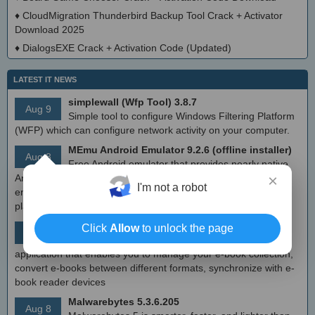
♦
CloudMigration Thunderbird Backup Tool Crack + Activator
Download 2025
♦
DialogsEXE Crack + Activation Code (Updated)
LATEST IT NEWS
simplewall (Wfp Tool) 3.8.7
Aug 9
Simple tool to configure Windows Filtering Platform
(WFP) which can configure network activity on your computer.
MEmu Android Emulator 9.2.6 (offline installer)
Aug 8
Free Android emulator that provides nearly native
×
Android experience to Windows devices. With MEmu you can
I'm not a robot
enjoy many exclusive titles that you can find for the Android
platform, directly on your PC.
Calibre 8.8
Click
Allow
to unlock the page
Aug 8
Open source e-book library management
application that enables you to manage your e-book collection,
convert e-books between different formats, synchronize with e-
book reader devices
Malwarebytes 5.3.6.205
Aug 8