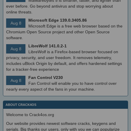
Malwarebytes 5 is smarter, faster, and lighter than
ever before. Go beyond antivirus and stop worrying about
online threats.
Microsoft Edge 139.0.3405.86
Aug 8
Microsoft Edge is a free web browser based on the
Chromium Open Source project and other Open Source
software.
LibreWolf 141.0.2-1
Aug 8
LibreWolf is a Firefox-based browser focused on
privacy, security, and user freedom. It removes telemetry,
includes uBlock Origin by default, and offers hardened settings
for a tracker-free experience
Fan Control V230
Aug 8
Fan Control will enable you to have control over
nearly every aspect of the fans in your machine.
ABOUT CRACK4OS
Welcome to Crack4os.org
Our website provides newest software cracks, keygens and
serials. Big thanks our users, only with you we can popularize