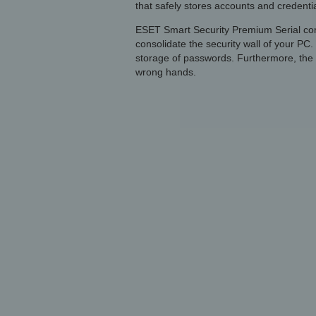
that safely stores accounts and credential
ESET Smart Security Premium Serial comb
consolidate the security wall of your PC
storage of passwords. Furthermore, the a
wrong hands.