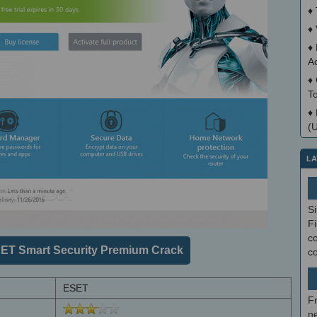
♦
♦
♦
A
♦
T
♦
(
LA
S
Fi
co
ET Smart Security Premium Crack
c
ESET
F
ne