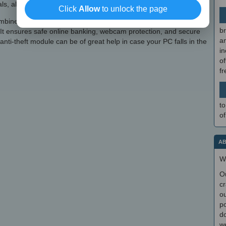
s, alongside personal data for online form filling.
Click
Allow
to unlock the page
ines ESET's robust antivirus with various other features to
br
. It ensures safe online banking, webcam protection, and secure
a
nti-theft module can be of great help in case your PC falls in the
in
of
f
to
of
AB
W
O
cr
ou
po
do
we