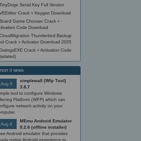
TinyDoge Serial Key Full Version
VEEditor Crack + Keygen Download
Board Game Chooser Crack +
ctivation Code Download
CloudMigration Thunderbird Backup
ool Crack + Activator Download 2025
DialogsEXE Crack + Activation Code
Updated)
TEST IT NEWS
simplewall (Wfp Tool)
Aug 9
3.8.7
imple tool to configure Windows
ltering Platform (WFP) which can
nfigure network activity on your
omputer.
MEmu Android Emulator
Aug 8
9.2.6 (offline installer)
ree Android emulator that provides
arly native Android experience to