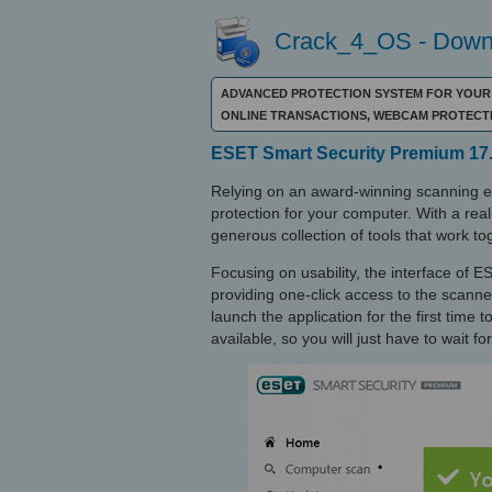
Crack_4_OS - Downl
ADVANCED PROTECTION SYSTEM FOR YOUR P
ONLINE TRANSACTIONS, WEBCAM PROTECT
ESET Smart Security Premium 17.
Relying on an award-winning scanning 
protection for your computer. With a real-
generous collection of tools that work tog
Focusing on usability, the interface of
providing one-click access to the scanner
launch the application for the first time
available, so you will just have to wait for 