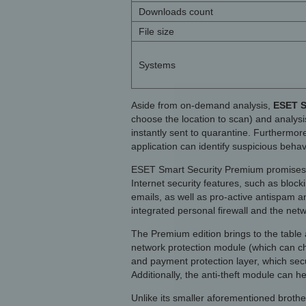
Downloads count
File size
Systems
Aside from on-demand analysis,
ESET S
choose the location to scan) and analysi
instantly sent to quarantine. Furthermore
application can identify suspicious beha
ESET Smart Security Premium promises t
Internet security features, such as block
emails, as well as pro-active antispam a
integrated personal firewall and the netw
The Premium edition brings to the table 
network protection module (which can che
and payment protection layer, which secu
Additionally, the anti-theft module can h
Unlike its smaller aforementioned brothe