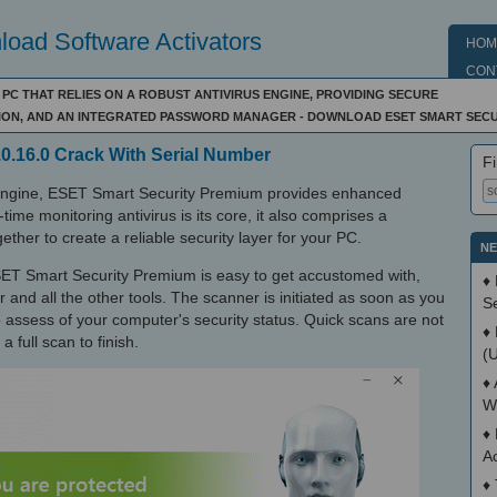
oad Software Activators
HOM
CON
C THAT RELIES ON A ROBUST ANTIVIRUS ENGINE, PROVIDING SECURE
ION, AND AN INTEGRATED PASSWORD MANAGER - DOWNLOAD ESET SMART SECU
0.16.0 Crack With Serial Number
Fi
engine, ESET Smart Security Premium provides enhanced
time monitoring antivirus is its core, it also comprises a
ether to create a reliable security layer for your PC.
NE
 ESET Smart Security Premium is easy to get accustomed with,
♦
 and all the other tools. The scanner is initiated as soon as you
S
 to assess of your computer's security status. Quick scans are not
♦
a full scan to finish.
(
♦
W
♦
A
♦