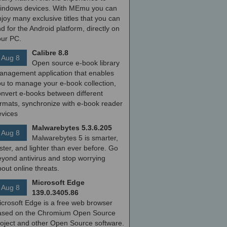
indows devices. With MEmu you can
joy many exclusive titles that you can
nd for the Android platform, directly on
our PC.
Calibre 8.8
Aug 8
Open source e-book library
anagement application that enables
ou to manage your e-book collection,
onvert e-books between different
ormats, synchronize with e-book reader
evices
Malwarebytes 5.3.6.205
Aug 8
Malwarebytes 5 is smarter,
ster, and lighter than ever before. Go
yond antivirus and stop worrying
out online threats.
Microsoft Edge
Aug 8
139.0.3405.86
icrosoft Edge is a free web browser
ased on the Chromium Open Source
roject and other Open Source software.