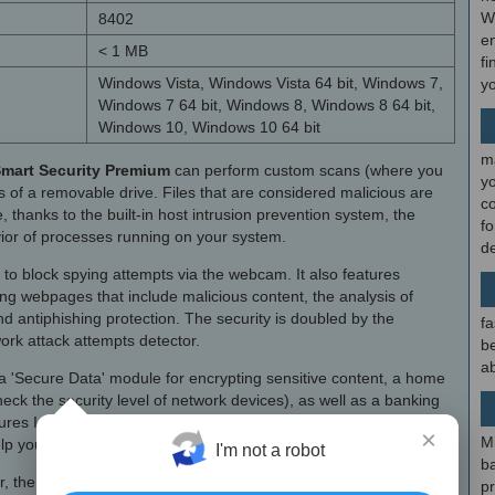
W
8402
en
< 1 MB
fi
Windows Vista, Windows Vista 64 bit, Windows 7,
y
Windows 7 64 bit, Windows 8, Windows 8 64 bit,
Windows 10, Windows 10 64 bit
m
mart Security Premium
can perform custom scans (where you
y
s of a removable drive. Files that are considered malicious are
c
, thanks to the built-in host intrusion prevention system, the
f
vior of processes running on your system.
d
o block spying attempts via the webcam. It also features
ing webpages that include malicious content, the analysis of
nd antiphishing protection. The security is doubled by the
fa
ork attack attempts detector.
be
ab
a 'Secure Data' module for encrypting sensitive content, a home
ck the security level of network devices), as well as a banking
res Internet Explorer or Edge for online transactions.
×
M
elp you recover your PC in case it gets stolen.
I'm not a robot
b
r, the Premium edition also features a built-in password manager
p