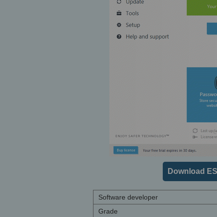
Download ES
Software developer
Grade