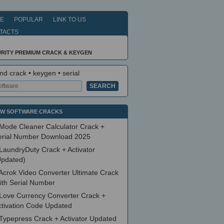
E
POPULAR
LINK TO US
TACTS
RITY PREMIUM CRACK & KEYGEN
nd crack • keygen • serial
W SOFTWARE CRACKS
Mode Cleaner Calculator Crack +
erial Number Download 2025
LaundryDuty Crack + Activator
Updated)
Acrok Video Converter Ultimate Crack
ith Serial Number
Love Currency Converter Crack +
ctivation Code Updated
Typepress Crack + Activator Updated