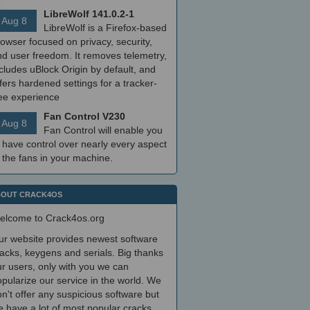
LibreWolf 141.0.2-1
Aug 8
LibreWolf is a Firefox-based
owser focused on privacy, security,
nd user freedom. It removes telemetry,
cludes uBlock Origin by default, and
fers hardened settings for a tracker-
ree experience
Fan Control V230
Aug 8
Fan Control will enable you
 have control over nearly every aspect
 the fans in your machine.
OUT CRACK4OS
elcome to Crack4os.org
ur website provides newest software
acks, keygens and serials. Big thanks
r users, only with you we can
pularize our service in the world. We
n't offer any suspicious software but
 have a lot of most popular cracks