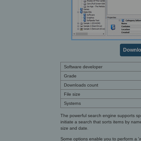
Downlo
Software developer
Grade
Downloads count
File size
Systems
The powerful search engine supports spec
initiate a search that sorts items by nam
size and date.
Some options enable you to perform a 'wh