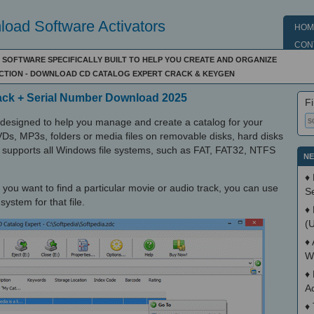
oad Software Activators
HOM
CON
F SOFTWARE SPECIFICALLY BUILT TO HELP YOU CREATE AND ORGANIZE
ECTION - DOWNLOAD CD CATALOG EXPERT CRACK & KEYGEN
rack + Serial Number Download 2025
Fi
 designed to help you manage and create a catalog for your
VDs, MP3s, folders or media files on removable disks, hard disks
o supports all Windows file systems, such as FAT, FAT32, NTFS
NE
♦
 you want to find a particular movie or audio track, you can use
S
ystem for that file.
♦
(
♦
W
♦
A
♦