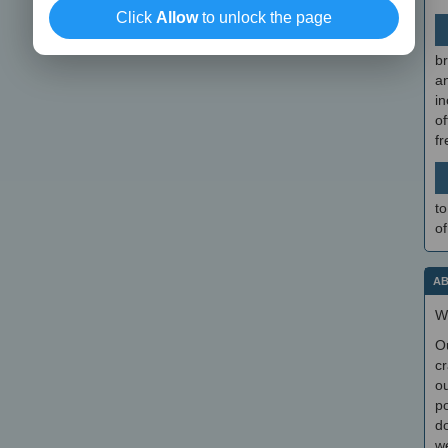
Click
Allow
to unlock the page
br
a
in
of
f
to
of
AB
W
O
cr
ou
po
do
we