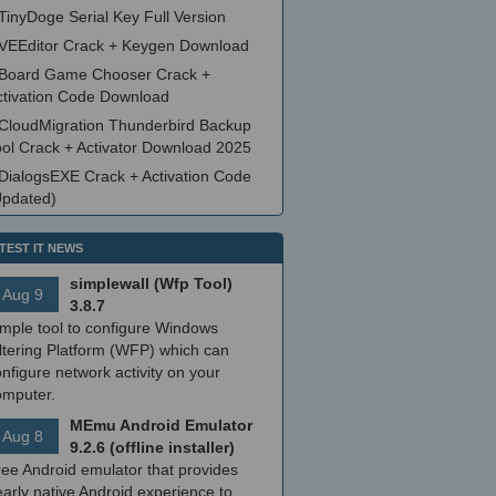
TinyDoge Serial Key Full Version
VEEditor Crack + Keygen Download
Board Game Chooser Crack +
ctivation Code Download
CloudMigration Thunderbird Backup
ool Crack + Activator Download 2025
DialogsEXE Crack + Activation Code
Updated)
TEST IT NEWS
simplewall (Wfp Tool)
Aug 9
3.8.7
imple tool to configure Windows
ltering Platform (WFP) which can
nfigure network activity on your
omputer.
MEmu Android Emulator
Aug 8
9.2.6 (offline installer)
ree Android emulator that provides
arly native Android experience to