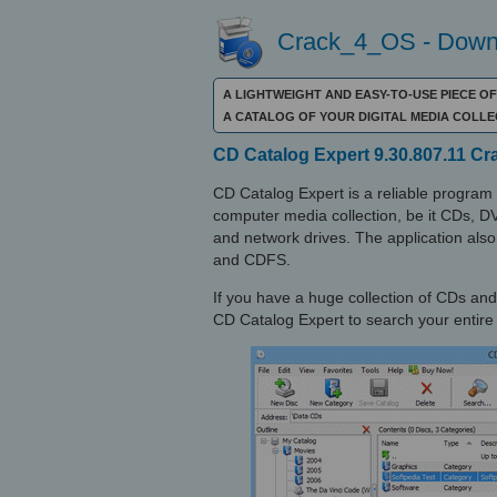
Crack_4_OS - Downl
A LIGHTWEIGHT AND EASY-TO-USE PIECE O
A CATALOG OF YOUR DIGITAL MEDIA COLL
CD Catalog Expert 9.30.807.11 C
CD Catalog Expert is a reliable program
computer media collection, be it CDs, D
and network drives. The application als
and CDFS.
If you have a huge collection of CDs and
CD Catalog Expert to search your entire s