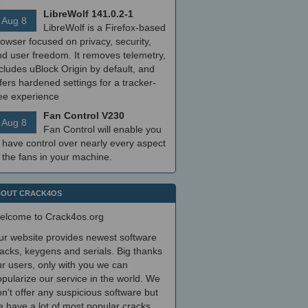
LibreWolf 141.0.2-1
Aug 8
LibreWolf is a Firefox-based
owser focused on privacy, security,
nd user freedom. It removes telemetry,
cludes uBlock Origin by default, and
fers hardened settings for a tracker-
ree experience
Fan Control V230
Aug 8
Fan Control will enable you
 have control over nearly every aspect
 the fans in your machine.
OUT CRACK4OS
elcome to Crack4os.org
ur website provides newest software
acks, keygens and serials. Big thanks
r users, only with you we can
pularize our service in the world. We
n't offer any suspicious software but
 have a lot of most popular cracks