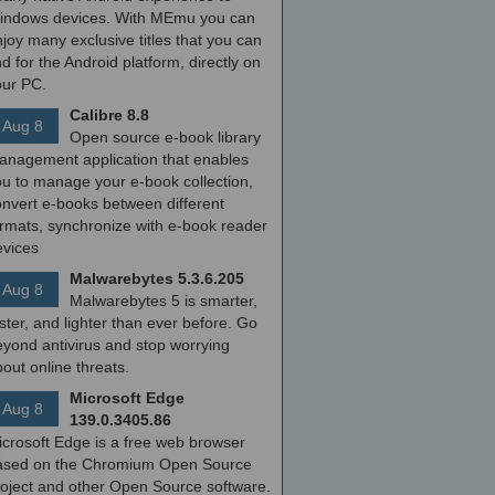
indows devices. With MEmu you can
joy many exclusive titles that you can
nd for the Android platform, directly on
our PC.
Calibre 8.8
Aug 8
Open source e-book library
anagement application that enables
ou to manage your e-book collection,
onvert e-books between different
ormats, synchronize with e-book reader
evices
Malwarebytes 5.3.6.205
Aug 8
Malwarebytes 5 is smarter,
ster, and lighter than ever before. Go
yond antivirus and stop worrying
out online threats.
Microsoft Edge
Aug 8
139.0.3405.86
icrosoft Edge is a free web browser
ased on the Chromium Open Source
roject and other Open Source software.