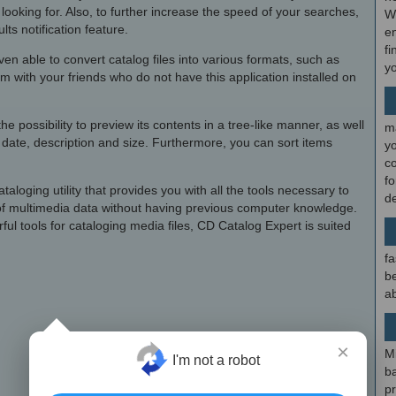
 looking for. Also, to further increase the speed of your searches,
W
ts notification feature.
en
fi
en able to convert catalog files into various formats, such as
y
with your friends who do not have this application installed on
e possibility to preview its contents in a tree-like manner, as well
m
s, date, description and size. Furthermore, you can sort items
y
c
f
ataloging utility that provides you with all the tools necessary to
d
 of multimedia data without having previous computer knowledge.
rful tools for cataloging media files, CD Catalog Expert is suited
fa
be
ab
×
M
I'm not a robot
b
p