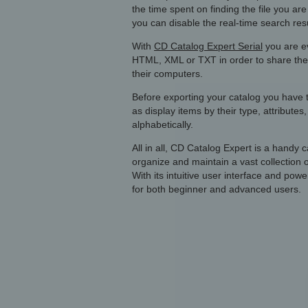
the time spent on finding the file you are
you can disable the real-time search resul
With
CD Catalog Expert Serial
you are ev
HTML, XML or TXT in order to share them 
their computers.
Before exporting your catalog you have th
as display items by their type, attribute
alphabetically.
All in all, CD Catalog Expert is a handy c
organize and maintain a vast collection
With its intuitive user interface and powe
for both beginner and advanced users.