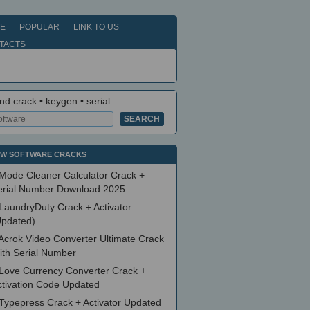
E
POPULAR
LINK TO US
TACTS
nd crack • keygen • serial
W SOFTWARE CRACKS
Mode Cleaner Calculator Crack +
erial Number Download 2025
LaundryDuty Crack + Activator
Updated)
Acrok Video Converter Ultimate Crack
ith Serial Number
Love Currency Converter Crack +
ctivation Code Updated
Typepress Crack + Activator Updated