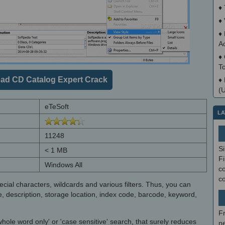
♦
♦
♦
A
♦
T
ad CD Catalog Expert Crack
♦
(
eTeSoft
LA
11248
S
< 1 MB
Fi
Windows All
co
c
ial characters, wildcards and various filters. Thus, you can
e, description, storage location, index code, barcode, keyword,
F
ole word only' or 'case sensitive' search, that surely reduces
ne