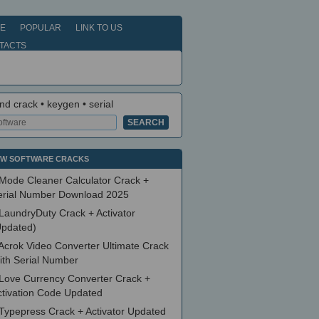
E
POPULAR
LINK TO US
TACTS
nd crack • keygen • serial
W SOFTWARE CRACKS
Mode Cleaner Calculator Crack +
erial Number Download 2025
LaundryDuty Crack + Activator
Updated)
Acrok Video Converter Ultimate Crack
ith Serial Number
Love Currency Converter Crack +
ctivation Code Updated
Typepress Crack + Activator Updated