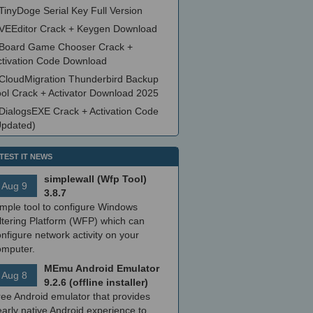
TinyDoge Serial Key Full Version
VEEditor Crack + Keygen Download
Board Game Chooser Crack +
ctivation Code Download
CloudMigration Thunderbird Backup
ool Crack + Activator Download 2025
DialogsEXE Crack + Activation Code
Updated)
TEST IT NEWS
simplewall (Wfp Tool)
Aug 9
3.8.7
imple tool to configure Windows
ltering Platform (WFP) which can
nfigure network activity on your
omputer.
MEmu Android Emulator
Aug 8
9.2.6 (offline installer)
ree Android emulator that provides
arly native Android experience to