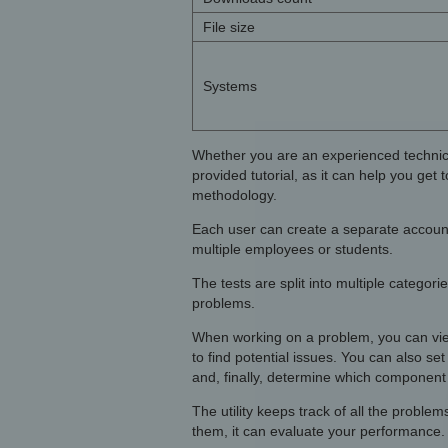
File size
Systems
Whether you are an experienced technicia
provided tutorial, as it can help you get
methodology.
Each user can create a separate account,
multiple employees or students.
The tests are split into multiple categor
problems.
When working on a problem, you can view 
to find potential issues. You can also set
and, finally, determine which component i
The utility keeps track of all the probl
them, it can evaluate your performance.