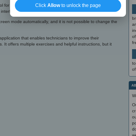
ol for those who wish to improve their skills or train students, it
Click
Allow
to unlock the page
interface.
br
-screen mode automatically, and it is not possible to change the
a
in
of
 application that enables technicians to improve their
f
 It offers multiple exercises and helpful instructions, but it
to
of
AB
W
O
cr
ou
po
do
we