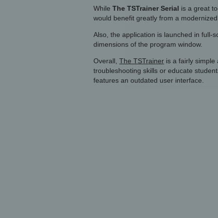
While
The TSTrainer Serial
is a great to
would benefit greatly from a modernized 
Also, the application is launched in full
dimensions of the program window.
Overall,
The TSTrainer
is a fairly simple
troubleshooting skills or educate students.
features an outdated user interface.