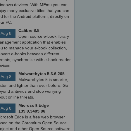
indows devices. With MEmu you can
joy many exclusive titles that you can
nd for the Android platform, directly on
our PC.
Calibre 8.8
Aug 8
Open source e-book library
anagement application that enables
ou to manage your e-book collection,
onvert e-books between different
ormats, synchronize with e-book reader
evices
Malwarebytes 5.3.6.205
Aug 8
Malwarebytes 5 is smarter,
ster, and lighter than ever before. Go
yond antivirus and stop worrying
out online threats.
Microsoft Edge
Aug 8
139.0.3405.86
icrosoft Edge is a free web browser
ased on the Chromium Open Source
roject and other Open Source software.