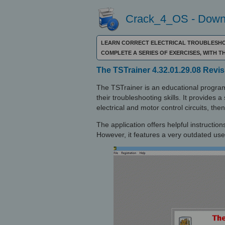
Crack_4_OS - Downl
LEARN CORRECT ELECTRICAL TROUBLESHOO
COMPLETE A SERIES OF EXERCISES, WITH T
The TSTrainer 4.32.01.29.08 Revis
The TSTrainer is an educational program
their troubleshooting skills. It provides 
electrical and motor control circuits, th
The application offers helpful instruction
However, it features a very outdated user