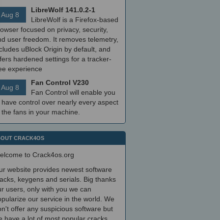
LibreWolf 141.0.2-1
Aug 8
LibreWolf is a Firefox-based
owser focused on privacy, security,
nd user freedom. It removes telemetry,
cludes uBlock Origin by default, and
fers hardened settings for a tracker-
ree experience
Fan Control V230
Aug 8
Fan Control will enable you
 have control over nearly every aspect
 the fans in your machine.
OUT CRACK4OS
elcome to Crack4os.org
ur website provides newest software
acks, keygens and serials. Big thanks
r users, only with you we can
pularize our service in the world. We
n't offer any suspicious software but
 have a lot of most popular cracks