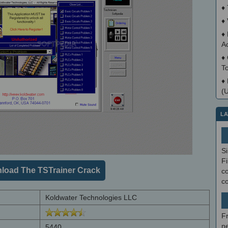
♦
♦
♦
A
♦
T
♦
(
LA
S
Fi
load The TSTrainer Crack
co
c
Koldwater Technologies LLC
F
ne
5440