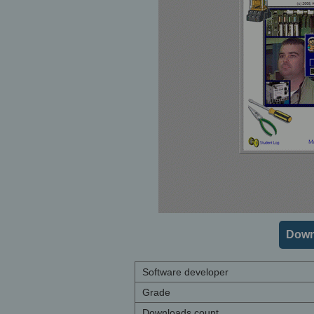
Down
Software developer
Grade
Downloads count