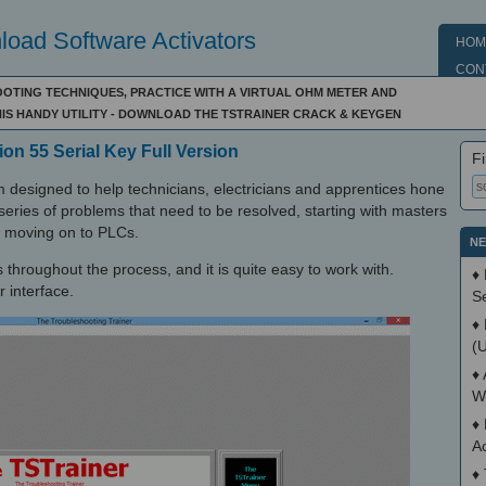
oad Software Activators
HOM
CON
TING TECHNIQUES, PRACTICE WITH A VIRTUAL OHM METER AND
HIS HANDY UTILITY - DOWNLOAD THE TSTRAINER CRACK & KEYGEN
ion 55 Serial Key Full Version
Fi
 designed to help technicians, electricians and apprentices hone
a series of problems that need to be resolved, starting with masters
en moving on to PLCs.
NE
s throughout the process, and it is quite easy to work with.
♦
 interface.
S
♦
(
♦
W
♦
A
♦