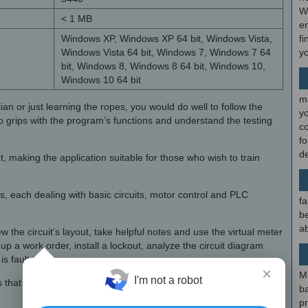
W
< 1 MB
en
Windows XP, Windows XP 64 bit, Windows Vista,
fi
Windows Vista 64 bit, Windows 7, Windows 7 64
y
bit, Windows 8, Windows 8 64 bit, Windows 10,
Windows 10 64 bit
m
n or just learning the ropes, you would do well to follow the
y
 to grips with the program’s functions and understand the testing
c
f
d
 making the application suitable for those who wish to train
ies, each dealing with basic circuits, motor control and PLC
fa
be
ab
the circuit’s layout, take helpful notes and use the virtual meter
 up a work order, install a lockout, analyze the circuit diagram
s faulty.
×
M
I'm not a robot
ems that have been solved, and, once you have completed all of
b
p