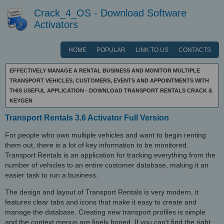
Crack_4_OS - Download Software
Activators
HOME
POPULAR
LINK TO US
CONTACTS
EFFECTIVELY MANAGE A RENTAL BUSINESS AND MONITOR MULTIPLE
TRANSPORT VEHICLES, CUSTOMERS, EVENTS AND APPOINTMENTS WITH
THIS USEFUL APPLICATION - DOWNLOAD TRANSPORT RENTALS CRACK &
KEYGEN
Transport Rentals 3.6 Activator Full Version
For people who own multiple vehicles and want to begin renting
them out, there is a lot of key information to be monitored.
Transport Rentals is an application for tracking everything from the
number of vehicles to an entire customer database, making it an
easier task to run a business.
The design and layout of Transport Rentals is very modern, it
features clear tabs and icons that make it easy to create and
manage the database. Creating new transport profiles is simple
and the context menus are finely honed. If you can't find the right