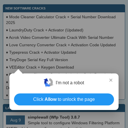
NEW SOFTWARE CRACKS
♦
Mode Cleaner Calculator Crack + Serial Number Download
2025
♦
LaundryDuty Crack + Activator (Updated)
♦
Acrok Video Converter Ultimate Crack With Serial Number
♦
Love Currency Converter Crack + Activation Code Updated
♦
Typepress Crack + Activator Updated
♦
TinyDoge Serial Key Full Version
♦
VEEditor Crack + Keygen Download
♦
Board Game Chooser Crack + Activation Code Download
×
♦
CloudMigration Thunderbird Backup Tool Crack + Activator
I'm not a robot
Download 2025
♦
DialogsEXE Crack + Activation Code (Updated)
Click
Allow
to unlock the page
LATEST IT NEWS
simplewall (Wfp Tool) 3.8.7
Aug 9
Simple tool to configure Windows Filtering Platform