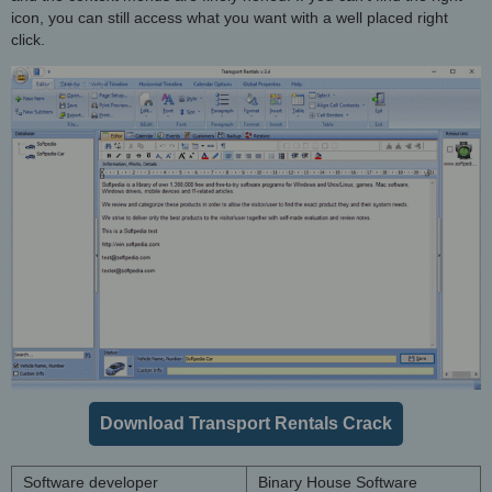
icon, you can still access what you want with a well placed right
click.
Download Transport Rentals Crack
Software developer
Binary House Software