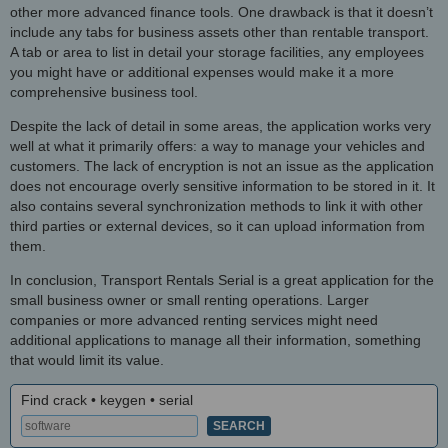
other more advanced finance tools. One drawback is that it doesn’t
include any tabs for business assets other than rentable transport.
A tab or area to list in detail your storage facilities, any employees
you might have or additional expenses would make it a more
comprehensive business tool.
Despite the lack of detail in some areas, the application works very
well at what it primarily offers: a way to manage your vehicles and
customers. The lack of encryption is not an issue as the application
does not encourage overly sensitive information to be stored in it. It
also contains several synchronization methods to link it with other
third parties or external devices, so it can upload information from
them.
In conclusion, Transport Rentals Serial is a great application for the
small business owner or small renting operations. Larger
companies or more advanced renting services might need
additional applications to manage all their information, something
that would limit its value.
Find crack • keygen • serial