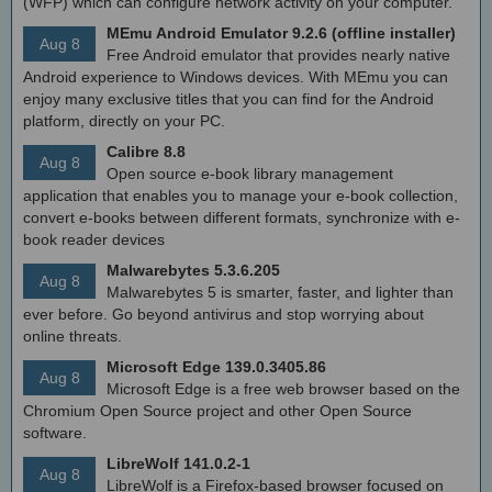
(WFP) which can configure network activity on your computer.
MEmu Android Emulator 9.2.6 (offline installer)
Aug 8
Free Android emulator that provides nearly native
Android experience to Windows devices. With MEmu you can
enjoy many exclusive titles that you can find for the Android
platform, directly on your PC.
Calibre 8.8
Aug 8
Open source e-book library management
application that enables you to manage your e-book collection,
convert e-books between different formats, synchronize with e-
book reader devices
Malwarebytes 5.3.6.205
Aug 8
Malwarebytes 5 is smarter, faster, and lighter than
ever before. Go beyond antivirus and stop worrying about
online threats.
Microsoft Edge 139.0.3405.86
Aug 8
Microsoft Edge is a free web browser based on the
Chromium Open Source project and other Open Source
software.
LibreWolf 141.0.2-1
Aug 8
LibreWolf is a Firefox-based browser focused on