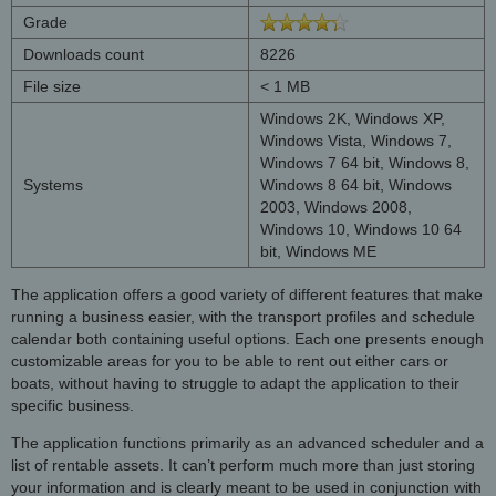
Grade
Downloads count
8226
File size
< 1 MB
Windows 2K, Windows XP,
Windows Vista, Windows 7,
Windows 7 64 bit, Windows 8,
Systems
Windows 8 64 bit, Windows
2003, Windows 2008,
Windows 10, Windows 10 64
bit, Windows ME
The application offers a good variety of different features that make
running a business easier, with the transport profiles and schedule
calendar both containing useful options. Each one presents enough
customizable areas for you to be able to rent out either cars or
boats, without having to struggle to adapt the application to their
specific business.
The application functions primarily as an advanced scheduler and a
list of rentable assets. It can’t perform much more than just storing
your information and is clearly meant to be used in conjunction with