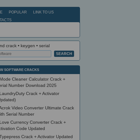
E
POPULAR
LINK TO US
TACTS
nd crack • keygen • serial
W SOFTWARE CRACKS
Mode Cleaner Calculator Crack +
erial Number Download 2025
LaundryDuty Crack + Activator
Updated)
Acrok Video Converter Ultimate Crack
ith Serial Number
Love Currency Converter Crack +
ctivation Code Updated
Typepress Crack + Activator Updated