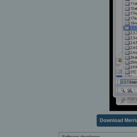
Download Merri
Software developer