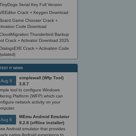
TinyDoge Serial Key Full Version
VEEditor Crack + Keygen Download
Board Game Chooser Crack +
ctivation Code Download
CloudMigration Thunderbird Backup
ool Crack + Activator Download 2025
DialogsEXE Crack + Activation Code
Updated)
TEST IT NEWS
simplewall (Wfp Tool)
Aug 9
3.8.7
imple tool to configure Windows
ltering Platform (WFP) which can
nfigure network activity on your
omputer.
MEmu Android Emulator
Aug 8
9.2.6 (offline installer)
ree Android emulator that provides
arly native Android experience to