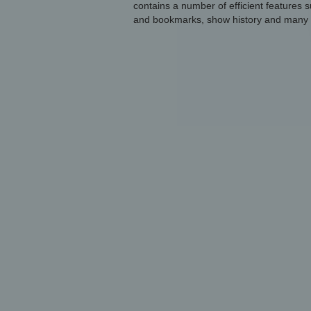
contains a number of efficient features
and bookmarks, show history and many 