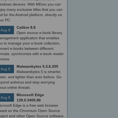
indows devices. With MEmu you can
joy many exclusive titles that you can
nd for the Android platform, directly on
our PC.
Calibre 8.8
Aug 8
Open source e-book library
anagement application that enables
ou to manage your e-book collection,
onvert e-books between different
ormats, synchronize with e-book reader
evices
Malwarebytes 5.3.6.205
Aug 8
Malwarebytes 5 is smarter,
ster, and lighter than ever before. Go
yond antivirus and stop worrying
out online threats.
Microsoft Edge
Aug 8
139.0.3405.86
icrosoft Edge is a free web browser
ased on the Chromium Open Source
roject and other Open Source software.