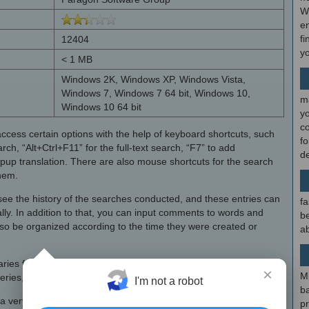
W
en
fi
12404
y
< 1 MB
Windows 2K, Windows XP, Windows Vista,
Windows 7, Windows 7 64 bit, Windows 10,
m
Windows 10 64 bit
y
c
access certain options with the help of keyboard shortcuts, such
f
arch, “Alt+Ctrl+F11” for the full-text search, “F7” to add
d
pup translation. There are also mouse shortcuts for the search
them.
o see the history of the searches conducted, and these entries can
fa
ally. In addition to that, you can input comments to words and
be
o be organized according to the time they were created or
ab
naries from file formats such as NBK and USD. In order to
×
M
ueries, show stress marks and transcriptions.
I'm not a robot
b
very useful English dictionary with medical word definitions that
p