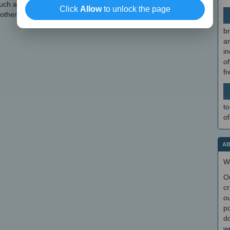
 such as keyboard or mouse shortcuts, the ability to add comments
Click
Allow
to unlock the page
others.
br
a
in
of
f
to
of
AB
W
O
cr
ou
po
do
we