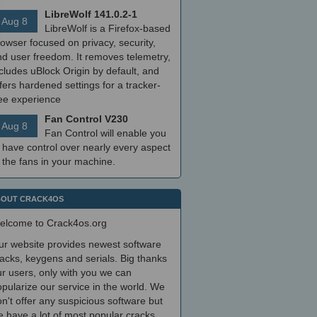
LibreWolf 141.0.2-1
Aug 8
LibreWolf is a Firefox-based
owser focused on privacy, security,
nd user freedom. It removes telemetry,
cludes uBlock Origin by default, and
fers hardened settings for a tracker-
ree experience
Fan Control V230
Aug 8
Fan Control will enable you
 have control over nearly every aspect
 the fans in your machine.
OUT CRACK4OS
elcome to Crack4os.org
ur website provides newest software
acks, keygens and serials. Big thanks
r users, only with you we can
pularize our service in the world. We
n't offer any suspicious software but
 have a lot of most popular cracks