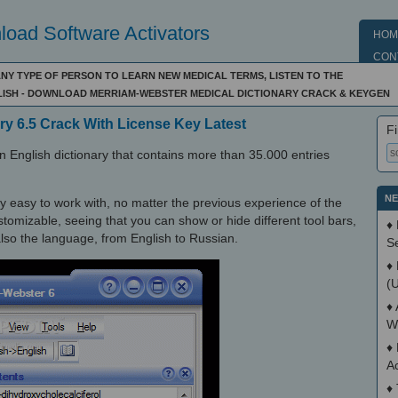
oad Software Activators
HOM
CON
NY TYPE OF PERSON TO LEARN NEW MEDICAL TERMS, LISTEN TO THE
ISH - DOWNLOAD MERRIAM-WEBSTER MEDICAL DICTIONARY CRACK & KEYGEN
ry 6.5 Crack With License Key Latest
Fi
 English dictionary that contains more than 35.000 entries
NE
very easy to work with, no matter the previous experience of the
ustomizable, seeing that you can show or hide different tool bars,
♦
also the language, from English to Russian.
S
♦
(
♦
W
♦
A
♦