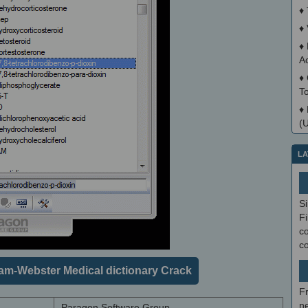
♦
♦
♦
A
♦
T
♦
(
LA
S
Fi
co
c
am-Webster Medical dictionary Crack
F
ne
Paragon Software Group