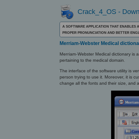
Crack_4_OS - Downl
A SOFTWARE APPLICATION THAT ENABLES A
PROPER PRONUNCIATION AND BETTER ENGL
Merriam-Webster Medical dictiona
Merriam-Webster Medical dictionary is an
pertaining to the medical domain.
The interface of the software utility is 
person trying to use it. Moreover, it is c
change all the fonts and their size, and 