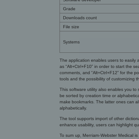
Grade
Downloads count
File size
Systems
The application enables users to easily 
as “Alt+Ctrl+F10” in order to start the se
comments, and “Alt+Ctrl+F12” for the po
tools and the possibility of customizing 
This software utility also enables you t
be sorted by creation time or alphabetic
make bookmarks. The latter ones can als
alphabetically.
The tool supports import of other dictio
enhance usability, users can highlight q
To sum up, Merriam-Webster Medical is a 