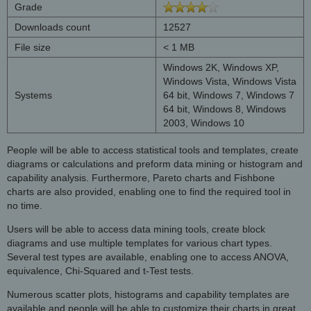
Grade
Downloads count
12527
File size
< 1 MB
Windows 2K, Windows XP,
Windows Vista, Windows Vista
Systems
64 bit, Windows 7, Windows 7
64 bit, Windows 8, Windows
2003, Windows 10
People will be able to access statistical tools and templates, create
diagrams or calculations and preform data mining or histogram and
capability analysis. Furthermore, Pareto charts and Fishbone
charts are also provided, enabling one to find the required tool in
no time.
Users will be able to access data mining tools, create block
diagrams and use multiple templates for various chart types.
Several test types are available, enabling one to access ANOVA,
equivalence, Chi-Squared and t-Test tests.
Numerous scatter plots, histograms and capability templates are
available and people will be able to customize their charts in great