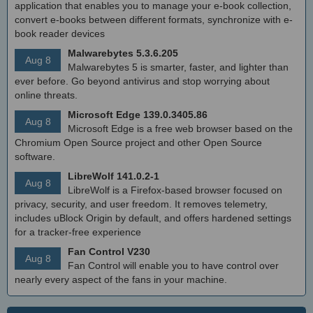
application that enables you to manage your e-book collection,
convert e-books between different formats, synchronize with e-
book reader devices
Malwarebytes 5.3.6.205
Aug 8
Malwarebytes 5 is smarter, faster, and lighter than
ever before. Go beyond antivirus and stop worrying about
online threats.
Microsoft Edge 139.0.3405.86
Aug 8
Microsoft Edge is a free web browser based on the
Chromium Open Source project and other Open Source
software.
LibreWolf 141.0.2-1
Aug 8
LibreWolf is a Firefox-based browser focused on
privacy, security, and user freedom. It removes telemetry,
includes uBlock Origin by default, and offers hardened settings
for a tracker-free experience
Fan Control V230
Aug 8
Fan Control will enable you to have control over
nearly every aspect of the fans in your machine.