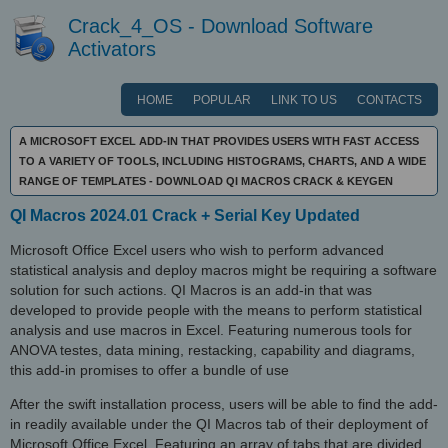
Crack_4_OS - Download Software
Activators
HOME
POPULAR
LINK TO US
CONTACTS
A MICROSOFT EXCEL ADD-IN THAT PROVIDES USERS WITH FAST ACCESS
TO A VARIETY OF TOOLS, INCLUDING HISTOGRAMS, CHARTS, AND A WIDE
RANGE OF TEMPLATES - DOWNLOAD QI MACROS CRACK & KEYGEN
QI Macros 2024.01 Crack + Serial Key Updated
Microsoft Office Excel users who wish to perform advanced
statistical analysis and deploy macros might be requiring a software
solution for such actions. QI Macros is an add-in that was
developed to provide people with the means to perform statistical
analysis and use macros in Excel. Featuring numerous tools for
ANOVA testes, data mining, restacking, capability and diagrams,
this add-in promises to offer a bundle of use
After the swift installation process, users will be able to find the add-
in readily available under the QI Macros tab of their deployment of
Microsoft Office Excel. Featuring an array of tabs that are divided