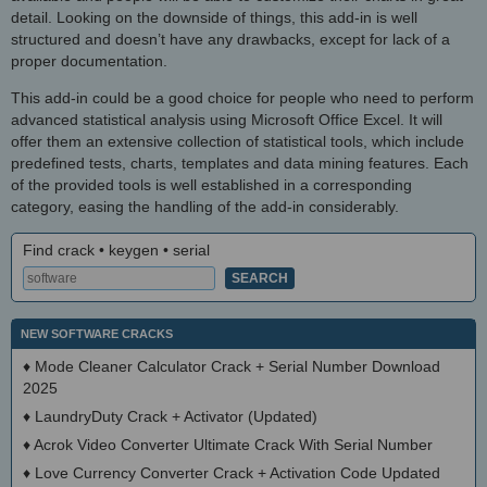
detail. Looking on the downside of things, this add-in is well
structured and doesn’t have any drawbacks, except for lack of a
proper documentation.
This add-in could be a good choice for people who need to perform
advanced statistical analysis using Microsoft Office Excel. It will
offer them an extensive collection of statistical tools, which include
predefined tests, charts, templates and data mining features. Each
of the provided tools is well established in a corresponding
category, easing the handling of the add-in considerably.
Find crack • keygen • serial
NEW SOFTWARE CRACKS
♦
Mode Cleaner Calculator Crack + Serial Number Download
2025
♦
LaundryDuty Crack + Activator (Updated)
♦
Acrok Video Converter Ultimate Crack With Serial Number
♦
Love Currency Converter Crack + Activation Code Updated