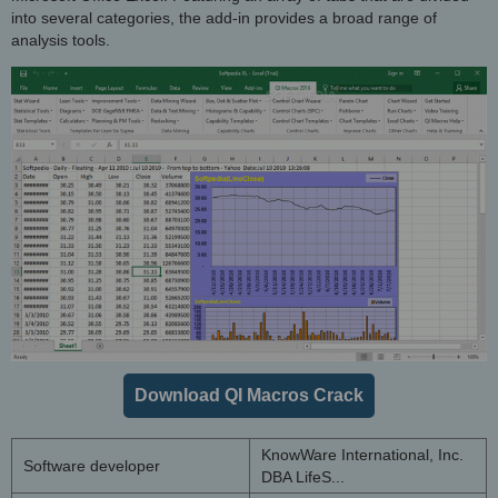
into several categories, the add-in provides a broad range of
analysis tools.
Download QI Macros Crack
KnowWare International, Inc.
Software developer
DBA LifeS...