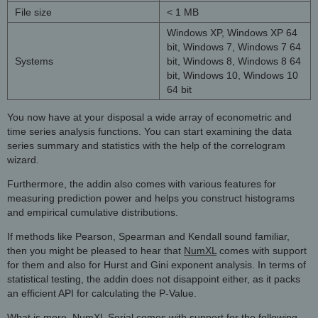
File size
< 1 MB
Windows XP, Windows XP 64
bit, Windows 7, Windows 7 64
Systems
bit, Windows 8, Windows 8 64
bit, Windows 10, Windows 10
64 bit
You now have at your disposal a wide array of econometric and
time series analysis functions. You can start examining the data
series summary and statistics with the help of the correlogram
wizard.
Furthermore, the addin also comes with various features for
measuring prediction power and helps you construct histograms
and empirical cumulative distributions.
If methods like Pearson, Spearman and Kendall sound familiar,
then you might be pleased to hear that
NumXL
comes with support
for them and also for Hurst and Gini exponent analysis. In terms of
statistical testing, the addin does not disappoint either, as it packs
an efficient API for calculating the P-Value.
What is more, NumXL Serial comes with support for the following