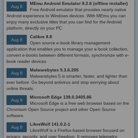
MEmu Android Emulator 9.2.6 (offline installer)
Aug 8
Free Android emulator that provides nearly native
Android experience to Windows devices. With MEmu you can
enjoy many exclusive titles that you can find for the Android
platform, directly on your PC.
Calibre 8.8
Aug 8
Open source e-book library management
application that enables you to manage your e-book collection,
convert e-books between different formats, synchronize with e-
book reader devices
Malwarebytes 5.3.6.205
Aug 8
Malwarebytes 5 is smarter, faster, and lighter than
ever before. Go beyond antivirus and stop worrying about
online threats.
Microsoft Edge 139.0.3405.86
Aug 8
Microsoft Edge is a free web browser based on the
Chromium Open Source project and other Open Source
software.
LibreWolf 141.0.2-1
Aug 8
LibreWolf is a Firefox-based browser focused on
privacy, security, and user freedom. It removes telemetry,