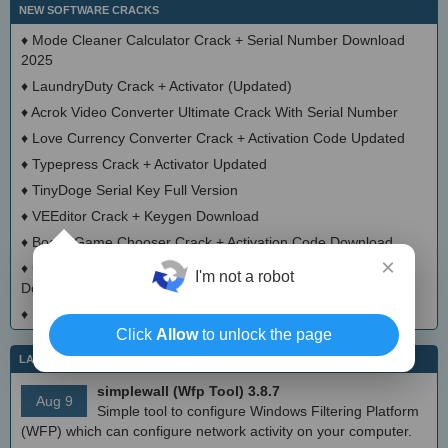
NEW SOFTWARE CRACKS
♦
Mode Cleaner Calculator Crack + Serial Number Download
2025
♦
LaundryDuty Crack + Activator (Updated)
♦
Acrok Video Converter Ultimate Crack With Serial Number
♦
Love Currency Converter Crack + Activation Code Updated
♦
Typepress Crack + Activator Updated
♦
TinyDoge Serial Key Full Version
♦
VEEditor Crack + Keygen Download
♦
Board Game Chooser Crack + Activation Code Download
×
♦
CloudMigration Thunderbird Backup Tool Crack + Activator
I'm not a robot
Download 2025
♦
DialogsEXE Crack + Activation Code (Updated)
Click
Allow
to unlock the page
LATEST IT NEWS
simplewall (Wfp Tool) 3.8.7
Aug 9
Simple tool to configure Windows Filtering Platform
(WFP) which can configure network activity on your computer.