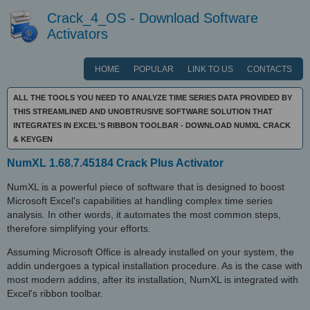
Crack_4_OS - Download Software
Activators
HOME
POPULAR
LINK TO US
CONTACTS
ALL THE TOOLS YOU NEED TO ANALYZE TIME SERIES DATA PROVIDED BY
THIS STREAMLINED AND UNOBTRUSIVE SOFTWARE SOLUTION THAT
INTEGRATES IN EXCEL'S RIBBON TOOLBAR - DOWNLOAD NUMXL CRACK
& KEYGEN
NumXL 1.68.7.45184 Crack Plus Activator
NumXL is a powerful piece of software that is designed to boost
Microsoft Excel's capabilities at handling complex time series
analysis. In other words, it automates the most common steps,
therefore simplifying your efforts.
Assuming Microsoft Office is already installed on your system, the
addin undergoes a typical installation procedure. As is the case with
most modern addins, after its installation, NumXL is integrated with
Excel's ribbon toolbar.