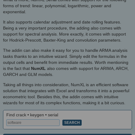
forms of trend: linear, polynomial, logarithmic, power and
exponential.
It also supports calendar adjustment and date rolling features.
Being a very important procedure, the adding also comes with
support for spectral analysis. More exactly, it comes with support
for Hodrick-Prescott, Baxter-King and convolution parameters.
The addin can also make it easy for you to handle ARMA analysis
tasks thanks to an intuitive wizard. Simply edit the formulas in the
output cells and benefit from immediate results. Worth mentioning
is the fact that
NumXL
also comes with support for ARIMA, ARCH,
GARCH and GLM models.
Taking all things into consideration, NumXL is an efficient software
solution that integrates with Excel and transforms it into a powerful
econometric tool. Besides this, the addin comes with intuitive
wizards for most of its complex functions, making it a bit curious.
Find crack • keygen • serial