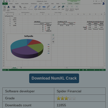
Download NumXL Crack
Software developer
Spider Financial
Grade
Downloads count
11855