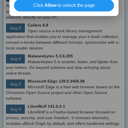
Free Android emulator that provides nearly native
Click
Allow
to unlock the page
Android experience to Windows devices. With MEmu you can
enjoy many exclusive titles that you can find for the Android
platform, directly on your PC.
Calibre 8.8
Aug 8
Open source e-book library management
application that enables you to manage your e-book collection,
convert e-books between different formats, synchronize with e-
book reader devices
Malwarebytes 5.3.6.205
Aug 8
Malwarebytes 5 is smarter, faster, and lighter than
ever before. Go beyond antivirus and stop worrying about
online threats.
Microsoft Edge 139.0.3405.86
Aug 8
Microsoft Edge is a free web browser based on the
Chromium Open Source project and other Open Source
software.
LibreWolf 141.0.2-1
Aug 8
LibreWolf is a Firefox-based browser focused on
privacy, security, and user freedom. It removes telemetry,
includes uBlock Origin by default, and offers hardened settings