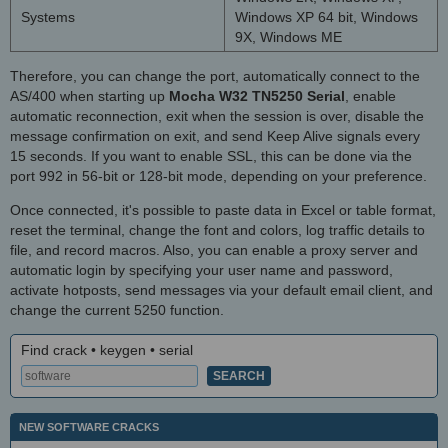
Systems
Windows XP 64 bit, Windows
9X, Windows ME
Therefore, you can change the port, automatically connect to the
AS/400 when starting up
Mocha W32 TN5250 Serial
, enable
automatic reconnection, exit when the session is over, disable the
message confirmation on exit, and send Keep Alive signals every
15 seconds. If you want to enable SSL, this can be done via the
port 992 in 56-bit or 128-bit mode, depending on your preference.
Once connected, it's possible to paste data in Excel or table format,
reset the terminal, change the font and colors, log traffic details to
file, and record macros. Also, you can enable a proxy server and
automatic login by specifying your user name and password,
activate hotposts, send messages via your default email client, and
change the current 5250 function.
Find crack • keygen • serial
NEW SOFTWARE CRACKS