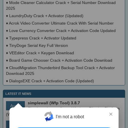
♦
Mode Cleaner Calculator Crack + Serial Number Download
2025
♦
LaundryDuty Crack + Activator (Updated)
♦
Acrok Video Converter Ultimate Crack With Serial Number
♦
Love Currency Converter Crack + Activation Code Updated
♦
Typepress Crack + Activator Updated
♦
TinyDoge Serial Key Full Version
♦
VEEditor Crack + Keygen Download
♦
Board Game Chooser Crack + Activation Code Download
♦
CloudMigration Thunderbird Backup Tool Crack + Activator
Download 2025
♦
DialogsEXE Crack + Activation Code (Updated)
LATEST IT NEWS
simplewall (Wfp Tool) 3.8.7
Aug 9
Simple tool to configure Windows Filtering Platform
×
(WFP) which can configure network activity on your computer.
I'm not a robot
MEmu Android Emulator 9.2.6 (offline installer)
Aug 8