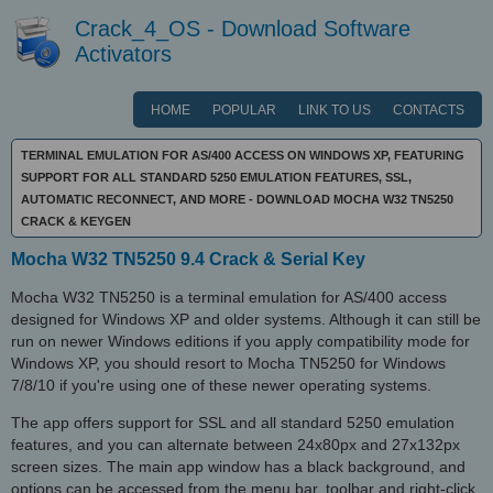
Crack_4_OS - Download Software
Activators
HOME
POPULAR
LINK TO US
CONTACTS
TERMINAL EMULATION FOR AS/400 ACCESS ON WINDOWS XP, FEATURING
SUPPORT FOR ALL STANDARD 5250 EMULATION FEATURES, SSL,
AUTOMATIC RECONNECT, AND MORE - DOWNLOAD MOCHA W32 TN5250
CRACK & KEYGEN
Mocha W32 TN5250 9.4 Crack & Serial Key
Mocha W32 TN5250 is a terminal emulation for AS/400 access
designed for Windows XP and older systems. Although it can still be
run on newer Windows editions if you apply compatibility mode for
Windows XP, you should resort to Mocha TN5250 for Windows
7/8/10 if you're using one of these newer operating systems.
The app offers support for SSL and all standard 5250 emulation
features, and you can alternate between 24x80px and 27x132px
screen sizes. The main app window has a black background, and
options can be accessed from the menu bar, toolbar and right-click