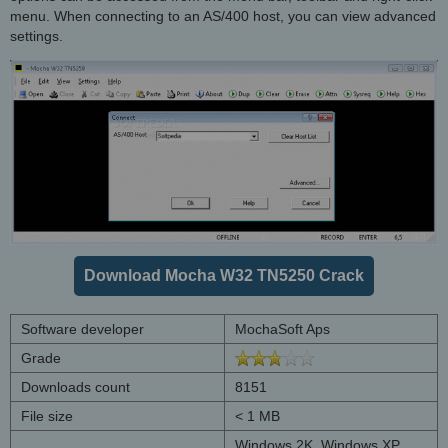
menu. When connecting to an AS/400 host, you can view advanced
settings.
Download Mocha W32 TN5250 Crack
Software developer
MochaSoft Aps
Grade
Downloads count
8151
File size
< 1 MB
Windows 2K, Windows XP,