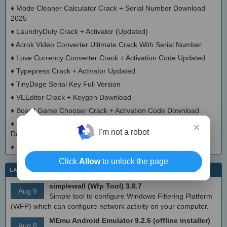
♦
Mode Cleaner Calculator Crack + Serial Number Download
2025
♦
LaundryDuty Crack + Activator (Updated)
♦
Acrok Video Converter Ultimate Crack With Serial Number
♦
Love Currency Converter Crack + Activation Code Updated
♦
Typepress Crack + Activator Updated
♦
TinyDoge Serial Key Full Version
♦
VEEditor Crack + Keygen Download
♦
Board Game Chooser Crack + Activation Code Download
♦
CloudMigration Thunderbird Backup Tool Crack + Activator
×
I'm not a robot
Download 2025
♦
DialogsEXE Crack + Activation Code (Updated)
Click
Allow
to unlock the page
LATEST IT NEWS
simplewall (Wfp Tool) 3.8.7
Aug 9
Simple tool to configure Windows Filtering Platform
(WFP) which can configure network activity on your computer.
MEmu Android Emulator 9.2.6 (offline installer)
Aug 8