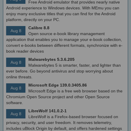
Free Android emulator that provides nearly native
Android experience to Windows devices. With MEmu you can
enjoy many exclusive titles that you can find for the Android
platform, directly on your PC.
Calibre 8.8
Aug 8
Open source e-book library management
application that enables you to manage your e-book collection,
convert e-books between different formats, synchronize with e-
book reader devices
Malwarebytes 5.3.6.205
Aug 8
Malwarebytes 5 is smarter, faster, and lighter than
ever before. Go beyond antivirus and stop worrying about
online threats.
Microsoft Edge 139.0.3405.86
Aug 8
Microsoft Edge is a free web browser based on the
Chromium Open Source project and other Open Source
software.
LibreWolf 141.0.2-1
Aug 8
LibreWolf is a Firefox-based browser focused on
privacy, security, and user freedom. It removes telemetry,
includes uBlock Origin by default, and offers hardened settings