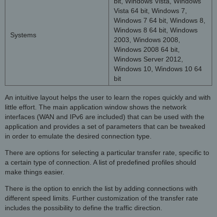
bit, Windows Vista, Windows
Vista 64 bit, Windows 7,
Windows 7 64 bit, Windows 8,
Windows 8 64 bit, Windows
Systems
2003, Windows 2008,
Windows 2008 64 bit,
Windows Server 2012,
Windows 10, Windows 10 64
bit
An intuitive layout helps the user to learn the ropes quickly and with
little effort. The main application window shows the network
interfaces (WAN and IPv6 are included) that can be used with the
application and provides a set of parameters that can be tweaked
in order to emulate the desired connection type.
There are options for selecting a particular transfer rate, specific to
a certain type of connection. A list of predefined profiles should
make things easier.
There is the option to enrich the list by adding connections with
different speed limits. Further customization of the transfer rate
includes the possibility to define the traffic direction.