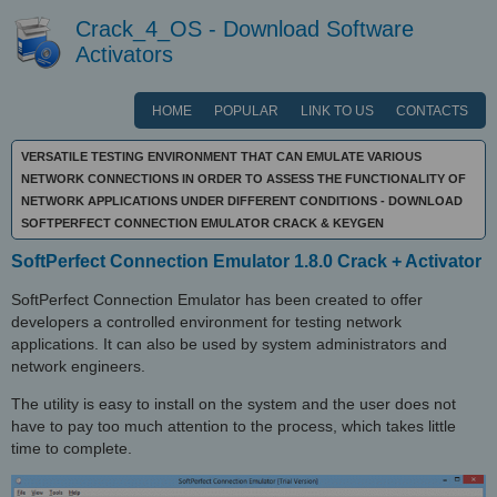
Crack_4_OS - Download Software
Activators
HOME
POPULAR
LINK TO US
CONTACTS
VERSATILE TESTING ENVIRONMENT THAT CAN EMULATE VARIOUS
NETWORK CONNECTIONS IN ORDER TO ASSESS THE FUNCTIONALITY OF
NETWORK APPLICATIONS UNDER DIFFERENT CONDITIONS - DOWNLOAD
SOFTPERFECT CONNECTION EMULATOR CRACK & KEYGEN
SoftPerfect Connection Emulator 1.8.0 Crack + Activator
SoftPerfect Connection Emulator has been created to offer
developers a controlled environment for testing network
applications. It can also be used by system administrators and
network engineers.
The utility is easy to install on the system and the user does not
have to pay too much attention to the process, which takes little
time to complete.