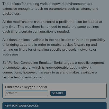
The options for creating various network environments are
extensive enough to touch on parameters such as latency and
packet loss.
All the modifications can be stored a profile that can be loaded at
any time. This way there is no need to make the same settings
each time a certain configuration is needed.
Additional options available in the application refer to the possibility
of bridging adapters in order to enable packet forwarding and
turning on filters for simulating specific protocols, networks or
addresses.
SoftPerfect Connection Emulator Serial targets a specific segment
of computer users, which is knowledgeable about network
connections; however, it is easy to use and makes available a
flexible testing environment.
Find crack • keygen • serial
NEW SOFTWARE CRACKS