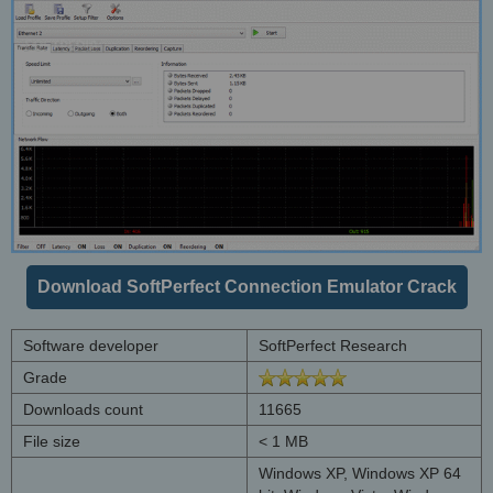
Download SoftPerfect Connection Emulator Crack
Software developer
SoftPerfect Research
Grade
Downloads count
11665
File size
< 1 MB
Windows XP, Windows XP 64