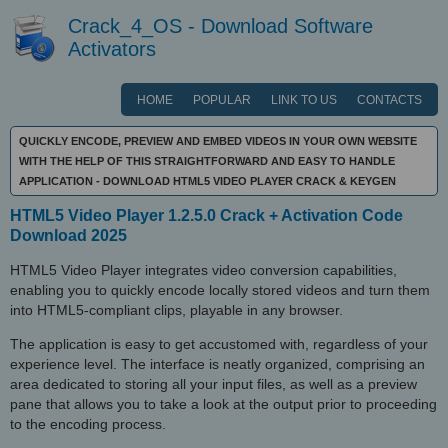
Crack_4_OS - Download Software
Activators
HOME
POPULAR
LINK TO US
CONTACTS
QUICKLY ENCODE, PREVIEW AND EMBED VIDEOS IN YOUR OWN WEBSITE
WITH THE HELP OF THIS STRAIGHTFORWARD AND EASY TO HANDLE
APPLICATION - DOWNLOAD HTML5 VIDEO PLAYER CRACK & KEYGEN
HTML5 Video Player 1.2.5.0 Crack + Activation Code
Download 2025
HTML5 Video Player integrates video conversion capabilities,
enabling you to quickly encode locally stored videos and turn them
into HTML5-compliant clips, playable in any browser.
The application is easy to get accustomed with, regardless of your
experience level. The interface is neatly organized, comprising an
area dedicated to storing all your input files, as well as a preview
pane that allows you to take a look at the output prior to proceeding
to the encoding process.