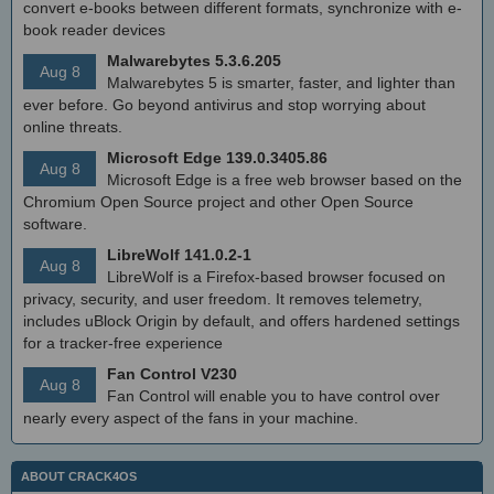
convert e-books between different formats, synchronize with e-
book reader devices
Malwarebytes 5.3.6.205
Aug 8
Malwarebytes 5 is smarter, faster, and lighter than
ever before. Go beyond antivirus and stop worrying about
online threats.
Microsoft Edge 139.0.3405.86
Aug 8
Microsoft Edge is a free web browser based on the
Chromium Open Source project and other Open Source
software.
LibreWolf 141.0.2-1
Aug 8
LibreWolf is a Firefox-based browser focused on
privacy, security, and user freedom. It removes telemetry,
includes uBlock Origin by default, and offers hardened settings
for a tracker-free experience
Fan Control V230
Aug 8
Fan Control will enable you to have control over
nearly every aspect of the fans in your machine.
ABOUT CRACK4OS