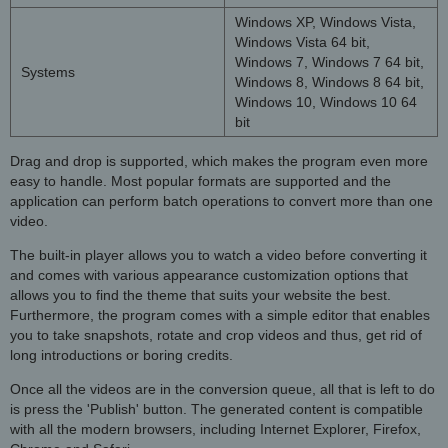
Windows XP, Windows Vista,
Windows Vista 64 bit,
Windows 7, Windows 7 64 bit,
Systems
Windows 8, Windows 8 64 bit,
Windows 10, Windows 10 64
bit
Drag and drop is supported, which makes the program even more
easy to handle. Most popular formats are supported and the
application can perform batch operations to convert more than one
video.
The built-in player allows you to watch a video before converting it
and comes with various appearance customization options that
allows you to find the theme that suits your website the best.
Furthermore, the program comes with a simple editor that enables
you to take snapshots, rotate and crop videos and thus, get rid of
long introductions or boring credits.
Once all the videos are in the conversion queue, all that is left to do
is press the 'Publish' button. The generated content is compatible
with all the modern browsers, including Internet Explorer, Firefox,