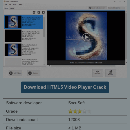
Download HTML5 Video Player Crack
Software developer
SocuSoft
Grade
Downloads count
12003
File size
< 1 MB