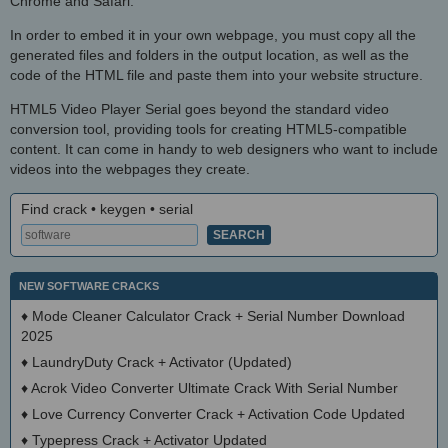
Chrome and Safari.
In order to embed it in your own webpage, you must copy all the
generated files and folders in the output location, as well as the
code of the HTML file and paste them into your website structure.
HTML5 Video Player Serial goes beyond the standard video
conversion tool, providing tools for creating HTML5-compatible
content. It can come in handy to web designers who want to include
videos into the webpages they create.
Find crack • keygen • serial
NEW SOFTWARE CRACKS
♦
Mode Cleaner Calculator Crack + Serial Number Download
2025
♦
LaundryDuty Crack + Activator (Updated)
♦
Acrok Video Converter Ultimate Crack With Serial Number
♦
Love Currency Converter Crack + Activation Code Updated
♦
Typepress Crack + Activator Updated