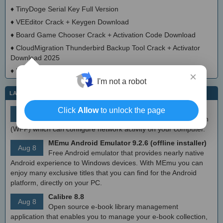
♦
TinyDoge Serial Key Full Version
♦
VEEditor Crack + Keygen Download
♦
Board Game Chooser Crack + Activation Code Download
♦
CloudMigration Thunderbird Backup Tool Crack + Activator
Download 2025
♦
DialogsEXE Crack + Activation Code (Updated)
×
I'm not a robot
LATEST IT NEWS
simplewall (Wfp Tool) 3.8.7
Click
Allow
to unlock the page
Aug 9
Simple tool to configure Windows Filtering Platform
(WFP) which can configure network activity on your computer.
MEmu Android Emulator 9.2.6 (offline installer)
Aug 8
Free Android emulator that provides nearly native
Android experience to Windows devices. With MEmu you can
enjoy many exclusive titles that you can find for the Android
platform, directly on your PC.
Calibre 8.8
Aug 8
Open source e-book library management
application that enables you to manage your e-book collection,