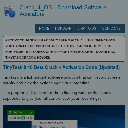
Crack_4_OS - Download Software
Activators
HOME
POPULAR
LINK TO US
CONTACTS
RECORD YOUR SCREEN ACTIVITY THEN WATCH ALL THE OPERATIONS
YOU CARRIED OUT WITH THE HELP OF THIS LIGHTWEIGHT PIECE OF
SOFTWARE THAT COMES WITH SUPPORT FOR HOTKEYS - DOWNLOAD
TINYTASK CRACK & KEYGEN
TinyTask 9.46 Beta Crack + Activation Code (Updated)
TinyTask is a lightweight software solution that can record screen
activity and play the actions again at a later time.
The program’s GUI is more like a floating window that’s only
supposed to give you full control over your recordings.