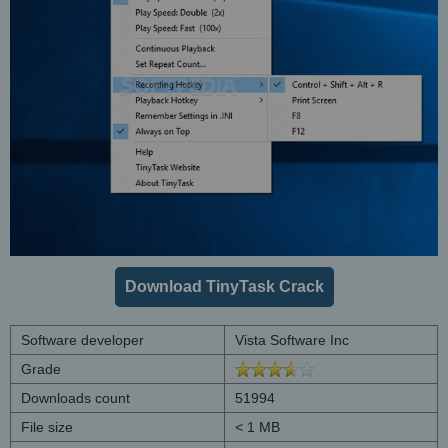
Download TinyTask Crack
Software developer
Vista Software Inc
Grade
Downloads count
51994
File size
< 1 MB