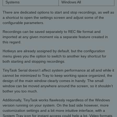
Systems
Windows All
There are dedicated options to start and stop recordings, as well as
a shortcut to open the settings screen and adjust some of the
configurable parameters.
Recordings can be saved separately to REC file format and
imported at any given moment via a separate feature created in
this regard.
Hotkeys are already assigned by default, but the configuration
menu gives you the option to switch to another key shortcut for
both starting and stopping recordings.
TinyTask Serial doesn’t affect system performance at all and while it
cannot be minimized to Tray to keep working space organized, the
design of the main window clearly comes in handy. The small
window can be moved anywhere around the screen, so it shouldn’t
bother you too much.
Additionally, TinyTask works flawlessly regardless of the Windows
version running on your system. On the bad side however, more
customization settings and a bit more intuitive interface, with a
System Tray icon for instant access could help a lot. Video formats