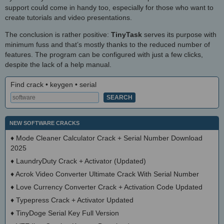
support could come in handy too, especially for those who want to
create tutorials and video presentations.
The conclusion is rather positive:
TinyTask
serves its purpose with
minimum fuss and that’s mostly thanks to the reduced number of
features. The program can be configured with just a few clicks,
despite the lack of a help manual.
Find crack • keygen • serial
NEW SOFTWARE CRACKS
♦
Mode Cleaner Calculator Crack + Serial Number Download
2025
♦
LaundryDuty Crack + Activator (Updated)
♦
Acrok Video Converter Ultimate Crack With Serial Number
♦
Love Currency Converter Crack + Activation Code Updated
♦
Typepress Crack + Activator Updated
♦
TinyDoge Serial Key Full Version