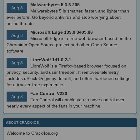
Malwarebytes 5.3.6.205
Aug 8
Malwarebytes 5 is smarter, faster, and lighter than
ever before. Go beyond antivirus and stop worrying about
online threats.
Microsoft Edge 139.0.3405.86
Aug 8
Microsoft Edge is a free web browser based on the
Chromium Open Source project and other Open Source
software.
LibreWolf 141.0.2-1
Aug 8
LibreWolf is a Firefox-based browser focused on
privacy, security, and user freedom. It removes telemetry,
includes uBlock Origin by default, and offers hardened settings
for a tracker-free experience
Fan Control V230
Aug 8
Fan Control will enable you to have control over
nearly every aspect of the fans in your machine.
ABOUT CRACK4OS
Welcome to Crack4os.org