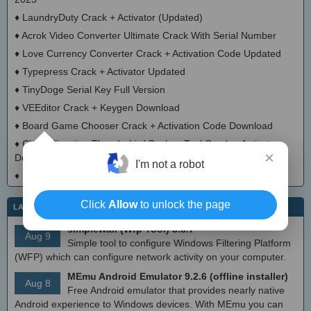
♦
LaundryDuty Crack + Activator (Updated)
♦
Acrok Video Converter Ultimate Crack With Serial Number
♦
Love Currency Converter Crack + Activation Code Updated
♦
Typepress Crack + Activator Updated
♦
TinyDoge Serial Key Full Version
♦
VEEditor Crack + Keygen Download
♦
Board Game Chooser Crack + Activation Code Download
♦
CloudMigration Thunderbird Backup Tool Crack + Activator
×
Download 2025
I'm not a robot
♦
DialogsEXE Crack + Activation Code (Updated)
Click
Allow
to unlock the page
LATEST IT NEWS
simplewall (Wfp Tool) 3.8.7
Aug 9
Simple tool to configure Windows Filtering Platform
(WFP) which can configure network activity on your computer.
MEmu Android Emulator 9.2.6 (offline installer)
Aug 8
Free Android emulator that provides nearly native
Android experience to Windows devices. With MEmu you can