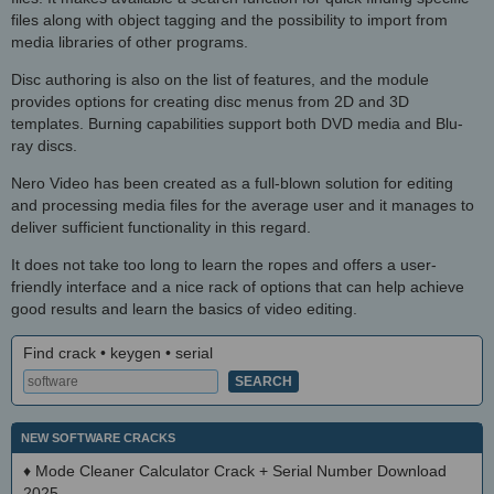
files along with object tagging and the possibility to import from
media libraries of other programs.
Disc authoring is also on the list of features, and the module
provides options for creating disc menus from 2D and 3D
templates. Burning capabilities support both DVD media and Blu-
ray discs.
Nero Video has been created as a full-blown solution for editing
and processing media files for the average user and it manages to
deliver sufficient functionality in this regard.
It does not take too long to learn the ropes and offers a user-
friendly interface and a nice rack of options that can help achieve
good results and learn the basics of video editing.
Find crack • keygen • serial
NEW SOFTWARE CRACKS
♦
Mode Cleaner Calculator Crack + Serial Number Download
2025