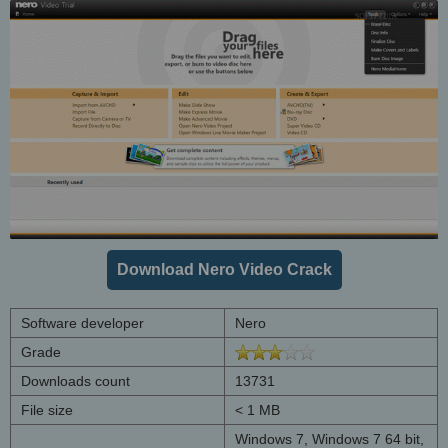
Download Nero Video Crack
Software developer
Nero
Grade
Downloads count
13731
File size
< 1 MB
Windows 7, Windows 7 64 bit,