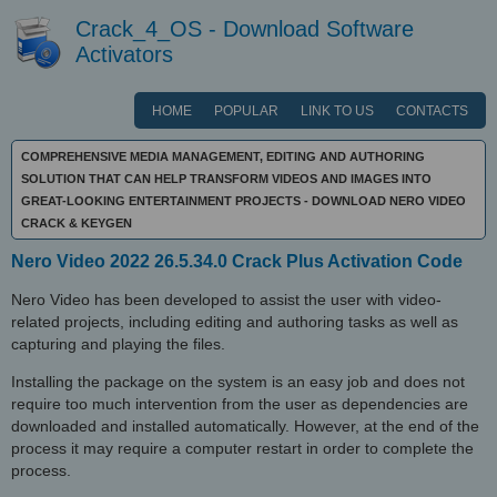
Crack_4_OS - Download Software
Activators
HOME
POPULAR
LINK TO US
CONTACTS
COMPREHENSIVE MEDIA MANAGEMENT, EDITING AND AUTHORING
SOLUTION THAT CAN HELP TRANSFORM VIDEOS AND IMAGES INTO
GREAT-LOOKING ENTERTAINMENT PROJECTS - DOWNLOAD NERO VIDEO
CRACK & KEYGEN
Nero Video 2022 26.5.34.0 Crack Plus Activation Code
Nero Video has been developed to assist the user with video-
related projects, including editing and authoring tasks as well as
capturing and playing the files.
Installing the package on the system is an easy job and does not
require too much intervention from the user as dependencies are
downloaded and installed automatically. However, at the end of the
process it may require a computer restart in order to complete the
process.