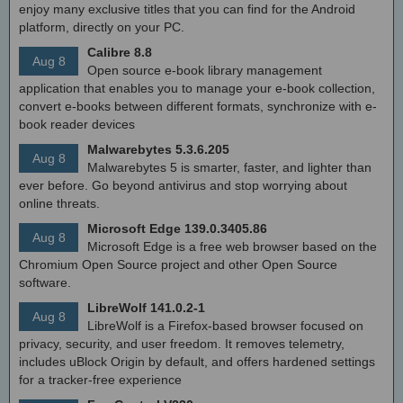
enjoy many exclusive titles that you can find for the Android
platform, directly on your PC.
Calibre 8.8
Aug 8
Open source e-book library management
application that enables you to manage your e-book collection,
convert e-books between different formats, synchronize with e-
book reader devices
Malwarebytes 5.3.6.205
Aug 8
Malwarebytes 5 is smarter, faster, and lighter than
ever before. Go beyond antivirus and stop worrying about
online threats.
Microsoft Edge 139.0.3405.86
Aug 8
Microsoft Edge is a free web browser based on the
Chromium Open Source project and other Open Source
software.
LibreWolf 141.0.2-1
Aug 8
LibreWolf is a Firefox-based browser focused on
privacy, security, and user freedom. It removes telemetry,
includes uBlock Origin by default, and offers hardened settings
for a tracker-free experience