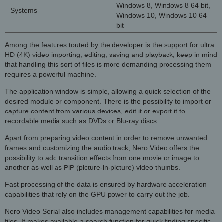
Windows 8, Windows 8 64 bit,
Systems
Windows 10, Windows 10 64
bit
Among the features touted by the developer is the support for ultra
HD (4K) video importing, editing, saving and playback; keep in mind
that handling this sort of files is more demanding processing them
requires a powerful machine.
The application window is simple, allowing a quick selection of the
desired module or component. There is the possibility to import or
capture content from various devices, edit it or export it to
recordable media such as DVDs or Blu-ray discs.
Apart from preparing video content in order to remove unwanted
frames and customizing the audio track,
Nero Video
offers the
possibility to add transition effects from one movie or image to
another as well as PiP (picture-in-picture) video thumbs.
Fast processing of the data is ensured by hardware acceleration
capabilities that rely on the GPU power to carry out the job.
Nero Video Serial also includes management capabilities for media
files. It makes available a search function for quick finding specific