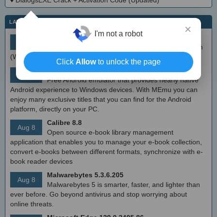
♦
DialogsEXE Crack + Activation Code (Updated)
LATEST IT NEWS
×
I'm not a robot
simplewall (Wfp Tool) 3.8.7
Aug 9
Simple tool to configure Windows Filtering Platform
(WFP) which can configure network activity on your computer.
Click
Allow
to unlock the page
MEmu Android Emulator 9.2.6 (offline installer)
Aug 8
Free Android emulator that provides nearly native
Android experience to Windows devices. With MEmu you can
enjoy many exclusive titles that you can find for the Android
platform, directly on your PC.
Calibre 8.8
Aug 8
Open source e-book library management
application that enables you to manage your e-book collection,
convert e-books between different formats, synchronize with e-
book reader devices
Malwarebytes 5.3.6.205
Aug 8
Malwarebytes 5 is smarter, faster, and lighter than
ever before. Go beyond antivirus and stop worrying about
online threats.