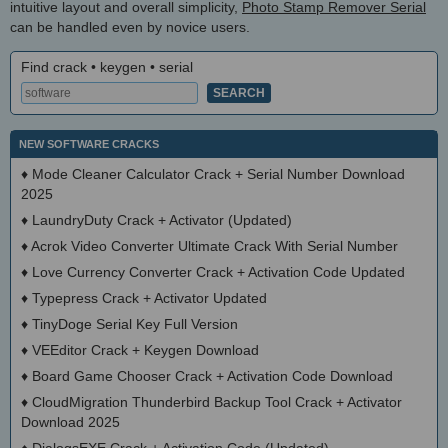
intuitive layout and overall simplicity,
Photo Stamp Remover Serial
can be handled even by novice users.
Find crack • keygen • serial
NEW SOFTWARE CRACKS
♦
Mode Cleaner Calculator Crack + Serial Number Download
2025
♦
LaundryDuty Crack + Activator (Updated)
♦
Acrok Video Converter Ultimate Crack With Serial Number
♦
Love Currency Converter Crack + Activation Code Updated
♦
Typepress Crack + Activator Updated
♦
TinyDoge Serial Key Full Version
♦
VEEditor Crack + Keygen Download
♦
Board Game Chooser Crack + Activation Code Download
♦
CloudMigration Thunderbird Backup Tool Crack + Activator
Download 2025