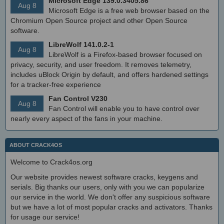
Microsoft Edge 139.0.3405.86
Aug 8
Microsoft Edge is a free web browser based on the
Chromium Open Source project and other Open Source
software.
LibreWolf 141.0.2-1
Aug 8
LibreWolf is a Firefox-based browser focused on
privacy, security, and user freedom. It removes telemetry,
includes uBlock Origin by default, and offers hardened settings
for a tracker-free experience
Fan Control V230
Aug 8
Fan Control will enable you to have control over
nearly every aspect of the fans in your machine.
ABOUT CRACK4OS
Welcome to Crack4os.org
Our website provides newest software cracks, keygens and
serials. Big thanks our users, only with you we can popularize
our service in the world. We don't offer any suspicious software
but we have a lot of most popular cracks and activators. Thanks
for usage our service!