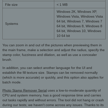
File size
< 1 MB
Windows 2K, Windows XP,
Windows Vista, Windows Vista
64 bit, Windows 7, Windows 7
Systems
64 bit, Windows 8, Windows 8
64 bit, Windows 10, Windows
10 64 bit
You can zoom in and out of the pictures when previewing them in
the main frame, make a selection and adjust the radius, specify the
stamp color, fuzziness and dilation, as well as use a concealer
brush.
In addition, you can select another language for the UI and
establish the fill texture size. Stamps can be removed normally
(which is more accurate) or quickly, and this option also applies for
batch mode.
Photo Stamp Remover Serial
uses a low-to-moderate quantity of
CPU and system memory, has a good response time and carries
out tasks rapidly and without errors. The tool did not hang or crash
during our tests; we haven't come across any issues. Thanks to its