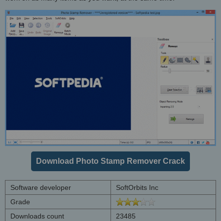
Download Photo Stamp Remover Crack
Software developer
SoftOrbits Inc
Grade
Downloads count
23485