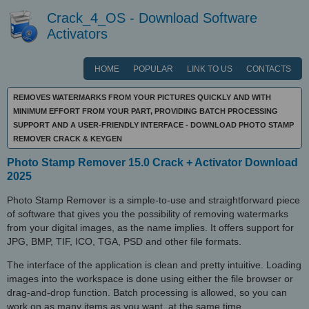
Crack_4_OS - Download Software
Activators
HOME
POPULAR
LINK TO US
CONTACTS
REMOVES WATERMARKS FROM YOUR PICTURES QUICKLY AND WITH
MINIMUM EFFORT FROM YOUR PART, PROVIDING BATCH PROCESSING
SUPPORT AND A USER-FRIENDLY INTERFACE - DOWNLOAD PHOTO STAMP
REMOVER CRACK & KEYGEN
Photo Stamp Remover 15.0 Crack + Activator Download
2025
Photo Stamp Remover is a simple-to-use and straightforward piece
of software that gives you the possibility of removing watermarks
from your digital images, as the name implies. It offers support for
JPG, BMP, TIF, ICO, TGA, PSD and other file formats.
The interface of the application is clean and pretty intuitive. Loading
images into the workspace is done using either the file browser or
drag-and-drop function. Batch processing is allowed, so you can
work on as many items as you want, at the same time.