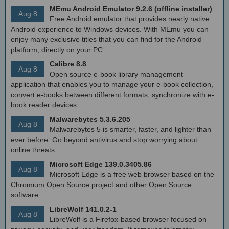
MEmu Android Emulator 9.2.6 (offline installer)
Aug 8
Free Android emulator that provides nearly native
Android experience to Windows devices. With MEmu you can
enjoy many exclusive titles that you can find for the Android
platform, directly on your PC.
Calibre 8.8
Aug 8
Open source e-book library management
application that enables you to manage your e-book collection,
convert e-books between different formats, synchronize with e-
book reader devices
Malwarebytes 5.3.6.205
Aug 8
Malwarebytes 5 is smarter, faster, and lighter than
ever before. Go beyond antivirus and stop worrying about
online threats.
Microsoft Edge 139.0.3405.86
Aug 8
Microsoft Edge is a free web browser based on the
Chromium Open Source project and other Open Source
software.
LibreWolf 141.0.2-1
Aug 8
LibreWolf is a Firefox-based browser focused on