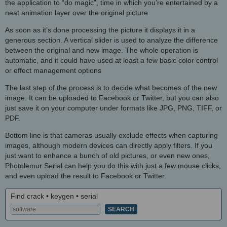
the application to “do magic”, time in which you’re entertained by a
neat animation layer over the original picture.
As soon as it’s done processing the picture it displays it in a
generous section. A vertical slider is used to analyze the difference
between the original and new image. The whole operation is
automatic, and it could have used at least a few basic color control
or effect management options
The last step of the process is to decide what becomes of the new
image. It can be uploaded to Facebook or Twitter, but you can also
just save it on your computer under formats like JPG, PNG, TIFF, or
PDF.
Bottom line is that cameras usually exclude effects when capturing
images, although modern devices can directly apply filters. If you
just want to enhance a bunch of old pictures, or even new ones,
Photolemur Serial can help you do this with just a few mouse clicks,
and even upload the result to Facebook or Twitter.
Find crack • keygen • serial