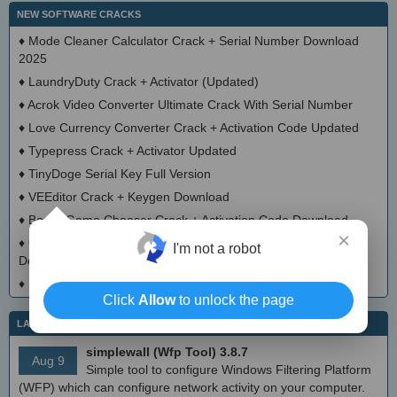
NEW SOFTWARE CRACKS
♦
Mode Cleaner Calculator Crack + Serial Number Download
2025
♦
LaundryDuty Crack + Activator (Updated)
♦
Acrok Video Converter Ultimate Crack With Serial Number
♦
Love Currency Converter Crack + Activation Code Updated
♦
Typepress Crack + Activator Updated
♦
TinyDoge Serial Key Full Version
♦
VEEditor Crack + Keygen Download
♦
Board Game Chooser Crack + Activation Code Download
×
♦
CloudMigration Thunderbird Backup Tool Crack + Activator
I'm not a robot
Download 2025
♦
DialogsEXE Crack + Activation Code (Updated)
Click
Allow
to unlock the page
LATEST IT NEWS
simplewall (Wfp Tool) 3.8.7
Aug 9
Simple tool to configure Windows Filtering Platform
(WFP) which can configure network activity on your computer.