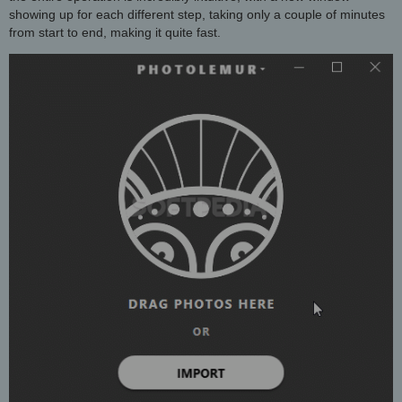
showing up for each different step, taking only a couple of minutes
from start to end, making it quite fast.