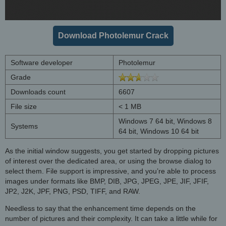
Download Photolemur Crack
Software developer
Photolemur
Grade
Downloads count
6607
File size
< 1 MB
Windows 7 64 bit, Windows 8
Systems
64 bit, Windows 10 64 bit
As the initial window suggests, you get started by dropping pictures
of interest over the dedicated area, or using the browse dialog to
select them. File support is impressive, and you’re able to process
images under formats like BMP, DIB, JPG, JPEG, JPE, JIF, JFIF,
JP2, J2K, JPF, PNG, PSD, TIFF, and RAW.
Needless to say that the enhancement time depends on the
number of pictures and their complexity. It can take a little while for