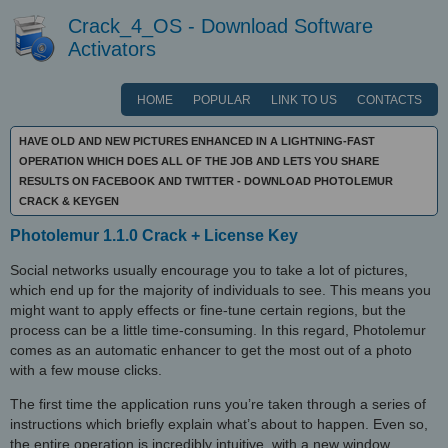
Crack_4_OS - Download Software
Activators
HOME
POPULAR
LINK TO US
CONTACTS
HAVE OLD AND NEW PICTURES ENHANCED IN A LIGHTNING-FAST
OPERATION WHICH DOES ALL OF THE JOB AND LETS YOU SHARE
RESULTS ON FACEBOOK AND TWITTER - DOWNLOAD PHOTOLEMUR
CRACK & KEYGEN
Photolemur 1.1.0 Crack + License Key
Social networks usually encourage you to take a lot of pictures,
which end up for the majority of individuals to see. This means you
might want to apply effects or fine-tune certain regions, but the
process can be a little time-consuming. In this regard, Photolemur
comes as an automatic enhancer to get the most out of a photo
with a few mouse clicks.
The first time the application runs you’re taken through a series of
instructions which briefly explain what’s about to happen. Even so,
the entire operation is incredibly intuitive, with a new window