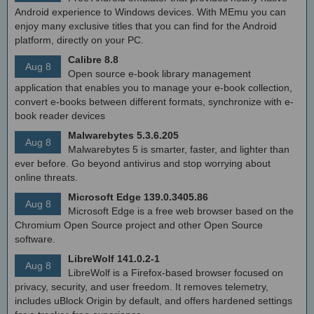
Android experience to Windows devices. With MEmu you can
enjoy many exclusive titles that you can find for the Android
platform, directly on your PC.
Calibre 8.8
Aug 8
Open source e-book library management
application that enables you to manage your e-book collection,
convert e-books between different formats, synchronize with e-
book reader devices
Malwarebytes 5.3.6.205
Aug 8
Malwarebytes 5 is smarter, faster, and lighter than
ever before. Go beyond antivirus and stop worrying about
online threats.
Microsoft Edge 139.0.3405.86
Aug 8
Microsoft Edge is a free web browser based on the
Chromium Open Source project and other Open Source
software.
LibreWolf 141.0.2-1
Aug 8
LibreWolf is a Firefox-based browser focused on
privacy, security, and user freedom. It removes telemetry,
includes uBlock Origin by default, and offers hardened settings