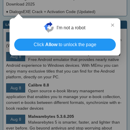
Download 2025
♦
DialogsEXE Crack + Activation Code (Updated)
×
LATEST IT NEWS
I'm not a robot
simplewall (Wfp Tool) 3.8.7
Aug 9
Simple tool to configure Windows Filtering Platform
Click
Allow
to unlock the page
(WFP) which can configure network activity on your computer.
MEmu Android Emulator 9.2.6 (offline installer)
Aug 8
Free Android emulator that provides nearly native
Android experience to Windows devices. With MEmu you can
enjoy many exclusive titles that you can find for the Android
platform, directly on your PC.
Calibre 8.8
Aug 8
Open source e-book library management
application that enables you to manage your e-book collection,
convert e-books between different formats, synchronize with e-
book reader devices
Malwarebytes 5.3.6.205
Aug 8
Malwarebytes 5 is smarter, faster, and lighter than
ever before. Go beyond antivirus and stop worrying about