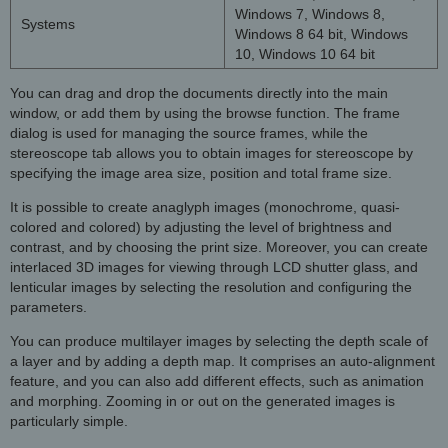
Windows 7, Windows 8,
Systems
Windows 8 64 bit, Windows
10, Windows 10 64 bit
You can drag and drop the documents directly into the main
window, or add them by using the browse function. The frame
dialog is used for managing the source frames, while the
stereoscope tab allows you to obtain images for stereoscope by
specifying the image area size, position and total frame size.
It is possible to create anaglyph images (monochrome, quasi-
colored and colored) by adjusting the level of brightness and
contrast, and by choosing the print size. Moreover, you can create
interlaced 3D images for viewing through LCD shutter glass, and
lenticular images by selecting the resolution and configuring the
parameters.
You can produce multilayer images by selecting the depth scale of
a layer and by adding a depth map. It comprises an auto-alignment
feature, and you can also add different effects, such as animation
and morphing. Zooming in or out on the generated images is
particularly simple.