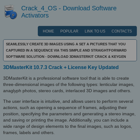
Crack_4_OS - Download Software
Activators
HOME
POPULAR
LINK TO US
CONTACTS
SEAMLESSLY CREATE 3D IMAGES USING A SET A PICTURES THAT YOU
CAPTURED IN A SEQUENCE VIA THIS SIMPLE AND STRAIGHTFORWARD
SOFTWARE SOLUTION - DOWNLOAD 3DMASTERKIT CRACK & KEYGEN
3DMasterKit 10.7.3 Crack + License Key Updated
3DMasterKit is a professional software tool that is able to create
three-dimensional images of the following types: lenticular images,
anaglyph photos, stereo cards, interlaced 3D images and others.
The user interface is intuitive, and allows users to perform several
actions, such as opening a sequence of frames, adjusting their
position, specifying the parameters and generating a stereo image,
and saving or printing the image. Additionally, you can include a
wide range of design elements to the final images, such as logos,
frames, labels and others.