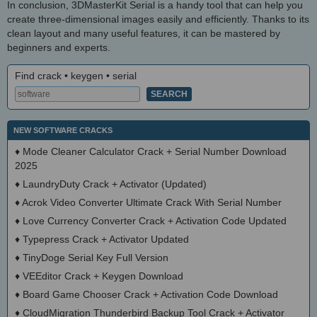
In conclusion, 3DMasterKit Serial is a handy tool that can help you
create three-dimensional images easily and efficiently. Thanks to its
clean layout and many useful features, it can be mastered by
beginners and experts.
Find crack • keygen • serial
NEW SOFTWARE CRACKS
♦
Mode Cleaner Calculator Crack + Serial Number Download
2025
♦
LaundryDuty Crack + Activator (Updated)
♦
Acrok Video Converter Ultimate Crack With Serial Number
♦
Love Currency Converter Crack + Activation Code Updated
♦
Typepress Crack + Activator Updated
♦
TinyDoge Serial Key Full Version
♦
VEEditor Crack + Keygen Download
♦
Board Game Chooser Crack + Activation Code Download
♦
CloudMigration Thunderbird Backup Tool Crack + Activator