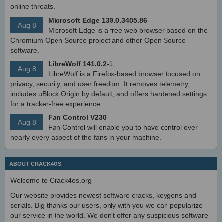
online threats.
Microsoft Edge 139.0.3405.86
Aug 8
Microsoft Edge is a free web browser based on the
Chromium Open Source project and other Open Source
software.
LibreWolf 141.0.2-1
Aug 8
LibreWolf is a Firefox-based browser focused on
privacy, security, and user freedom. It removes telemetry,
includes uBlock Origin by default, and offers hardened settings
for a tracker-free experience
Fan Control V230
Aug 8
Fan Control will enable you to have control over
nearly every aspect of the fans in your machine.
ABOUT CRACK4OS
Welcome to Crack4os.org
Our website provides newest software cracks, keygens and
serials. Big thanks our users, only with you we can popularize
our service in the world. We don't offer any suspicious software