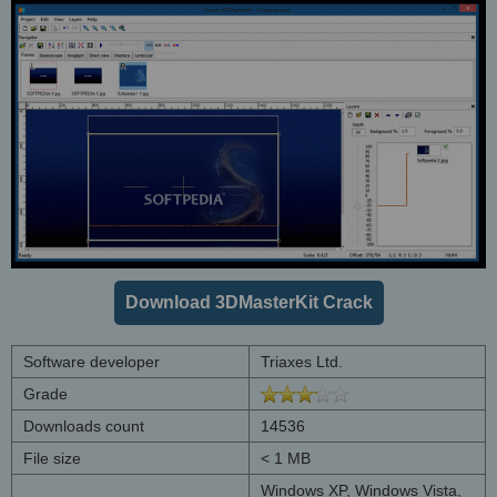
Download 3DMasterKit Crack
Software developer
Triaxes Ltd.
Grade
Downloads count
14536
File size
< 1 MB
Windows XP, Windows Vista,