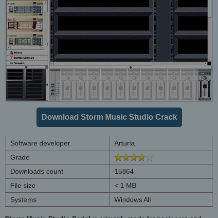
Download Storm Music Studio Crack
Software developer
Arturia
Grade
Downloads count
15864
File size
< 1 MB
Systems
Windows All