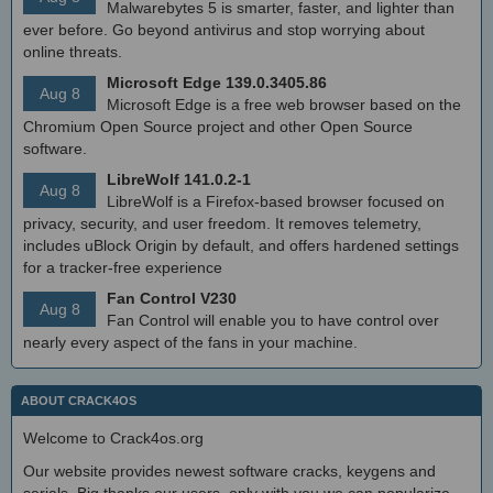
Malwarebytes 5 is smarter, faster, and lighter than
ever before. Go beyond antivirus and stop worrying about
online threats.
Microsoft Edge 139.0.3405.86
Aug 8
Microsoft Edge is a free web browser based on the
Chromium Open Source project and other Open Source
software.
LibreWolf 141.0.2-1
Aug 8
LibreWolf is a Firefox-based browser focused on
privacy, security, and user freedom. It removes telemetry,
includes uBlock Origin by default, and offers hardened settings
for a tracker-free experience
Fan Control V230
Aug 8
Fan Control will enable you to have control over
nearly every aspect of the fans in your machine.
ABOUT CRACK4OS
Welcome to Crack4os.org
Our website provides newest software cracks, keygens and