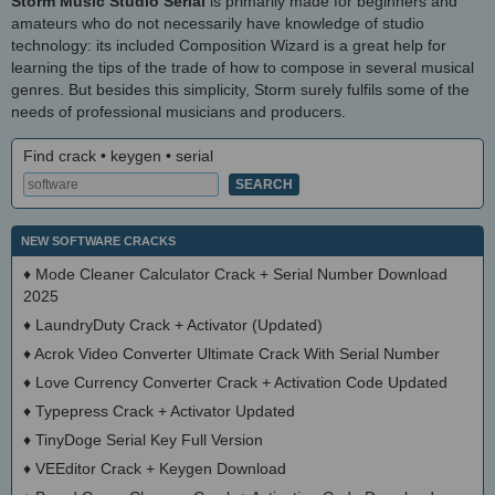
Storm Music Studio Serial
is primarily made for beginners and
amateurs who do not necessarily have knowledge of studio
technology: its included Composition Wizard is a great help for
learning the tips of the trade of how to compose in several musical
genres. But besides this simplicity, Storm surely fulfils some of the
needs of professional musicians and producers.
Find crack • keygen • serial
NEW SOFTWARE CRACKS
♦
Mode Cleaner Calculator Crack + Serial Number Download
2025
♦
LaundryDuty Crack + Activator (Updated)
♦
Acrok Video Converter Ultimate Crack With Serial Number
♦
Love Currency Converter Crack + Activation Code Updated
♦
Typepress Crack + Activator Updated
♦
TinyDoge Serial Key Full Version
♦
VEEditor Crack + Keygen Download