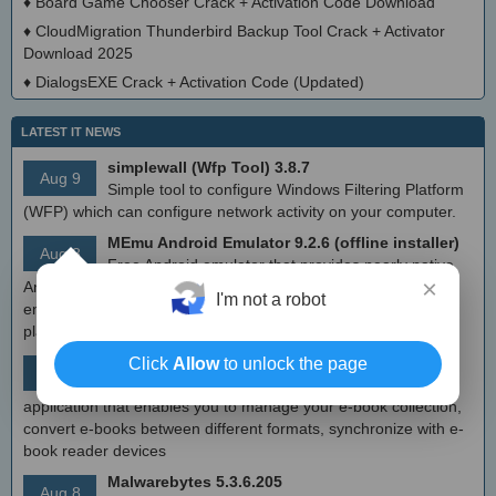
♦
Board Game Chooser Crack + Activation Code Download
♦
CloudMigration Thunderbird Backup Tool Crack + Activator
Download 2025
♦
DialogsEXE Crack + Activation Code (Updated)
LATEST IT NEWS
simplewall (Wfp Tool) 3.8.7
Aug 9
Simple tool to configure Windows Filtering Platform
(WFP) which can configure network activity on your computer.
MEmu Android Emulator 9.2.6 (offline installer)
Aug 8
Free Android emulator that provides nearly native
×
Android experience to Windows devices. With MEmu you can
I'm not a robot
enjoy many exclusive titles that you can find for the Android
platform, directly on your PC.
Calibre 8.8
Click
Allow
to unlock the page
Aug 8
Open source e-book library management
application that enables you to manage your e-book collection,
convert e-books between different formats, synchronize with e-
book reader devices
Malwarebytes 5.3.6.205
Aug 8