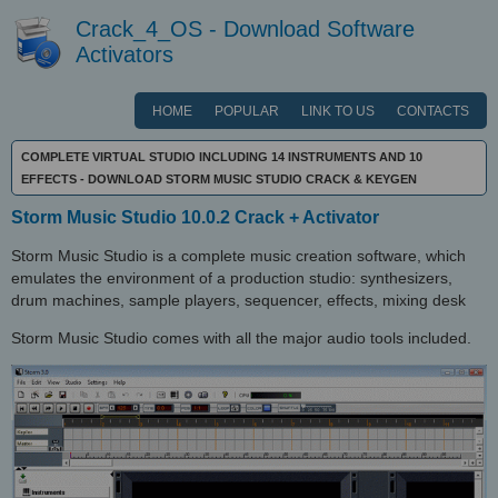
Crack_4_OS - Download Software
Activators
HOME
POPULAR
LINK TO US
CONTACTS
COMPLETE VIRTUAL STUDIO INCLUDING 14 INSTRUMENTS AND 10
EFFECTS - DOWNLOAD STORM MUSIC STUDIO CRACK & KEYGEN
Storm Music Studio 10.0.2 Crack + Activator
Storm Music Studio is a complete music creation software, which
emulates the environment of a production studio: synthesizers,
drum machines, sample players, sequencer, effects, mixing desk
Storm Music Studio comes with all the major audio tools included.