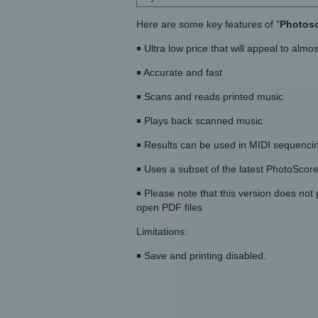
Here are some key features of "
Photosc
￭ Ultra low price that will appeal to alm
￭ Accurate and fast
￭ Scans and reads printed music
￭ Plays back scanned music
￭ Results can be used in MIDI sequencin
￭ Uses a subset of the latest PhotoScor
￭ Please note that this version does not
open PDF files
Limitations:
￭ Save and printing disabled.