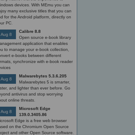
indows devices. With MEmu you can
joy many exclusive titles that you can
nd for the Android platform, directly on
our PC.
Calibre 8.8
Aug 8
Open source e-book library
anagement application that enables
ou to manage your e-book collection,
onvert e-books between different
ormats, synchronize with e-book reader
evices
Malwarebytes 5.3.6.205
Aug 8
Malwarebytes 5 is smarter,
ster, and lighter than ever before. Go
yond antivirus and stop worrying
out online threats.
Microsoft Edge
Aug 8
139.0.3405.86
icrosoft Edge is a free web browser
ased on the Chromium Open Source
roject and other Open Source software.