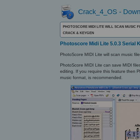
Crack_4_OS - Downl
PHOTOSCORE MIDI LITE WILL SCAN MUSIC F
CRACK & KEYGEN
Photoscore Midi Lite 5.0.3 Serial 
PhotoScore MIDI Lite will scan music fi
PhotoScore MIDI Lite can save MIDI files
editing. If you require this feature then
music format, is recommended.