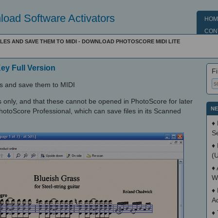
oad Software Activators
HOM
CON
ILES AND SAVE THEM TO MIDI - DOWNLOAD PHOTOSCORE MIDI LITE
Key Full Version
Fi
les and save them to MIDI
 only, and that these cannot be opened in PhotoScore for later
NE
 PhotoScore Professional, which can save files in its Scanned
♦
S
♦
(
♦
W
♦
A
♦