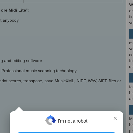
W
ore Midi Lite
":
en
fi
ost anybody
y
m
y
c
g and editing software
f
d
e Professional music scanning technology
 print scores, transpose, save MusicXML, NIFF, WAV, AIFF files or
fa
be
ab
×
M
I'm not a robot
b
p