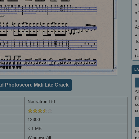
♦
♦
♦
A
♦
T
♦
(
LA
d Photoscore Midi Lite Crack
S
Fi
Neuratron Ltd
co
c
12300
< 1 MB
F
Windows All
ne