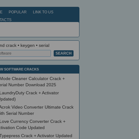
E
POPULAR
LINK TO US
TACTS
nd crack • keygen • serial
W SOFTWARE CRACKS
Mode Cleaner Calculator Crack +
erial Number Download 2025
LaundryDuty Crack + Activator
Updated)
Acrok Video Converter Ultimate Crack
ith Serial Number
Love Currency Converter Crack +
ctivation Code Updated
Typepress Crack + Activator Updated