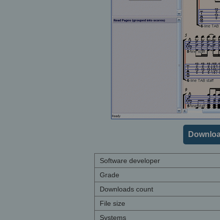
Downloa
Software developer
Grade
Downloads count
File size
Systems