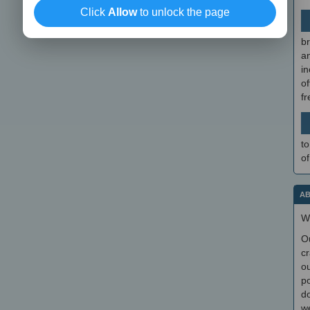
Click
Allow
to unlock the page
br
a
in
of
f
to
of
AB
W
O
cr
ou
po
do
we