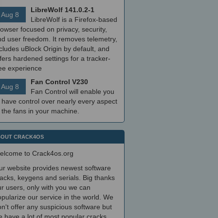
LibreWolf 141.0.2-1
Aug 8
LibreWolf is a Firefox-based
owser focused on privacy, security,
nd user freedom. It removes telemetry,
cludes uBlock Origin by default, and
fers hardened settings for a tracker-
ree experience
Fan Control V230
Aug 8
Fan Control will enable you
 have control over nearly every aspect
 the fans in your machine.
OUT CRACK4OS
elcome to Crack4os.org
ur website provides newest software
acks, keygens and serials. Big thanks
r users, only with you we can
pularize our service in the world. We
n't offer any suspicious software but
 have a lot of most popular cracks