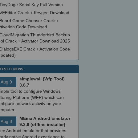
TinyDoge Serial Key Full Version
VEEditor Crack + Keygen Download
Board Game Chooser Crack +
ctivation Code Download
CloudMigration Thunderbird Backup
ool Crack + Activator Download 2025
DialogsEXE Crack + Activation Code
Updated)
TEST IT NEWS
simplewall (Wfp Tool)
Aug 9
3.8.7
imple tool to configure Windows
ltering Platform (WFP) which can
nfigure network activity on your
omputer.
MEmu Android Emulator
Aug 8
9.2.6 (offline installer)
ree Android emulator that provides
arly native Android experience to