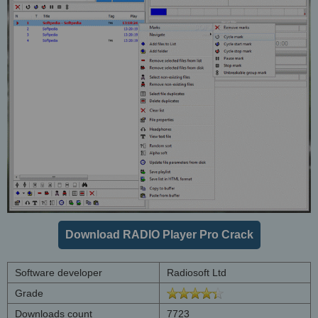
Download RADIO Player Pro Crack
Software developer
Radiosoft Ltd
Grade
Downloads count
7723