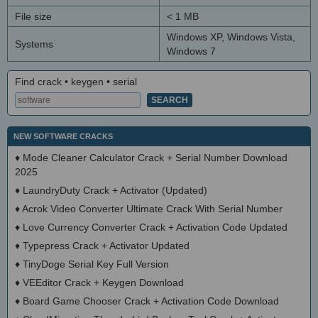
File size
< 1 MB
Windows XP, Windows Vista,
Systems
Windows 7
Find crack • keygen • serial
NEW SOFTWARE CRACKS
♦
Mode Cleaner Calculator Crack + Serial Number Download
2025
♦
LaundryDuty Crack + Activator (Updated)
♦
Acrok Video Converter Ultimate Crack With Serial Number
♦
Love Currency Converter Crack + Activation Code Updated
♦
Typepress Crack + Activator Updated
♦
TinyDoge Serial Key Full Version
♦
VEEditor Crack + Keygen Download
♦
Board Game Chooser Crack + Activation Code Download