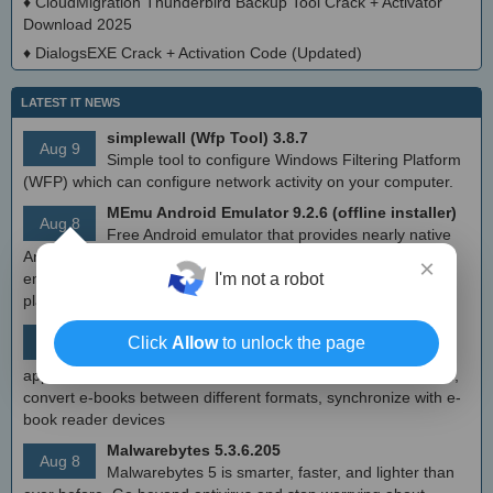
♦
CloudMigration Thunderbird Backup Tool Crack + Activator
Download 2025
♦
DialogsEXE Crack + Activation Code (Updated)
LATEST IT NEWS
simplewall (Wfp Tool) 3.8.7
Aug 9
Simple tool to configure Windows Filtering Platform
(WFP) which can configure network activity on your computer.
MEmu Android Emulator 9.2.6 (offline installer)
Aug 8
Free Android emulator that provides nearly native
Android experience to Windows devices. With MEmu you can
×
I'm not a robot
enjoy many exclusive titles that you can find for the Android
platform, directly on your PC.
Calibre 8.8
Click
Allow
to unlock the page
Aug 8
Open source e-book library management
application that enables you to manage your e-book collection,
convert e-books between different formats, synchronize with e-
book reader devices
Malwarebytes 5.3.6.205
Aug 8
Malwarebytes 5 is smarter, faster, and lighter than