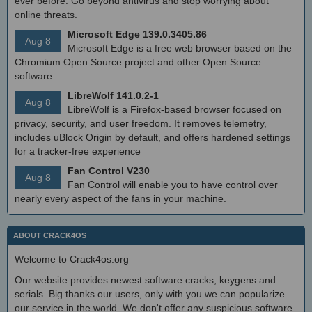
ever before. Go beyond antivirus and stop worrying about
online threats.
Microsoft Edge 139.0.3405.86
Aug 8
Microsoft Edge is a free web browser based on the
Chromium Open Source project and other Open Source
software.
LibreWolf 141.0.2-1
Aug 8
LibreWolf is a Firefox-based browser focused on
privacy, security, and user freedom. It removes telemetry,
includes uBlock Origin by default, and offers hardened settings
for a tracker-free experience
Fan Control V230
Aug 8
Fan Control will enable you to have control over
nearly every aspect of the fans in your machine.
ABOUT CRACK4OS
Welcome to Crack4os.org
Our website provides newest software cracks, keygens and
serials. Big thanks our users, only with you we can popularize
our service in the world. We don't offer any suspicious software