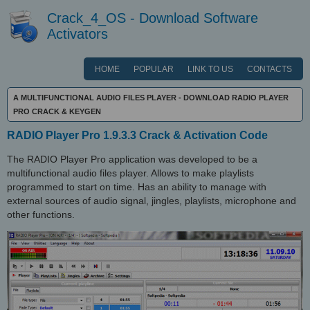
Crack_4_OS - Download Software
Activators
HOME
POPULAR
LINK TO US
CONTACTS
A MULTIFUNCTIONAL AUDIO FILES PLAYER - DOWNLOAD RADIO PLAYER
PRO CRACK & KEYGEN
RADIO Player Pro 1.9.3.3 Crack & Activation Code
The RADIO Player Pro application was developed to be a
multifunctional audio files player. Allows to make playlists
programmed to start on time. Has an ability to manage with
external sources of audio signal, jingles, playlists, microphone and
other functions.