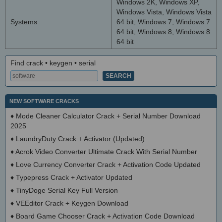
Windows 2K, Windows XP,
Windows Vista, Windows Vista
Systems
64 bit, Windows 7, Windows 7
64 bit, Windows 8, Windows 8
64 bit
Find crack • keygen • serial
NEW SOFTWARE CRACKS
♦
Mode Cleaner Calculator Crack + Serial Number Download
2025
♦
LaundryDuty Crack + Activator (Updated)
♦
Acrok Video Converter Ultimate Crack With Serial Number
♦
Love Currency Converter Crack + Activation Code Updated
♦
Typepress Crack + Activator Updated
♦
TinyDoge Serial Key Full Version
♦
VEEditor Crack + Keygen Download
♦
Board Game Chooser Crack + Activation Code Download