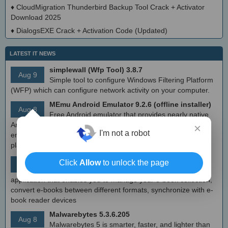
♦
CloudMigration Thunderbird Backup Tool Crack + Activator
Download 2025
♦
DialogsEXE Crack + Activation Code (Updated)
LATEST IT NEWS
simplewall (Wfp Tool) 3.8.7
Aug 9
Simple tool to configure Windows Filtering Platform
(WFP) which can configure network activity on your computer.
MEmu Android Emulator 9.2.6 (offline installer)
Aug 8
Free Android emulator that provides nearly native
Android experience to Windows devices. With MEmu you can
×
I'm not a robot
enjoy many exclusive titles that you can find for the Android
platform, directly on your PC.
Calibre 8.8
Click
Allow
to unlock the page
Aug 8
Open source e-book library management
application that enables you to manage your e-book collection,
convert e-books between different formats, synchronize with e-
book reader devices
Malwarebytes 5.3.6.205
Aug 8
Malwarebytes 5 is smarter, faster, and lighter than