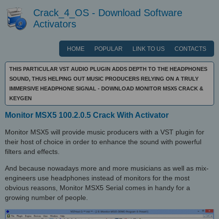
Crack_4_OS - Download Software
Activators
HOME
POPULAR
LINK TO US
CONTACTS
THIS PARTICULAR VST AUDIO PLUGIN ADDS DEPTH TO THE HEADPHONES
SOUND, THUS HELPING OUT MUSIC PRODUCERS RELYING ON A TRULY
IMMERSIVE HEADPHONE SIGNAL - DOWNLOAD MONITOR MSX5 CRACK &
KEYGEN
Monitor MSX5 100.2.0.5 Crack With Activator
Monitor MSX5 will provide music producers with a VST plugin for
their host of choice in order to enhance the sound with powerful
filters and effects.
And because nowadays more and more musicians as well as mix-
engineers use headphones instead of monitors for the most
obvious reasons, Monitor MSX5 Serial comes in handy for a
growing number of people.