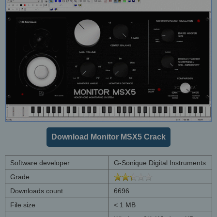
Download Monitor MSX5 Crack
Software developer
G-Sonique Digital Instruments
Grade
Downloads count
6696
File size
< 1 MB