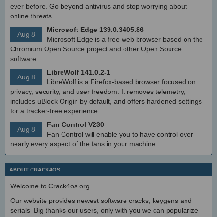
ever before. Go beyond antivirus and stop worrying about
online threats.
Microsoft Edge 139.0.3405.86
Aug 8
Microsoft Edge is a free web browser based on the
Chromium Open Source project and other Open Source
software.
LibreWolf 141.0.2-1
Aug 8
LibreWolf is a Firefox-based browser focused on
privacy, security, and user freedom. It removes telemetry,
includes uBlock Origin by default, and offers hardened settings
for a tracker-free experience
Fan Control V230
Aug 8
Fan Control will enable you to have control over
nearly every aspect of the fans in your machine.
ABOUT CRACK4OS
Welcome to Crack4os.org
Our website provides newest software cracks, keygens and
serials. Big thanks our users, only with you we can popularize