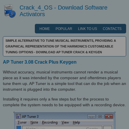
Crack_4_OS - Download Software
Activators
HOME
POPULAR
LINK TO US
CONTACTS
SIMPLE ALTERNATIVE TO TUNE MUSICAL INSTRUMENTS, PROVIDING A
GRAPHICAL REPRESENTATION OF THE HARMONICS CUSTOMIZABLE
TUNING OPTIONS - DOWNLOAD AP TUNER CRACK & KEYGEN
AP Tuner 3.08 Crack Plus Keygen
Without accuracy, musical instruments cannot render a musical
piece as it was intended by the composer and oftentimes players
tune them up. AP Tuner is a simple tool that can do the job when an
instrument is plugged into the computer.
Installing it requires only a few steps but for the process to
complete the system needs to be equipped with a recording device.