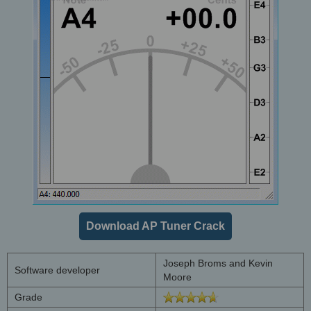
Download AP Tuner Crack
Joseph Broms and Kevin
Software developer
Moore
Grade