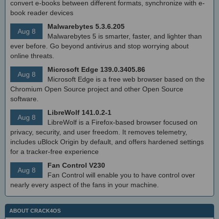
convert e-books between different formats, synchronize with e-
book reader devices
Malwarebytes 5.3.6.205
Aug 8
Malwarebytes 5 is smarter, faster, and lighter than
ever before. Go beyond antivirus and stop worrying about
online threats.
Microsoft Edge 139.0.3405.86
Aug 8
Microsoft Edge is a free web browser based on the
Chromium Open Source project and other Open Source
software.
LibreWolf 141.0.2-1
Aug 8
LibreWolf is a Firefox-based browser focused on
privacy, security, and user freedom. It removes telemetry,
includes uBlock Origin by default, and offers hardened settings
for a tracker-free experience
Fan Control V230
Aug 8
Fan Control will enable you to have control over
nearly every aspect of the fans in your machine.
ABOUT CRACK4OS