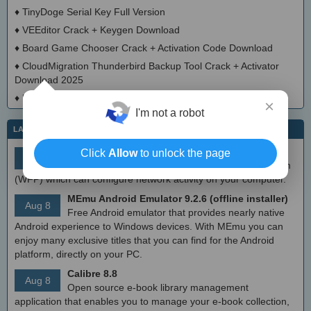
♦
TinyDoge Serial Key Full Version
♦
VEEditor Crack + Keygen Download
♦
Board Game Chooser Crack + Activation Code Download
♦
CloudMigration Thunderbird Backup Tool Crack + Activator
Download 2025
♦
DialogsEXE Crack + Activation Code (Updated)
×
I'm not a robot
LATEST IT NEWS
simplewall (Wfp Tool) 3.8.7
Click
Allow
to unlock the page
Aug 9
Simple tool to configure Windows Filtering Platform
(WFP) which can configure network activity on your computer.
MEmu Android Emulator 9.2.6 (offline installer)
Aug 8
Free Android emulator that provides nearly native
Android experience to Windows devices. With MEmu you can
enjoy many exclusive titles that you can find for the Android
platform, directly on your PC.
Calibre 8.8
Aug 8
Open source e-book library management
application that enables you to manage your e-book collection,