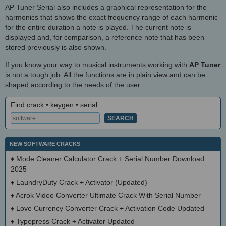
AP Tuner Serial also includes a graphical representation for the
harmonics that shows the exact frequency range of each harmonic
for the entire duration a note is played. The current note is
displayed and, for comparison, a reference note that has been
stored previously is also shown.
If you know your way to musical instruments working with
AP Tuner
is not a tough job. All the functions are in plain view and can be
shaped according to the needs of the user.
Find crack • keygen • serial
NEW SOFTWARE CRACKS
♦
Mode Cleaner Calculator Crack + Serial Number Download
2025
♦
LaundryDuty Crack + Activator (Updated)
♦
Acrok Video Converter Ultimate Crack With Serial Number
♦
Love Currency Converter Crack + Activation Code Updated
♦
Typepress Crack + Activator Updated