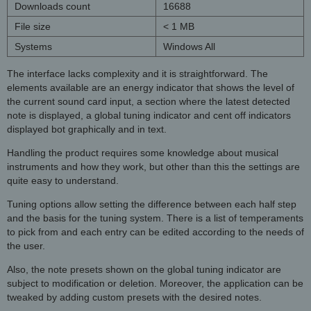
Downloads count
16688
File size
< 1 MB
Systems
Windows All
The interface lacks complexity and it is straightforward. The
elements available are an energy indicator that shows the level of
the current sound card input, a section where the latest detected
note is displayed, a global tuning indicator and cent off indicators
displayed bot graphically and in text.
Handling the product requires some knowledge about musical
instruments and how they work, but other than this the settings are
quite easy to understand.
Tuning options allow setting the difference between each half step
and the basis for the tuning system. There is a list of temperaments
to pick from and each entry can be edited according to the needs of
the user.
Also, the note presets shown on the global tuning indicator are
subject to modification or deletion. Moreover, the application can be
tweaked by adding custom presets with the desired notes.