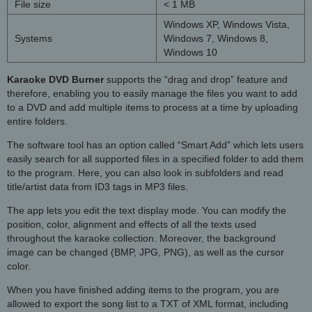
File size
< 1 MB
Windows XP, Windows Vista,
Systems
Windows 7, Windows 8,
Windows 10
Karaoke DVD Burner
supports the “drag and drop” feature and
therefore, enabling you to easily manage the files you want to add
to a DVD and add multiple items to process at a time by uploading
entire folders.
The software tool has an option called “Smart Add” which lets users
easily search for all supported files in a specified folder to add them
to the program. Here, you can also look in subfolders and read
title/artist data from ID3 tags in MP3 files.
The app lets you edit the text display mode. You can modify the
position, color, alignment and effects of all the texts used
throughout the karaoke collection. Moreover, the background
image can be changed (BMP, JPG, PNG), as well as the cursor
color.
When you have finished adding items to the program, you are
allowed to export the song list to a TXT of XML format, including