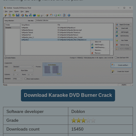
Download Karaoke DVD Burner Crack
Software developer
Doblon
Grade
Downloads count
15450