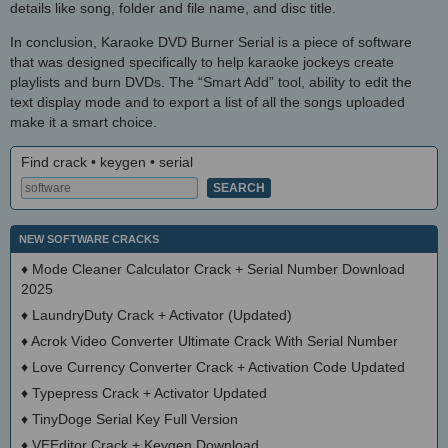
details like song, folder and file name, and disc title.
In conclusion, Karaoke DVD Burner Serial is a piece of software
that was designed specifically to help karaoke jockeys create
playlists and burn DVDs. The “Smart Add” tool, ability to edit the
text display mode and to export a list of all the songs uploaded
make it a smart choice.
Find crack • keygen • serial
NEW SOFTWARE CRACKS
♦
Mode Cleaner Calculator Crack + Serial Number Download
2025
♦
LaundryDuty Crack + Activator (Updated)
♦
Acrok Video Converter Ultimate Crack With Serial Number
♦
Love Currency Converter Crack + Activation Code Updated
♦
Typepress Crack + Activator Updated
♦
TinyDoge Serial Key Full Version
♦
VEEditor Crack + Keygen Download