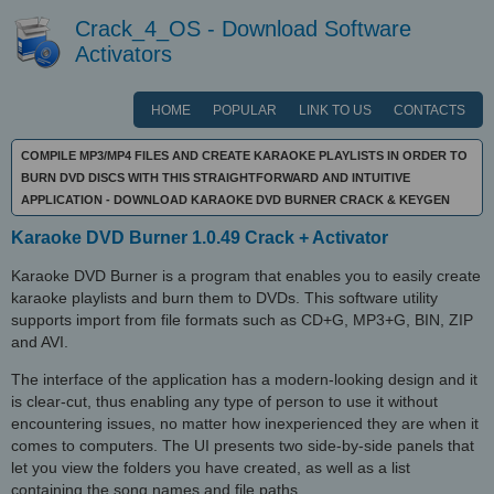
Crack_4_OS - Download Software
Activators
HOME
POPULAR
LINK TO US
CONTACTS
COMPILE MP3/MP4 FILES AND CREATE KARAOKE PLAYLISTS IN ORDER TO
BURN DVD DISCS WITH THIS STRAIGHTFORWARD AND INTUITIVE
APPLICATION - DOWNLOAD KARAOKE DVD BURNER CRACK & KEYGEN
Karaoke DVD Burner 1.0.49 Crack + Activator
Karaoke DVD Burner is a program that enables you to easily create
karaoke playlists and burn them to DVDs. This software utility
supports import from file formats such as CD+G, MP3+G, BIN, ZIP
and AVI.
The interface of the application has a modern-looking design and it
is clear-cut, thus enabling any type of person to use it without
encountering issues, no matter how inexperienced they are when it
comes to computers. The UI presents two side-by-side panels that
let you view the folders you have created, as well as a list
containing the song names and file paths.