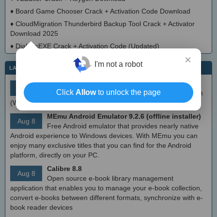
♦
Board Game Chooser Crack + Activation Code Download
♦
CloudMigration Thunderbird Backup Tool Crack + Activator
Download 2025
♦
DialogsEXE Crack + Activation Code (Updated)
×
I'm not a robot
LATEST IT NEWS
simplewall (Wfp Tool) 3.8.7
Aug 9
Click
Allow
to unlock the page
Simple tool to configure Windows Filtering Platform
(WFP) which can configure network activity on your computer.
MEmu Android Emulator 9.2.6 (offline installer)
Aug 8
Free Android emulator that provides nearly native
Android experience to Windows devices. With MEmu you can
enjoy many exclusive titles that you can find for the Android
platform, directly on your PC.
Calibre 8.8
Aug 8
Open source e-book library management
application that enables you to manage your e-book collection,
convert e-books between different formats, synchronize with e-
book reader devices