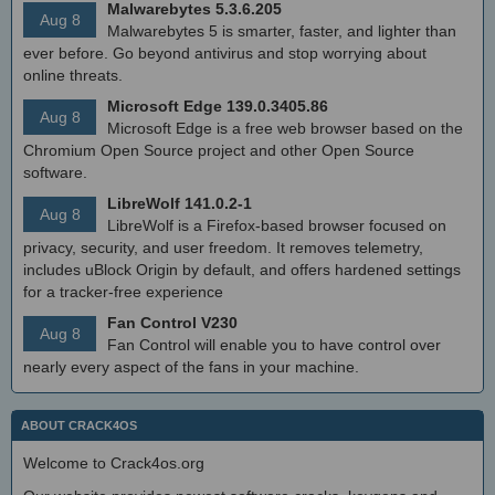
Malwarebytes 5.3.6.205
Aug 8
Malwarebytes 5 is smarter, faster, and lighter than
ever before. Go beyond antivirus and stop worrying about
online threats.
Microsoft Edge 139.0.3405.86
Aug 8
Microsoft Edge is a free web browser based on the
Chromium Open Source project and other Open Source
software.
LibreWolf 141.0.2-1
Aug 8
LibreWolf is a Firefox-based browser focused on
privacy, security, and user freedom. It removes telemetry,
includes uBlock Origin by default, and offers hardened settings
for a tracker-free experience
Fan Control V230
Aug 8
Fan Control will enable you to have control over
nearly every aspect of the fans in your machine.
ABOUT CRACK4OS
Welcome to Crack4os.org