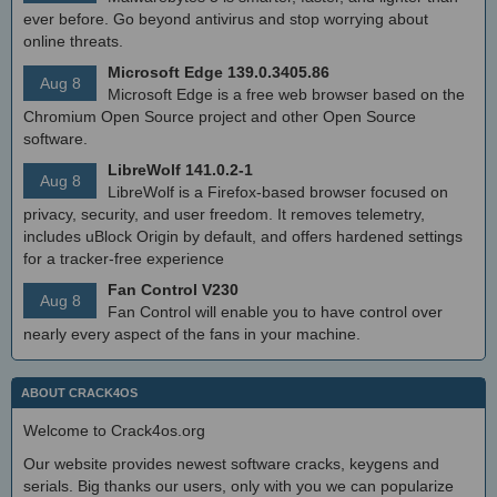
ever before. Go beyond antivirus and stop worrying about
online threats.
Microsoft Edge 139.0.3405.86
Aug 8
Microsoft Edge is a free web browser based on the
Chromium Open Source project and other Open Source
software.
LibreWolf 141.0.2-1
Aug 8
LibreWolf is a Firefox-based browser focused on
privacy, security, and user freedom. It removes telemetry,
includes uBlock Origin by default, and offers hardened settings
for a tracker-free experience
Fan Control V230
Aug 8
Fan Control will enable you to have control over
nearly every aspect of the fans in your machine.
ABOUT CRACK4OS
Welcome to Crack4os.org
Our website provides newest software cracks, keygens and
serials. Big thanks our users, only with you we can popularize