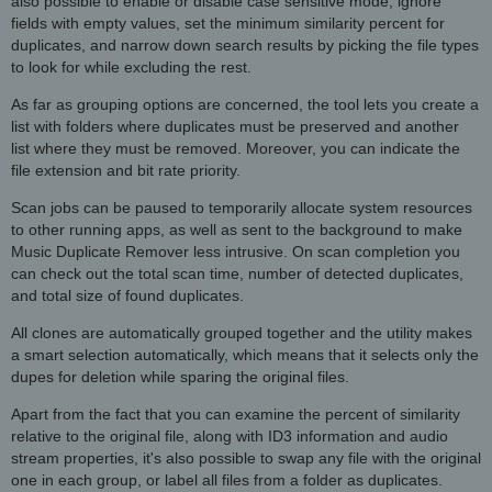
also possible to enable or disable case sensitive mode, ignore
fields with empty values, set the minimum similarity percent for
duplicates, and narrow down search results by picking the file types
to look for while excluding the rest.
As far as grouping options are concerned, the tool lets you create a
list with folders where duplicates must be preserved and another
list where they must be removed. Moreover, you can indicate the
file extension and bit rate priority.
Scan jobs can be paused to temporarily allocate system resources
to other running apps, as well as sent to the background to make
Music Duplicate Remover less intrusive. On scan completion you
can check out the total scan time, number of detected duplicates,
and total size of found duplicates.
All clones are automatically grouped together and the utility makes
a smart selection automatically, which means that it selects only the
dupes for deletion while sparing the original files.
Apart from the fact that you can examine the percent of similarity
relative to the original file, along with ID3 information and audio
stream properties, it's also possible to swap any file with the original
one in each group, or label all files from a folder as duplicates.