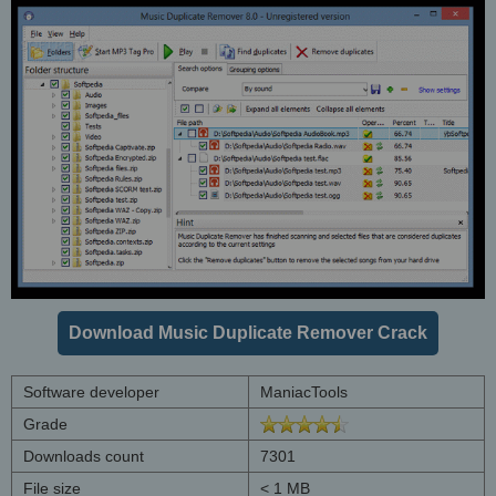
Download Music Duplicate Remover Crack
Software developer
ManiacTools
Grade
Downloads count
7301
File size
< 1 MB