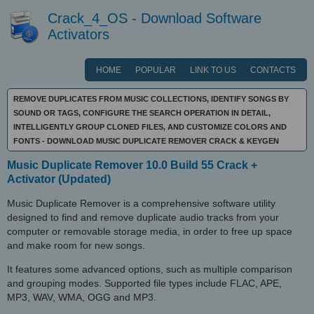
Crack_4_OS - Download Software
Activators
HOME
POPULAR
LINK TO US
CONTACTS
REMOVE DUPLICATES FROM MUSIC COLLECTIONS, IDENTIFY SONGS BY
SOUND OR TAGS, CONFIGURE THE SEARCH OPERATION IN DETAIL,
INTELLIGENTLY GROUP CLONED FILES, AND CUSTOMIZE COLORS AND
FONTS - DOWNLOAD MUSIC DUPLICATE REMOVER CRACK & KEYGEN
Music Duplicate Remover 10.0 Build 55 Crack +
Activator (Updated)
Music Duplicate Remover is a comprehensive software utility
designed to find and remove duplicate audio tracks from your
computer or removable storage media, in order to free up space
and make room for new songs.
It features some advanced options, such as multiple comparison
and grouping modes. Supported file types include FLAC, APE,
MP3, WAV, WMA, OGG and MP3.