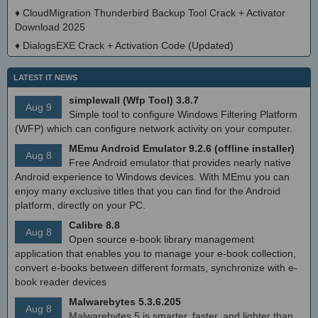
♦
CloudMigration Thunderbird Backup Tool Crack + Activator
Download 2025
♦
DialogsEXE Crack + Activation Code (Updated)
LATEST IT NEWS
simplewall (Wfp Tool) 3.8.7
Aug 9
Simple tool to configure Windows Filtering Platform
(WFP) which can configure network activity on your computer.
MEmu Android Emulator 9.2.6 (offline installer)
Aug 8
Free Android emulator that provides nearly native
Android experience to Windows devices. With MEmu you can
enjoy many exclusive titles that you can find for the Android
platform, directly on your PC.
Calibre 8.8
Aug 8
Open source e-book library management
application that enables you to manage your e-book collection,
convert e-books between different formats, synchronize with e-
book reader devices
Malwarebytes 5.3.6.205
Aug 8
Malwarebytes 5 is smarter, faster, and lighter than