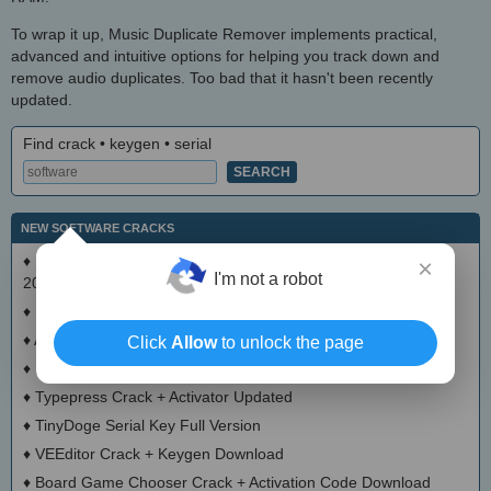
To wrap it up, Music Duplicate Remover implements practical,
advanced and intuitive options for helping you track down and
remove audio duplicates. Too bad that it hasn't been recently
updated.
Find crack • keygen • serial
NEW SOFTWARE CRACKS
♦
Mode Cleaner Calculator Crack + Serial Number Download
×
I'm not a robot
2025
♦
LaundryDuty Crack + Activator (Updated)
♦
Acrok Video Converter Ultimate Crack With Serial Number
Click
Allow
to unlock the page
♦
Love Currency Converter Crack + Activation Code Updated
♦
Typepress Crack + Activator Updated
♦
TinyDoge Serial Key Full Version
♦
VEEditor Crack + Keygen Download
♦
Board Game Chooser Crack + Activation Code Download