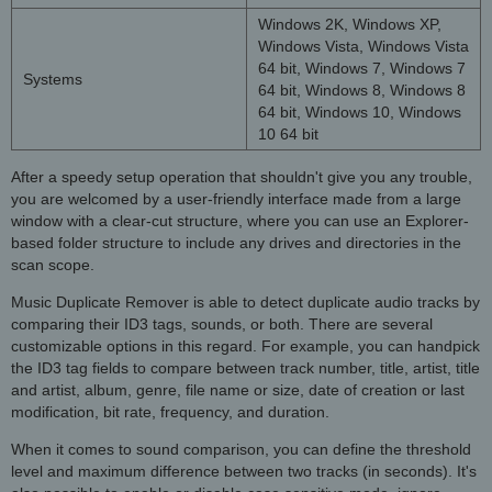
Windows 2K, Windows XP,
Windows Vista, Windows Vista
64 bit, Windows 7, Windows 7
Systems
64 bit, Windows 8, Windows 8
64 bit, Windows 10, Windows
10 64 bit
After a speedy setup operation that shouldn't give you any trouble,
you are welcomed by a user-friendly interface made from a large
window with a clear-cut structure, where you can use an Explorer-
based folder structure to include any drives and directories in the
scan scope.
Music Duplicate Remover is able to detect duplicate audio tracks by
comparing their ID3 tags, sounds, or both. There are several
customizable options in this regard. For example, you can handpick
the ID3 tag fields to compare between track number, title, artist, title
and artist, album, genre, file name or size, date of creation or last
modification, bit rate, frequency, and duration.
When it comes to sound comparison, you can define the threshold
level and maximum difference between two tracks (in seconds). It's