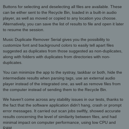
Buttons for selecting and deselecting all files are available. These
can be either sent to the Recycle Bin, loaded in a built-in audio
player, as well as moved or copied to any location you choose.
Alternatively, you can save the list of results to file and open it later
to resume the session.
Music Duplicate Remover Serial gives you the possibility to
customize font and background colors to easily tell apart files
suggested as duplicates from those suggested as non-duplicates,
along with folders with duplicates from directories with non-
duplicates.
You can minimize the app to the systray, taskbar or both, hide the
intermediate results when parsing tags, use an external audio
player instead of the integrated one, as well as remove files from
the computer instead of sending them to the Recycle Bin.
We haven't come across any stability issues in our tests, thanks to
the fact that the software application didn't hang, crash or prompt
error messages. It carried out scan jobs swiftly, showed accurate
results concerning the level of similarity between files, and had
minimal impact on computer performance, using low CPU and
RAM.