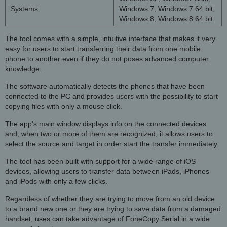
Systems
Windows 7, Windows 7 64 bit,
Windows 8, Windows 8 64 bit
The tool comes with a simple, intuitive interface that makes it very
easy for users to start transferring their data from one mobile
phone to another even if they do not poses advanced computer
knowledge.
The software automatically detects the phones that have been
connected to the PC and provides users with the possibility to start
copying files with only a mouse click.
The app's main window displays info on the connected devices
and, when two or more of them are recognized, it allows users to
select the source and target in order start the transfer immediately.
The tool has been built with support for a wide range of iOS
devices, allowing users to transfer data between iPads, iPhones
and iPods with only a few clicks.
Regardless of whether they are trying to move from an old device
to a brand new one or they are trying to save data from a damaged
handset, uses can take advantage of FoneCopy Serial in a wide