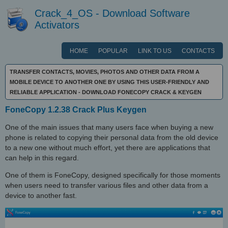
Crack_4_OS - Download Software
Activators
HOME
POPULAR
LINK TO US
CONTACTS
TRANSFER CONTACTS, MOVIES, PHOTOS AND OTHER DATA FROM A
MOBILE DEVICE TO ANOTHER ONE BY USING THIS USER-FRIENDLY AND
RELIABLE APPLICATION - DOWNLOAD FONECOPY CRACK & KEYGEN
FoneCopy 1.2.38 Crack Plus Keygen
One of the main issues that many users face when buying a new
phone is related to copying their personal data from the old device
to a new one without much effort, yet there are applications that
can help in this regard.
One of them is FoneCopy, designed specifically for those moments
when users need to transfer various files and other data from a
device to another fast.