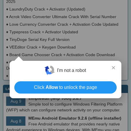
2025
♦
LaundryDuty Crack + Activator (Updated)
♦
Acrok Video Converter Ultimate Crack With Serial Number
♦
Love Currency Converter Crack + Activation Code Updated
♦
Typepress Crack + Activator Updated
♦
TinyDoge Serial Key Full Version
♦
VEEditor Crack + Keygen Download
♦
Board Game Chooser Crack + Activation Code Download
♦
CloudMigration Thunderbird Backup Tool Crack + Activator
×
Download 2025
I'm not a robot
♦
DialogsEXE Crack + Activation Code (Updated)
Click
Allow
to unlock the page
LATEST IT NEWS
simplewall (Wfp Tool) 3.8.7
Aug 9
Simple tool to configure Windows Filtering Platform
(WFP) which can configure network activity on your computer.
MEmu Android Emulator 9.2.6 (offline installer)
Aug 8
Free Android emulator that provides nearly native
Android experience to Windows devices. With MEmu you can