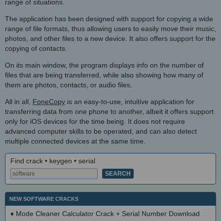
range of situations.
The application has been designed with support for copying a wide
range of file formats, thus allowing users to easily move their music,
photos, and other files to a new device. It also offers support for the
copying of contacts.
On its main window, the program displays info on the number of
files that are being transferred, while also showing how many of
them are photos, contacts, or audio files.
All in all,
FoneCopy
is an easy-to-use, intuitive application for
transferring data from one phone to another, albeit it offers support
only for iOS devices for the time being. It does not require
advanced computer skills to be operated, and can also detect
multiple connected devices at the same time.
Find crack • keygen • serial
NEW SOFTWARE CRACKS
♦
Mode Cleaner Calculator Crack + Serial Number Download