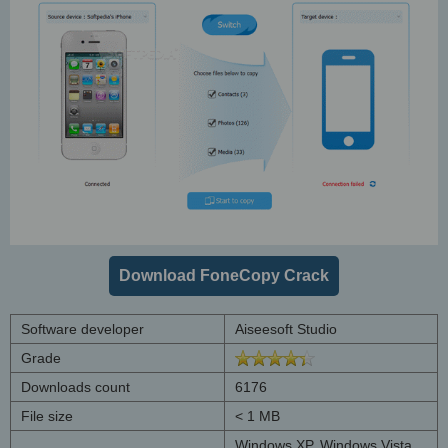
Download FoneCopy Crack
Software developer
Aiseesoft Studio
Grade
Downloads count
6176
File size
< 1 MB
Windows XP, Windows Vista,