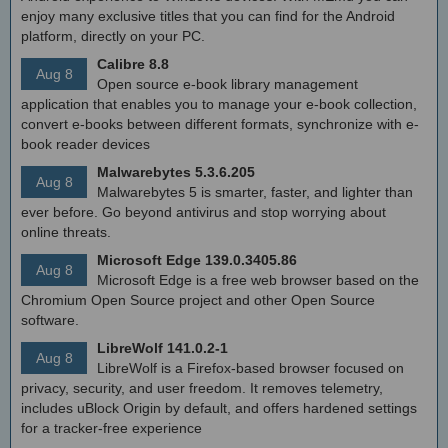
enjoy many exclusive titles that you can find for the Android
platform, directly on your PC.
Calibre 8.8
Aug 8
Open source e-book library management
application that enables you to manage your e-book collection,
convert e-books between different formats, synchronize with e-
book reader devices
Malwarebytes 5.3.6.205
Aug 8
Malwarebytes 5 is smarter, faster, and lighter than
ever before. Go beyond antivirus and stop worrying about
online threats.
Microsoft Edge 139.0.3405.86
Aug 8
Microsoft Edge is a free web browser based on the
Chromium Open Source project and other Open Source
software.
LibreWolf 141.0.2-1
Aug 8
LibreWolf is a Firefox-based browser focused on
privacy, security, and user freedom. It removes telemetry,
includes uBlock Origin by default, and offers hardened settings
for a tracker-free experience