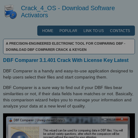
Crack_4_OS - Download Software
Activators
HOME
POPULAR
LINK TO US
CONTACTS
A PRECISION-ENGINEERED ELECTRONIC TOOL FOR COMPARING DBF -
DOWNLOAD DBF COMPARER CRACK & KEYGEN
DBF Comparer 3.1.401 Crack With License Key Latest
DBF Comparer is a handy and easy-to-use application designed to
help users select their files and start comparing them.
DBF Comparer is a sure way to find out if your DBF files bear
similarities or not, if their data fields have matches or not. Basically,
this comparison wizard helps you to manage your information and
analyze your data at a new level of quality.