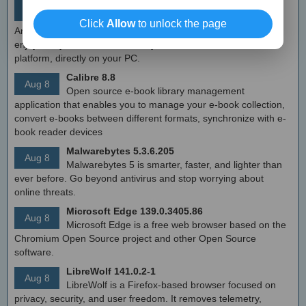
MEmu Android Emulator 9.2.6 (offline installer)
Aug 8
Free Android emulator that provides nearly native
Click
Allow
to unlock the page
Android experience to Windows devices. With MEmu you can
enjoy many exclusive titles that you can find for the Android
platform, directly on your PC.
Calibre 8.8
Aug 8
Open source e-book library management
application that enables you to manage your e-book collection,
convert e-books between different formats, synchronize with e-
book reader devices
Malwarebytes 5.3.6.205
Aug 8
Malwarebytes 5 is smarter, faster, and lighter than
ever before. Go beyond antivirus and stop worrying about
online threats.
Microsoft Edge 139.0.3405.86
Aug 8
Microsoft Edge is a free web browser based on the
Chromium Open Source project and other Open Source
software.
LibreWolf 141.0.2-1
Aug 8
LibreWolf is a Firefox-based browser focused on
privacy, security, and user freedom. It removes telemetry,