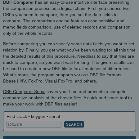
DBF Comparer
has an easy-to-use intuitive interface presenting
the comparison process as a logical chain. First, you choose two
DBFs you need to compare, then you set the data fields to
compare. The comparison engine features case sensitive and
memo fields comparison, use of deleted records and comparison
only of the whole records.
Before comparing you can specify some data fields you want to set
relation by. Finally, you get what you've been waiting for all this time
the detailed results of this procedure. Needless to say that files are
quick to compare, so you won't wait for long. The given results can
be used to create a new DBF file to fix all matches of differences.
What's more, the program supports various DBF file formats:
Dbase III/IV, FoxPro, Visual FoxPro, and others.
DBF Comparer Serial
saves your time and presents a compete
comparative analysis of the chosen files. A quick and smart tool to
make your work with DBF files easier!
Find crack • keygen • serial