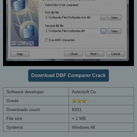
Download DBF Comparer Crack
Software developer
Astersoft Co.
Grade
Downloads count
8331
File size
< 1 MB
Systems
Windows All