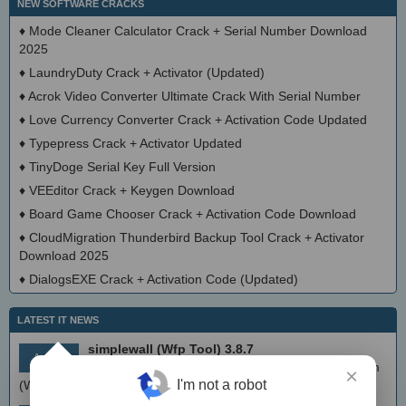
NEW SOFTWARE CRACKS
♦
Mode Cleaner Calculator Crack + Serial Number Download
2025
♦
LaundryDuty Crack + Activator (Updated)
♦
Acrok Video Converter Ultimate Crack With Serial Number
♦
Love Currency Converter Crack + Activation Code Updated
♦
Typepress Crack + Activator Updated
♦
TinyDoge Serial Key Full Version
♦
VEEditor Crack + Keygen Download
♦
Board Game Chooser Crack + Activation Code Download
♦
CloudMigration Thunderbird Backup Tool Crack + Activator
Download 2025
♦
DialogsEXE Crack + Activation Code (Updated)
LATEST IT NEWS
simplewall (Wfp Tool) 3.8.7
Aug 9
Simple tool to configure Windows Filtering Platform
×
I'm not a robot
(WFP) which can configure network activity on your computer.