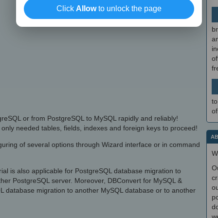
Click
Allow
to unlock the page
br
a
in
of
f
to
of
reSQL or from PostgreSQL to MySQL rapidly and reliably!
only needed tables, fields, indexes and foreign keys to proceed!
AB
iguring of several options through Wizard interface or in command
W
O
l is also applicable for PostgreSQL database migration to
cr
ther PostgreSQL server. Moreover, DBConvert for MySQL &
ou
SQL database migration to another MySQL database or to another
po
do
we