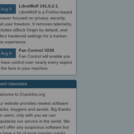
LibreWolf 141.0.2-1
Aug 8
LibreWolf is a Firefox-based
owser focused on privacy, security,
nd user freedom. It removes telemetry,
cludes uBlock Origin by default, and
fers hardened settings for a tracker-
ree experience
Fan Control V230
Aug 8
Fan Control will enable you
 have control over nearly every aspect
 the fans in your machine.
OUT CRACK4OS
elcome to Crack4os.org
ur website provides newest software
acks, keygens and serials. Big thanks
r users, only with you we can
pularize our service in the world. We
n't offer any suspicious software but
 have a lot of most popular cracks