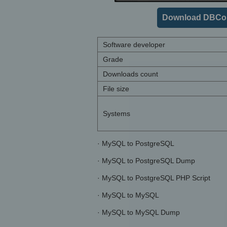
Download DBCon
Software developer
Grade
Downloads count
File size
Systems
· MySQL to PostgreSQL
· MySQL to PostgreSQL Dump
· MySQL to PostgreSQL PHP Script
· MySQL to MySQL
· MySQL to MySQL Dump