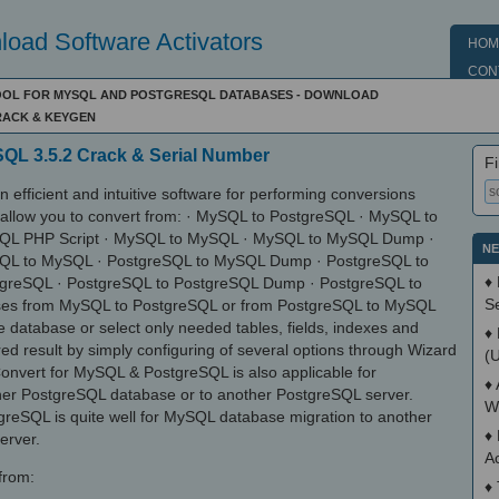
oad Software Activators
HOM
CON
TOOL FOR MYSQL AND POSTGRESQL DATABASES - DOWNLOAD
RACK & KEYGEN
QL 3.5.2 Crack & Serial Number
Fi
efficient and intuitive software for performing conversions
 allow you to convert from: · MySQL to PostgreSQL · MySQL to
QL PHP Script · MySQL to MySQL · MySQL to MySQL Dump ·
NE
SQL to MySQL · PostgreSQL to MySQL Dump · PostgreSQL to
♦
tgreSQL · PostgreSQL to PostgreSQL Dump · PostgreSQL to
S
ses from MySQL to PostgreSQL or from PostgreSQL to MySQL
le database or select only needed tables, fields, indexes and
♦
ed result by simply configuring of several options through Wizard
(
onvert for MySQL & PostgreSQL is also applicable for
♦
her PostgreSQL database or to another PostgreSQL server.
W
eSQL is quite well for MySQL database migration to another
♦
erver.
A
 from:
♦