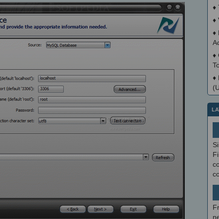
♦
♦
♦
A
♦
T
♦
(
LA
S
Fi
co
c
F
ne