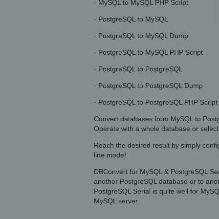
· MySQL to MySQL PHP Script
· PostgreSQL to MySQL
· PostgreSQL to MySQL Dump
· PostgreSQL to MySQL PHP Script
· PostgreSQL to PostgreSQL
· PostgreSQL to PostgreSQL Dump
· PostgreSQL to PostgreSQL PHP Script
Convert databases from MySQL to Postg
Operate with a whole database or select 
Reach the desired result by simply conf
line mode!
DBConvert for MySQL & PostgreSQL Seria
another PostgreSQL database or to ano
PostgreSQL Serial is quite well for My
MySQL server.