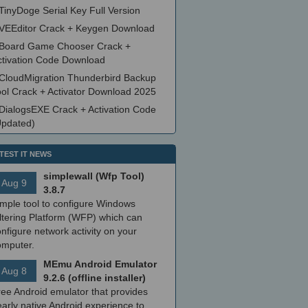
TinyDoge Serial Key Full Version
VEEditor Crack + Keygen Download
Board Game Chooser Crack +
ctivation Code Download
CloudMigration Thunderbird Backup
ool Crack + Activator Download 2025
DialogsEXE Crack + Activation Code
Updated)
TEST IT NEWS
simplewall (Wfp Tool)
Aug 9
3.8.7
imple tool to configure Windows
ltering Platform (WFP) which can
nfigure network activity on your
omputer.
MEmu Android Emulator
Aug 8
9.2.6 (offline installer)
ree Android emulator that provides
arly native Android experience to