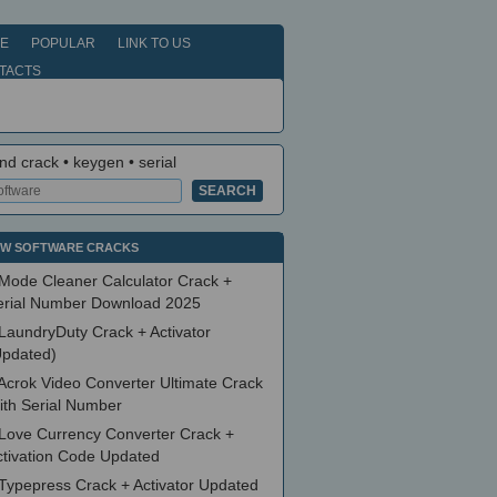
E
POPULAR
LINK TO US
TACTS
nd crack • keygen • serial
W SOFTWARE CRACKS
Mode Cleaner Calculator Crack +
erial Number Download 2025
LaundryDuty Crack + Activator
Updated)
Acrok Video Converter Ultimate Crack
ith Serial Number
Love Currency Converter Crack +
ctivation Code Updated
Typepress Crack + Activator Updated