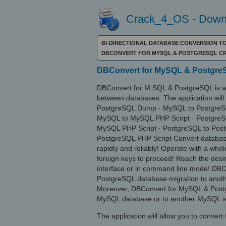
Crack_4_OS - Downl
BI-DIRECTIONAL DATABASE CONVERSION 
DBCONVERT FOR MYSQL & POSTGRESQL C
DBConvert for MySQL & PostgreS
DBConvert for M SQL & PostgreSQL is an 
between databases. The application will
PostgreSQL Dump · MySQL to PostgreS
MySQL to MySQL PHP Script · Postgre
MySQL PHP Script · PostgreSQL to Pos
PostgreSQL PHP Script Convert databa
rapidly and reliably! Operate with a who
foreign keys to proceed! Reach the desir
interface or in command line mode! DBC
PostgreSQL database migration to anot
Moreover, DBConvert for MySQL & Postgr
MySQL database or to another MySQL s
The application will allow you to convert