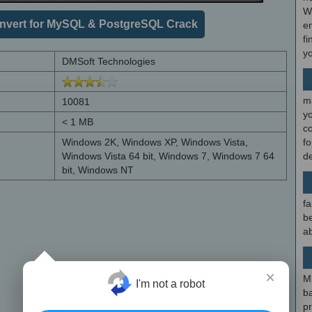
W
vert for MySQL & PostgreSQL Crack
en
fi
y
DMSoft Technologies
m
10081
y
< 1 MB
c
Windows 2K, Windows XP, Windows Vista,
f
Windows Vista 64 bit, Windows 7, Windows 7 64
d
bit, Windows NT
fa
be
ab
×
M
I'm not a robot
b
p