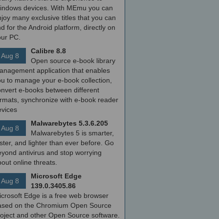
indows devices. With MEmu you can
joy many exclusive titles that you can
nd for the Android platform, directly on
our PC.
Calibre 8.8
Aug 8
Open source e-book library
anagement application that enables
ou to manage your e-book collection,
onvert e-books between different
ormats, synchronize with e-book reader
evices
Malwarebytes 5.3.6.205
Aug 8
Malwarebytes 5 is smarter,
ster, and lighter than ever before. Go
yond antivirus and stop worrying
out online threats.
Microsoft Edge
Aug 8
139.0.3405.86
icrosoft Edge is a free web browser
ased on the Chromium Open Source
roject and other Open Source software.