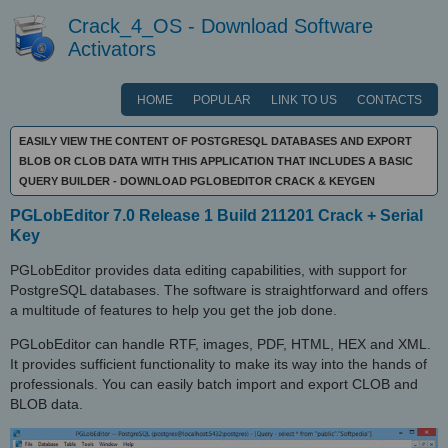
Crack_4_OS - Download Software
Activators
HOME
POPULAR
LINK TO US
CONTACTS
EASILY VIEW THE CONTENT OF POSTGRESQL DATABASES AND EXPORT
BLOB OR CLOB DATA WITH THIS APPLICATION THAT INCLUDES A BASIC
QUERY BUILDER - DOWNLOAD PGLOBEDITOR CRACK & KEYGEN
PGLobEditor 7.0 Release 1 Build 211201 Crack + Serial
Key
PGLobEditor provides data editing capabilities, with support for
PostgreSQL databases. The software is straightforward and offers
a multitude of features to help you get the job done.
PGLobEditor can handle RTF, images, PDF, HTML, HEX and XML.
It provides sufficient functionality to make its way into the hands of
professionals. You can easily batch import and export CLOB and
BLOB data.