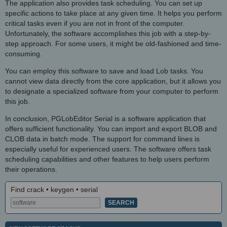
The application also provides task scheduling. You can set up
specific actions to take place at any given time. It helps you perform
critical tasks even if you are not in front of the computer.
Unfortunately, the software accomplishes this job with a step-by-
step approach. For some users, it might be old-fashioned and time-
consuming.
You can employ this software to save and load Lob tasks. You
cannot view data directly from the core application, but it allows you
to designate a specialized software from your computer to perform
this job.
In conclusion, PGLobEditor Serial is a software application that
offers sufficient functionality. You can import and export BLOB and
CLOB data in batch mode. The support for command lines is
especially useful for experienced users. The software offers task
scheduling capabilities and other features to help users perform
their operations.
Find crack • keygen • serial