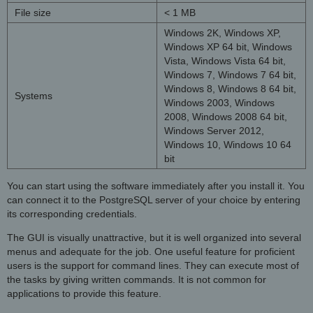
File size
< 1 MB
Windows 2K, Windows XP,
Windows XP 64 bit, Windows
Vista, Windows Vista 64 bit,
Windows 7, Windows 7 64 bit,
Windows 8, Windows 8 64 bit,
Systems
Windows 2003, Windows
2008, Windows 2008 64 bit,
Windows Server 2012,
Windows 10, Windows 10 64
bit
You can start using the software immediately after you install it. You
can connect it to the PostgreSQL server of your choice by entering
its corresponding credentials.
The GUI is visually unattractive, but it is well organized into several
menus and adequate for the job. One useful feature for proficient
users is the support for command lines. They can execute most of
the tasks by giving written commands. It is not common for
applications to provide this feature.