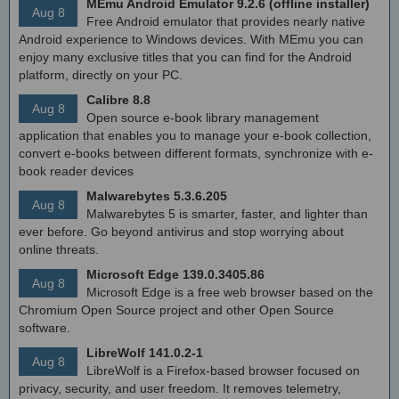
MEmu Android Emulator 9.2.6 (offline installer)
Aug 8
Free Android emulator that provides nearly native
Android experience to Windows devices. With MEmu you can
enjoy many exclusive titles that you can find for the Android
platform, directly on your PC.
Calibre 8.8
Aug 8
Open source e-book library management
application that enables you to manage your e-book collection,
convert e-books between different formats, synchronize with e-
book reader devices
Malwarebytes 5.3.6.205
Aug 8
Malwarebytes 5 is smarter, faster, and lighter than
ever before. Go beyond antivirus and stop worrying about
online threats.
Microsoft Edge 139.0.3405.86
Aug 8
Microsoft Edge is a free web browser based on the
Chromium Open Source project and other Open Source
software.
LibreWolf 141.0.2-1
Aug 8
LibreWolf is a Firefox-based browser focused on
privacy, security, and user freedom. It removes telemetry,