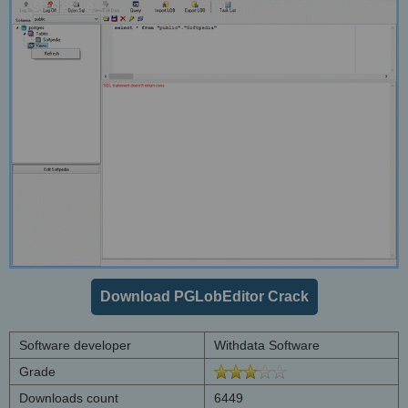
Download PGLobEditor Crack
Software developer
Withdata Software
Grade
Downloads count
6449