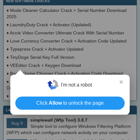
NEW SOFTWARE CRACKS
♦
Mode Cleaner Calculator Crack + Serial Number Download
2025
♦
LaundryDuty Crack + Activator (Updated)
♦
Acrok Video Converter Ultimate Crack With Serial Number
♦
Love Currency Converter Crack + Activation Code Updated
♦
Typepress Crack + Activator Updated
♦
TinyDoge Serial Key Full Version
♦
VEEditor Crack + Keygen Download
♦
Board Game Chooser Crack + Activation Code Download
×
♦
CloudMigration Thunderbird Backup Tool Crack + Activator
I'm not a robot
Download 2025
♦
DialogsEXE Crack + Activation Code (Updated)
Click
Allow
to unlock the page
LATEST IT NEWS
simplewall (Wfp Tool) 3.8.7
Aug 9
Simple tool to configure Windows Filtering Platform
(WFP) which can configure network activity on your computer.