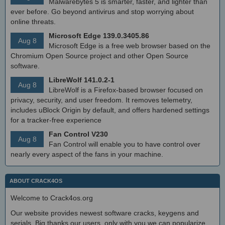
Malwarebytes 5 is smarter, faster, and lighter than
ever before. Go beyond antivirus and stop worrying about
online threats.
Microsoft Edge 139.0.3405.86
Aug 8
Microsoft Edge is a free web browser based on the
Chromium Open Source project and other Open Source
software.
LibreWolf 141.0.2-1
Aug 8
LibreWolf is a Firefox-based browser focused on
privacy, security, and user freedom. It removes telemetry,
includes uBlock Origin by default, and offers hardened settings
for a tracker-free experience
Fan Control V230
Aug 8
Fan Control will enable you to have control over
nearly every aspect of the fans in your machine.
ABOUT CRACK4OS
Welcome to Crack4os.org
Our website provides newest software cracks, keygens and
serials. Big thanks our users, only with you we can popularize