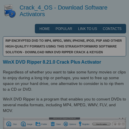
Crack_4_OS - Download Software
Activators
HOME
POPULAR
LINK TO US
CONTACTS
RIP ENCRYPTED DVD TO MP4, MPEG, WMV, IPHONE, IPOD, PSP AND OTHER
HIGH-QUALITY FORMATS USING THIS STRAIGHTFORWARD SOFTWARE
SOLUTION - DOWNLOAD WINX DVD RIPPER CRACK & KEYGEN
WinX DVD Ripper 8.21.0 Crack Plus Activator
Regardless of whether you want to take some funny movies or clips
to enjoy during a long trip or perhaps, you want to free up some
space on your hard drive, one alternative to consider is to rip them
to a CD or DVD.
WinX DVD Ripper is a program that enables you to convert DVDs to
several media formats, including MP4, MPEG, WMV, FLV, and
MOV.