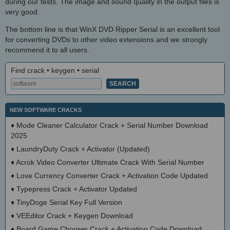
during our tests. The image and sound quality in the output files is
very good.
The bottom line is that WinX DVD Ripper Serial is an excellent tool
for converting DVDs to other video extensions and we strongly
recommend it to all users.
Find crack • keygen • serial
NEW SOFTWARE CRACKS
♦
Mode Cleaner Calculator Crack + Serial Number Download
2025
♦
LaundryDuty Crack + Activator (Updated)
♦
Acrok Video Converter Ultimate Crack With Serial Number
♦
Love Currency Converter Crack + Activation Code Updated
♦
Typepress Crack + Activator Updated
♦
TinyDoge Serial Key Full Version
♦
VEEditor Crack + Keygen Download
♦
Board Game Chooser Crack + Activation Code Download