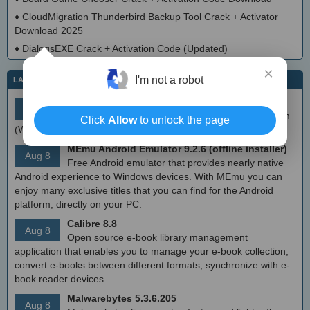
♦
CloudMigration Thunderbird Backup Tool Crack + Activator
Download 2025
♦
DialogsEXE Crack + Activation Code (Updated)
×
I'm not a robot
LATEST IT NEWS
simplewall (Wfp Tool) 3.8.7
Aug 9
Simple tool to configure Windows Filtering Platform
Click
Allow
to unlock the page
(WFP) which can configure network activity on your computer.
MEmu Android Emulator 9.2.6 (offline installer)
Aug 8
Free Android emulator that provides nearly native
Android experience to Windows devices. With MEmu you can
enjoy many exclusive titles that you can find for the Android
platform, directly on your PC.
Calibre 8.8
Aug 8
Open source e-book library management
application that enables you to manage your e-book collection,
convert e-books between different formats, synchronize with e-
book reader devices
Malwarebytes 5.3.6.205
Aug 8