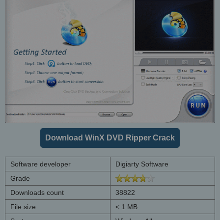
Download WinX DVD Ripper Crack
Software developer
Digiarty Software
Grade
Downloads count
38822
File size
< 1 MB