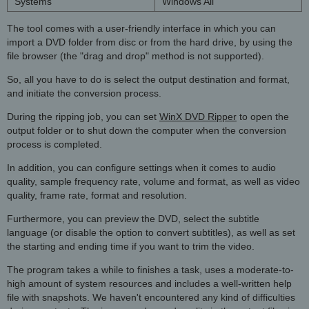
Systems
Windows All
The tool comes with a user-friendly interface in which you can
import a DVD folder from disc or from the hard drive, by using the
file browser (the "drag and drop" method is not supported).
So, all you have to do is select the output destination and format,
and initiate the conversion process.
During the ripping job, you can set
WinX DVD Ripper
to open the
output folder or to shut down the computer when the conversion
process is completed.
In addition, you can configure settings when it comes to audio
quality, sample frequency rate, volume and format, as well as video
quality, frame rate, format and resolution.
Furthermore, you can preview the DVD, select the subtitle
language (or disable the option to convert subtitles), as well as set
the starting and ending time if you want to trim the video.
The program takes a while to finishes a task, uses a moderate-to-
high amount of system resources and includes a well-written help
file with snapshots. We haven't encountered any kind of difficulties