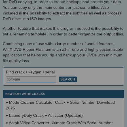
for DVD copying, in order to create backups and protect your data.
You can copy only the main content or just some titles. Also
included is the possibility to extract the subtitles as well as process
DVD discs into ISO images.
Another feature that makes this program noticed is the possibility to
set a renaming template, in order to better organize the output files.
Combining ease of use with a large number of useful features,
WinX DVD Ripper Platinum is an all-in-one and highly customizable
application that helps you rip and backup your DVDs with minimum
file quality loss.
Find crack • keygen • serial
NEW SOFTWARE CRACKS
♦
Mode Cleaner Calculator Crack + Serial Number Download
2025
♦
LaundryDuty Crack + Activator (Updated)
♦
Acrok Video Converter Ultimate Crack With Serial Number