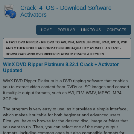
Crack_4_OS - Download Software
Activators
HOME
POPULAR
LINK TO US
CONTACTS
A FAST DVD RIPPER - RIP DVD TO AVI, MP4, MPEG, IPHONE, IPAD, IPOD, PSP
AND OTHER POPULAR FORMATS IN HIGH-QUALITY AS WELL AS FAST -
DOWNLOAD WINX DVD RIPPER PLATINUM CRACK & KEYGEN
WinX DVD Ripper Platinum 8.22.1 Crack + Activator
Updated
WinX DVD Ripper Platinum is a DVD ripping software that enables
you to extract video content from DVDs or ISO images and convert
it multiple output formats, such as AVI, FLV, WMV, MPEG, MP4,
3GP etc.
The program is very easy to use, as it provides a simple interface,
which makes it suitable for both beginner and advanced users.
First, you have to browse for the desired disc, image or folder that
you want to rip. Then, you can select one of the many output
formats, including common ones but also compatible formats for