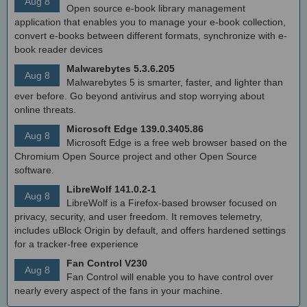
Aug 8
Open source e-book library management
application that enables you to manage your e-book collection,
convert e-books between different formats, synchronize with e-
book reader devices
Malwarebytes 5.3.6.205
Aug 8
Malwarebytes 5 is smarter, faster, and lighter than
ever before. Go beyond antivirus and stop worrying about
online threats.
Microsoft Edge 139.0.3405.86
Aug 8
Microsoft Edge is a free web browser based on the
Chromium Open Source project and other Open Source
software.
LibreWolf 141.0.2-1
Aug 8
LibreWolf is a Firefox-based browser focused on
privacy, security, and user freedom. It removes telemetry,
includes uBlock Origin by default, and offers hardened settings
for a tracker-free experience
Fan Control V230
Aug 8
Fan Control will enable you to have control over
nearly every aspect of the fans in your machine.