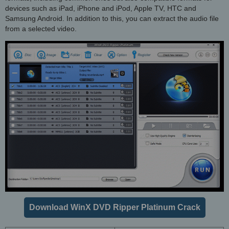
devices such as iPad, iPhone and iPod, Apple TV, HTC and
Samsung Android. In addition to this, you can extract the audio file
from a selected video.
Download WinX DVD Ripper Platinum Crack