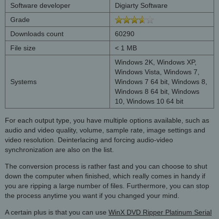
Software developer
Digiarty Software
Grade
Downloads count
60290
File size
< 1 MB
Windows 2K, Windows XP,
Windows Vista, Windows 7,
Systems
Windows 7 64 bit, Windows 8,
Windows 8 64 bit, Windows
10, Windows 10 64 bit
For each output type, you have multiple options available, such as
audio and video quality, volume, sample rate, image settings and
video resolution. Deinterlacing and forcing audio-video
synchronization are also on the list.
The conversion process is rather fast and you can choose to shut
down the computer when finished, which really comes in handy if
you are ripping a large number of files. Furthermore, you can stop
the process anytime you want if you changed your mind.
A certain plus is that you can use
WinX DVD Ripper Platinum Serial