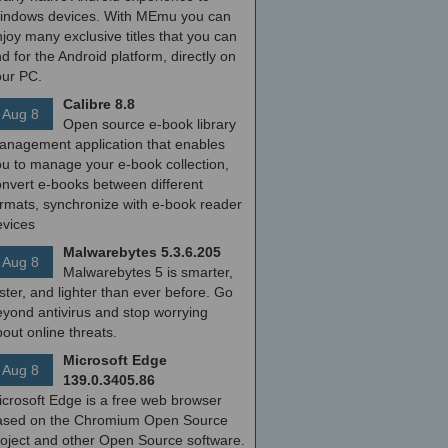
indows devices. With MEmu you can
joy many exclusive titles that you can
nd for the Android platform, directly on
our PC.
Calibre 8.8
Aug 8
Open source e-book library
anagement application that enables
ou to manage your e-book collection,
onvert e-books between different
ormats, synchronize with e-book reader
evices
Malwarebytes 5.3.6.205
Aug 8
Malwarebytes 5 is smarter,
ster, and lighter than ever before. Go
yond antivirus and stop worrying
out online threats.
Microsoft Edge
Aug 8
139.0.3405.86
icrosoft Edge is a free web browser
ased on the Chromium Open Source
roject and other Open Source software.