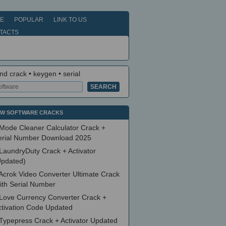
E
POPULAR
LINK TO US
TACTS
nd crack • keygen • serial
W SOFTWARE CRACKS
Mode Cleaner Calculator Crack +
erial Number Download 2025
LaundryDuty Crack + Activator
Updated)
Acrok Video Converter Ultimate Crack
ith Serial Number
Love Currency Converter Crack +
ctivation Code Updated
Typepress Crack + Activator Updated