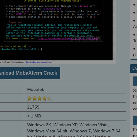
♦
♦
♦
A
♦
T
♦
(
LA
nload MobaXterm Crack
Mobatek
S
Fi
co
21759
c
< 1 MB
Windows 2K, Windows XP, Windows Vista,
F
Windows Vista 64 bit, Windows 7, Windows 7 64
ne