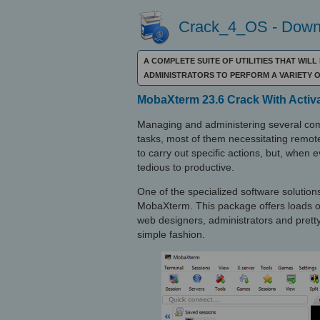
Crack_4_OS - Downl
A COMPLETE SUITE OF UTILITIES THAT WIL
ADMINISTRATORS TO PERFORM A VARIETY
MobaXterm 23.6 Crack With Activ
Managing and administering several com
tasks, most of them necessitating remote
to carry out specific actions, but, when 
tedious to productive.
One of the specialized software solutions 
MobaXterm. This package offers loads of
web designers, administrators and prett
simple fashion.