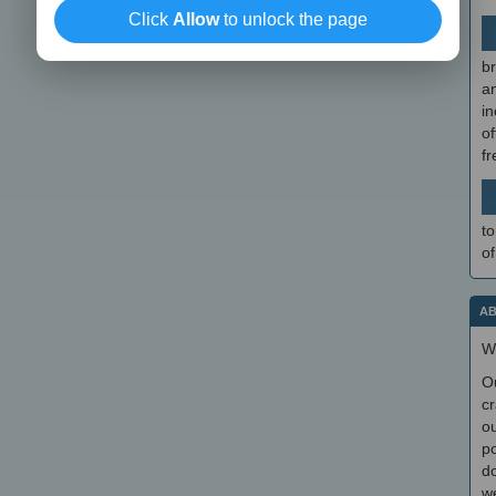
Click
Allow
to unlock the page
br
a
in
of
f
to
of
AB
W
O
cr
ou
po
do
we