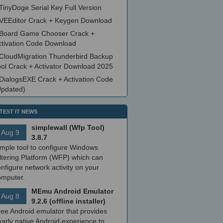
TinyDoge Serial Key Full Version
VEEditor Crack + Keygen Download
Board Game Chooser Crack +
ctivation Code Download
CloudMigration Thunderbird Backup
ool Crack + Activator Download 2025
DialogsEXE Crack + Activation Code
Updated)
TEST IT NEWS
simplewall (Wfp Tool)
Aug 9
3.8.7
imple tool to configure Windows
ltering Platform (WFP) which can
nfigure network activity on your
omputer.
MEmu Android Emulator
Aug 8
9.2.6 (offline installer)
ree Android emulator that provides
arly native Android experience to