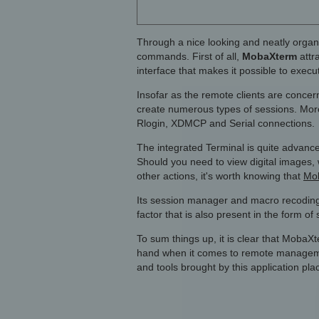
Through a nice looking and neatly organi
commands. First of all,
MobaXterm
attr
interface that makes it possible to exec
Insofar as the remote clients are concer
create numerous types of sessions. More
Rlogin, XDMCP and Serial connections.
The integrated Terminal is quite advanc
Should you need to view digital images, 
other actions, it's worth knowing that
Mob
Its session manager and macro recoding 
factor that is also present in the form o
To sum things up, it is clear that MobaX
hand when it comes to remote managemen
and tools brought by this application place