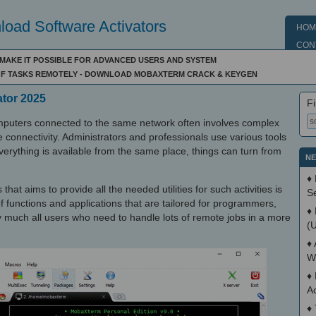
oad Software Activators
HOM
CON
L MAKE IT POSSIBLE FOR ADVANCED USERS AND SYSTEM
 OF TASKS REMOTELY - DOWNLOAD MOBAXTERM CRACK & KEYGEN
ator 2025
Fi
puters connected to the same network often involves complex
 connectivity. Administrators and professionals use various tools
everything is available from the same place, things can turn from
NE
♦
that aims to provide all the needed utilities for such activities is
S
 functions and applications that are tailored for programmers,
♦
y much all users who need to handle lots of remote jobs in a more
(
♦
W
♦
A
♦