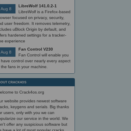
LibreWolf 141.0.2-1
Aug 8
LibreWolf is a Firefox-based
owser focused on privacy, security,
nd user freedom. It removes telemetry,
cludes uBlock Origin by default, and
fers hardened settings for a tracker-
ree experience
Fan Control V230
Aug 8
Fan Control will enable you
 have control over nearly every aspect
 the fans in your machine.
OUT CRACK4OS
elcome to Crack4os.org
ur website provides newest software
acks, keygens and serials. Big thanks
r users, only with you we can
pularize our service in the world. We
n't offer any suspicious software but
 have a lot of most popular cracks