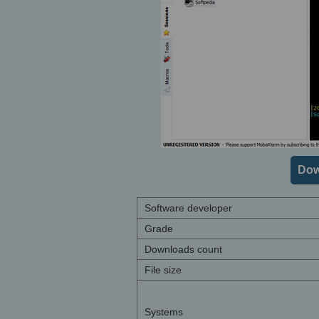
Dow
Software developer
Grade
Downloads count
File size
Systems