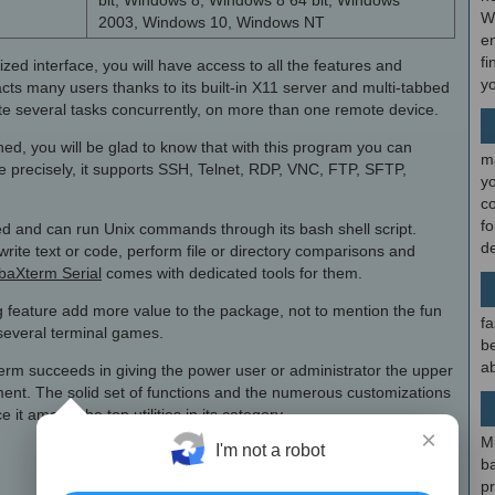
bit, Windows 8, Windows 8 64 bit, Windows
W
2003, Windows 10, Windows NT
en
fi
zed interface, you will have access to all the features and
y
acts many users thanks to its built-in X11 server and multi-tabbed
ute several tasks concurrently, on more than one remote device.
ned, you will be glad to know that with this program you can
m
 precisely, it supports SSH, Telnet, RDP, VNC, FTP, SFTP,
y
c
f
ed and can run Unix commands through its bash shell script.
d
write text or code, perform file or directory comparisons and
aXterm Serial
comes with dedicated tools for them.
feature add more value to the package, not to mention the fun
fa
f several terminal games.
be
ab
term succeeds in giving the power user or administrator the upper
t. The solid set of functions and the numerous customizations
 it among the top utilities in its category.
×
M
I'm not a robot
b
p