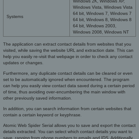
Windows 2K, Windows XP,
Windows Vista, Windows Vista
64 bit, Windows 7, Windows 7
Systems
64 bit, Windows 8, Windows 8
64 bit, Windows 2003,
Windows 2008, Windows NT
The application can extract contact details from websites that you
visited, while saving the website URL and extraction date. This can
help you easily re-visit that webpage in order to check any contact
updates or changes.
Furthermore, any duplicate contact details can be cleared or even
set to be automatically ignored when encountered. The program
can help you easily view contact data saved during a certain period
of time, thus avoiding over-encumbering the main window with
other previously saved information.
In addition, you can search information from certain websites that
contain a certain keyword or keyphrase.
Atomic Web Spider Serial allows you to save and export the contact
details extracted. You can select which contact details you want to
save, ranging from phone numbers to emails and IDS. Additionally,