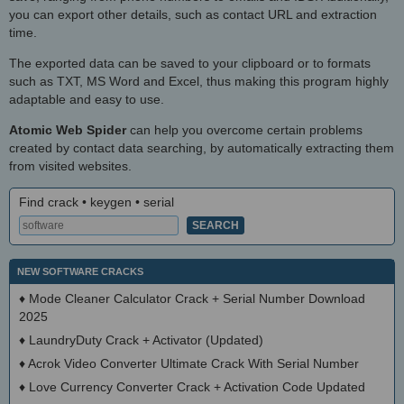
you can export other details, such as contact URL and extraction
time.
The exported data can be saved to your clipboard or to formats
such as TXT, MS Word and Excel, thus making this program highly
adaptable and easy to use.
Atomic Web Spider
can help you overcome certain problems
created by contact data searching, by automatically extracting them
from visited websites.
Find crack • keygen • serial
NEW SOFTWARE CRACKS
♦
Mode Cleaner Calculator Crack + Serial Number Download
2025
♦
LaundryDuty Crack + Activator (Updated)
♦
Acrok Video Converter Ultimate Crack With Serial Number
♦
Love Currency Converter Crack + Activation Code Updated