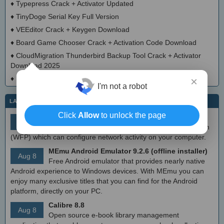
♦
Typepress Crack + Activator Updated
♦
TinyDoge Serial Key Full Version
♦
VEEditor Crack + Keygen Download
♦
Board Game Chooser Crack + Activation Code Download
♦
CloudMigration Thunderbird Backup Tool Crack + Activator
Download 2025
♦
DialogsEXE Crack + Activation Code (Updated)
×
I'm not a robot
LATEST IT NEWS
Click
Allow
to unlock the page
simplewall (Wfp Tool) 3.8.7
Aug 9
Simple tool to configure Windows Filtering Platform
(WFP) which can configure network activity on your computer.
MEmu Android Emulator 9.2.6 (offline installer)
Aug 8
Free Android emulator that provides nearly native
Android experience to Windows devices. With MEmu you can
enjoy many exclusive titles that you can find for the Android
platform, directly on your PC.
Calibre 8.8
Aug 8
Open source e-book library management