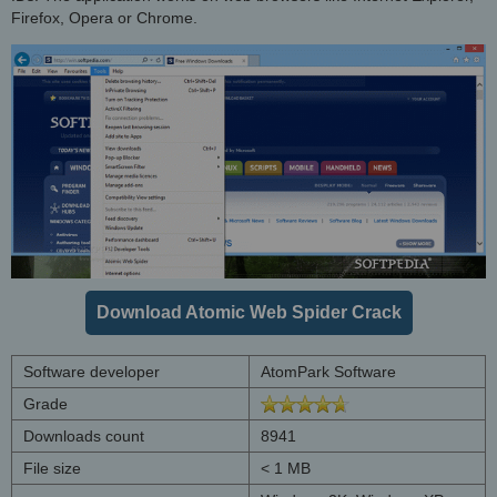
Firefox, Opera or Chrome.
Download Atomic Web Spider Crack
Software developer
AtomPark Software
Grade
Downloads count
8941
File size
< 1 MB