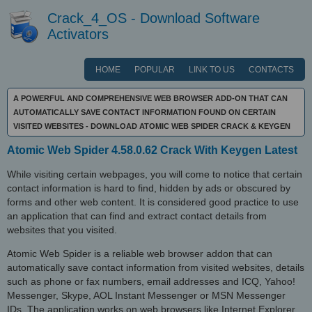
Crack_4_OS - Download Software
Activators
HOME
POPULAR
LINK TO US
CONTACTS
A POWERFUL AND COMPREHENSIVE WEB BROWSER ADD-ON THAT CAN
AUTOMATICALLY SAVE CONTACT INFORMATION FOUND ON CERTAIN
VISITED WEBSITES - DOWNLOAD ATOMIC WEB SPIDER CRACK & KEYGEN
Atomic Web Spider 4.58.0.62 Crack With Keygen Latest
While visiting certain webpages, you will come to notice that certain
contact information is hard to find, hidden by ads or obscured by
forms and other web content. It is considered good practice to use
an application that can find and extract contact details from
websites that you visited.
Atomic Web Spider is a reliable web browser addon that can
automatically save contact information from visited websites, details
such as phone or fax numbers, email addresses and ICQ, Yahoo!
Messenger, Skype, AOL Instant Messenger or MSN Messenger
IDs. The application works on web browsers like Internet Explorer,