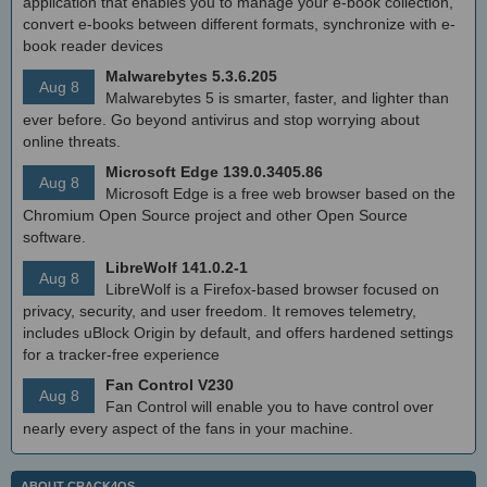
application that enables you to manage your e-book collection,
convert e-books between different formats, synchronize with e-
book reader devices
Malwarebytes 5.3.6.205
Aug 8
Malwarebytes 5 is smarter, faster, and lighter than
ever before. Go beyond antivirus and stop worrying about
online threats.
Microsoft Edge 139.0.3405.86
Aug 8
Microsoft Edge is a free web browser based on the
Chromium Open Source project and other Open Source
software.
LibreWolf 141.0.2-1
Aug 8
LibreWolf is a Firefox-based browser focused on
privacy, security, and user freedom. It removes telemetry,
includes uBlock Origin by default, and offers hardened settings
for a tracker-free experience
Fan Control V230
Aug 8
Fan Control will enable you to have control over
nearly every aspect of the fans in your machine.
ABOUT CRACK4OS