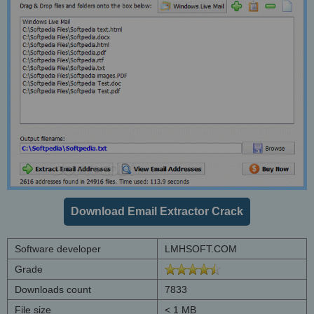
Download Email Extractor Crack
Software developer
LMHSOFT.COM
Grade
Downloads count
7833
File size
< 1 MB