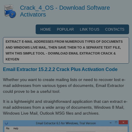
Crack_4_OS - Download Software
Activators
HOME
POPULAR
LINK TO US
CONTACTS
EXTRACT E-MAIL ADDRESSES FROM NUMEROUS TYPES OF DOCUMENTS
AND WINDOWS LIVE MAIL, THEN SAVE THEM TO A SEPARATE TEXT FILE,
WITH THIS SIMPLE TOOL - DOWNLOAD EMAIL EXTRACTOR CRACK &
KEYGEN
Email Extractor 15.2.2.2 Crack Plus Activation Code
Whether you want to create mailing lists or need to recover lost e-
mail addresses from various types of documents, Email Extractor
could prove to be a useful tool.
It is a lightweight and straightforward application that can extract e-
mail addresses from a wide array of documents, Windows 8 Mail,
Windows Live Mail, Outlook MSG files and archives.