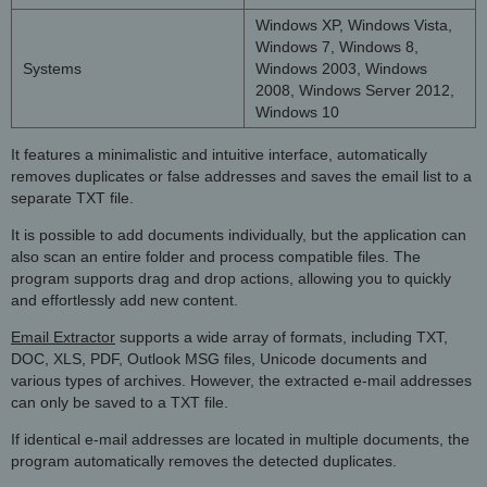
Windows XP, Windows Vista,
Windows 7, Windows 8,
Systems
Windows 2003, Windows
2008, Windows Server 2012,
Windows 10
It features a minimalistic and intuitive interface, automatically
removes duplicates or false addresses and saves the email list to a
separate TXT file.
It is possible to add documents individually, but the application can
also scan an entire folder and process compatible files. The
program supports drag and drop actions, allowing you to quickly
and effortlessly add new content.
Email Extractor
supports a wide array of formats, including TXT,
DOC, XLS, PDF, Outlook MSG files, Unicode documents and
various types of archives. However, the extracted e-mail addresses
can only be saved to a TXT file.
If identical e-mail addresses are located in multiple documents, the
program automatically removes the detected duplicates.