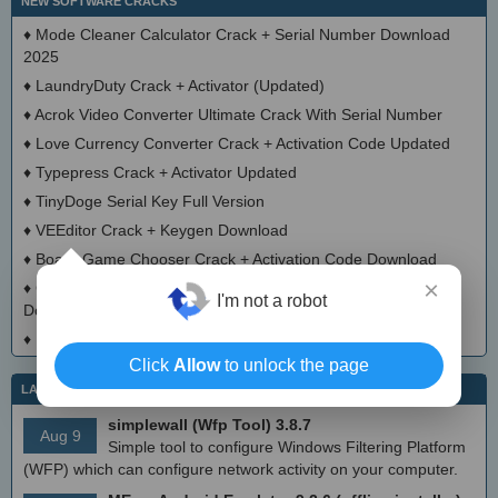
NEW SOFTWARE CRACKS
♦
Mode Cleaner Calculator Crack + Serial Number Download
2025
♦
LaundryDuty Crack + Activator (Updated)
♦
Acrok Video Converter Ultimate Crack With Serial Number
♦
Love Currency Converter Crack + Activation Code Updated
♦
Typepress Crack + Activator Updated
♦
TinyDoge Serial Key Full Version
♦
VEEditor Crack + Keygen Download
♦
Board Game Chooser Crack + Activation Code Download
×
♦
CloudMigration Thunderbird Backup Tool Crack + Activator
I'm not a robot
Download 2025
♦
DialogsEXE Crack + Activation Code (Updated)
Click
Allow
to unlock the page
LATEST IT NEWS
simplewall (Wfp Tool) 3.8.7
Aug 9
Simple tool to configure Windows Filtering Platform
(WFP) which can configure network activity on your computer.