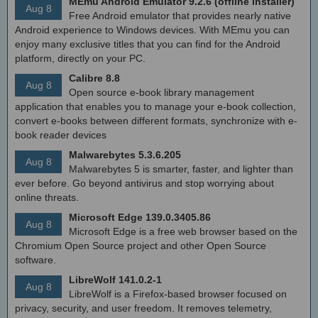
MEmu Android Emulator 9.2.6 (offline installer)
Aug 8
Free Android emulator that provides nearly native
Android experience to Windows devices. With MEmu you can
enjoy many exclusive titles that you can find for the Android
platform, directly on your PC.
Calibre 8.8
Aug 8
Open source e-book library management
application that enables you to manage your e-book collection,
convert e-books between different formats, synchronize with e-
book reader devices
Malwarebytes 5.3.6.205
Aug 8
Malwarebytes 5 is smarter, faster, and lighter than
ever before. Go beyond antivirus and stop worrying about
online threats.
Microsoft Edge 139.0.3405.86
Aug 8
Microsoft Edge is a free web browser based on the
Chromium Open Source project and other Open Source
software.
LibreWolf 141.0.2-1
Aug 8
LibreWolf is a Firefox-based browser focused on
privacy, security, and user freedom. It removes telemetry,