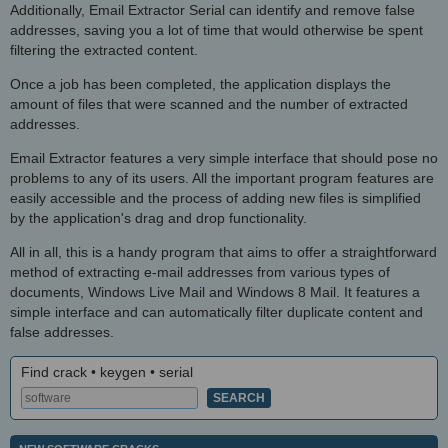
Additionally, Email Extractor Serial can identify and remove false
addresses, saving you a lot of time that would otherwise be spent
filtering the extracted content.
Once a job has been completed, the application displays the
amount of files that were scanned and the number of extracted
addresses.
Email Extractor features a very simple interface that should pose no
problems to any of its users. All the important program features are
easily accessible and the process of adding new files is simplified
by the application's drag and drop functionality.
All in all, this is a handy program that aims to offer a straightforward
method of extracting e-mail addresses from various types of
documents, Windows Live Mail and Windows 8 Mail. It features a
simple interface and can automatically filter duplicate content and
false addresses.
Find crack • keygen • serial