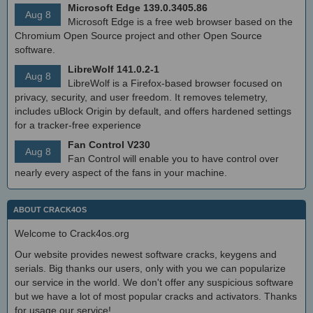
Microsoft Edge 139.0.3405.86
Aug 8
Microsoft Edge is a free web browser based on the
Chromium Open Source project and other Open Source
software.
LibreWolf 141.0.2-1
Aug 8
LibreWolf is a Firefox-based browser focused on
privacy, security, and user freedom. It removes telemetry,
includes uBlock Origin by default, and offers hardened settings
for a tracker-free experience
Fan Control V230
Aug 8
Fan Control will enable you to have control over
nearly every aspect of the fans in your machine.
ABOUT CRACK4OS
Welcome to Crack4os.org
Our website provides newest software cracks, keygens and
serials. Big thanks our users, only with you we can popularize
our service in the world. We don't offer any suspicious software
but we have a lot of most popular cracks and activators. Thanks
for usage our service!