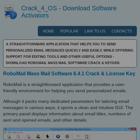
Crack_4_OS - Download Software
Activators
HOME
POPULAR
LINK TO US
CONTACTS
A STRAIGHTFORWARD APPLICATION THAT HELPS YOU TO SEND
PERSONALIZED EMAIL MESSAGES QUICKLY AND EASILY, WHILE OFFERING
SUPPORT FOR EDITING TOOLS AND OTHER USEFUL OPTIONS -
DOWNLOAD ROBOMAIL MASS MAIL SOFTWARE CRACK & KEYGEN
RoboMail Mass Mail Software 6.4.1 Crack & License Key
RoboMail is a straightforward application that provides a user-
friendly environment for helping you send personalized emails.
Although it packs many dedicated parameters for tailoring email
messages in various ways, it sports a clean and intuitive GUI. The
primary panel displays information about email titles, numbers of
sent and opened emails, and other details.