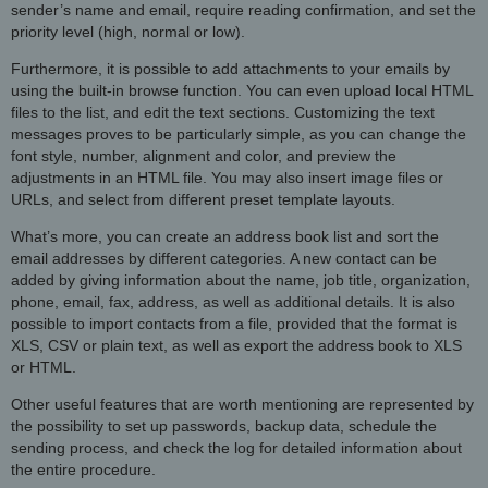
sender’s name and email, require reading confirmation, and set the
priority level (high, normal or low).
Furthermore, it is possible to add attachments to your emails by
using the built-in browse function. You can even upload local HTML
files to the list, and edit the text sections. Customizing the text
messages proves to be particularly simple, as you can change the
font style, number, alignment and color, and preview the
adjustments in an HTML file. You may also insert image files or
URLs, and select from different preset template layouts.
What’s more, you can create an address book list and sort the
email addresses by different categories. A new contact can be
added by giving information about the name, job title, organization,
phone, email, fax, address, as well as additional details. It is also
possible to import contacts from a file, provided that the format is
XLS, CSV or plain text, as well as export the address book to XLS
or HTML.
Other useful features that are worth mentioning are represented by
the possibility to set up passwords, backup data, schedule the
sending process, and check the log for detailed information about
the entire procedure.