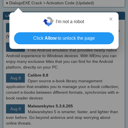
♦
DialogsEXE Crack + Activation Code (Updated)
LATEST IT NEWS
×
I'm not a robot
simplewall (Wfp Tool) 3.8.7
Aug 9
Simple tool to configure Windows Filtering Platform
(WFP) which can configure network activity on your computer.
Click
Allow
to unlock the page
MEmu Android Emulator 9.2.6 (offline installer)
Aug 8
Free Android emulator that provides nearly native
Android experience to Windows devices. With MEmu you can
enjoy many exclusive titles that you can find for the Android
platform, directly on your PC.
Calibre 8.8
Aug 8
Open source e-book library management
application that enables you to manage your e-book collection,
convert e-books between different formats, synchronize with e-
book reader devices
Malwarebytes 5.3.6.205
Aug 8
Malwarebytes 5 is smarter, faster, and lighter than
ever before. Go beyond antivirus and stop worrying about
online threats.