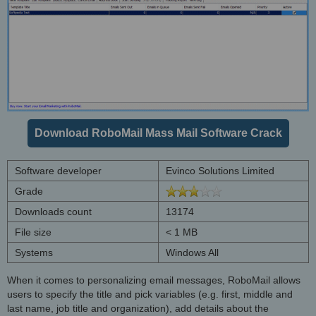
Download RoboMail Mass Mail Software Crack
Software developer
Evinco Solutions Limited
Grade
Downloads count
13174
File size
< 1 MB
Systems
Windows All
When it comes to personalizing email messages, RoboMail allows
users to specify the title and pick variables (e.g. first, middle and
last name, job title and organization), add details about the