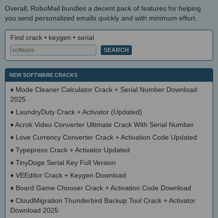
Overall, RoboMail bundles a decent pack of features for helping
you send personalized emails quickly and with minimum effort.
Find crack • keygen • serial
NEW SOFTWARE CRACKS
♦
Mode Cleaner Calculator Crack + Serial Number Download
2025
♦
LaundryDuty Crack + Activator (Updated)
♦
Acrok Video Converter Ultimate Crack With Serial Number
♦
Love Currency Converter Crack + Activation Code Updated
♦
Typepress Crack + Activator Updated
♦
TinyDoge Serial Key Full Version
♦
VEEditor Crack + Keygen Download
♦
Board Game Chooser Crack + Activation Code Download
♦
CloudMigration Thunderbird Backup Tool Crack + Activator
Download 2025