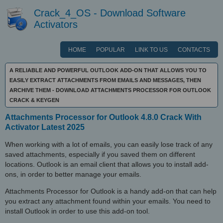
Crack_4_OS - Download Software
Activators
HOME
POPULAR
LINK TO US
CONTACTS
A RELIABLE AND POWERFUL OUTLOOK ADD-ON THAT ALLOWS YOU TO
EASILY EXTRACT ATTACHMENTS FROM EMAILS AND MESSAGES, THEN
ARCHIVE THEM - DOWNLOAD ATTACHMENTS PROCESSOR FOR OUTLOOK
CRACK & KEYGEN
Attachments Processor for Outlook 4.8.0 Crack With
Activator Latest 2025
When working with a lot of emails, you can easily lose track of any
saved attachments, especially if you saved them on different
locations. Outlook is an email client that allows you to install add-
ons, in order to better manage your emails.
Attachments Processor for Outlook is a handy add-on that can help
you extract any attachment found within your emails. You need to
install Outlook in order to use this add-on tool.