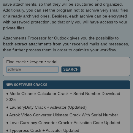
save attachments, so that they will be structured and organized.
Additionally, you can set the program not to archive very small files
or already archived ones. Besides, each archive can be encrypted
with password protection, so that only you will have access to your
private files.
Attachments Processor for Outlook gives you the possibility to
batch extract attachments from your received mails and messages,
then further process them in order to optimize your workflow.
Find crack • keygen • serial
NEW SOFTWARE CRACKS
♦
Mode Cleaner Calculator Crack + Serial Number Download
2025
♦
LaundryDuty Crack + Activator (Updated)
♦
Acrok Video Converter Ultimate Crack With Serial Number
♦
Love Currency Converter Crack + Activation Code Updated
♦
Typepress Crack + Activator Updated