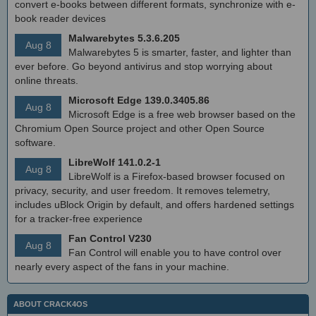
convert e-books between different formats, synchronize with e-
book reader devices
Malwarebytes 5.3.6.205
Aug 8
Malwarebytes 5 is smarter, faster, and lighter than
ever before. Go beyond antivirus and stop worrying about
online threats.
Microsoft Edge 139.0.3405.86
Aug 8
Microsoft Edge is a free web browser based on the
Chromium Open Source project and other Open Source
software.
LibreWolf 141.0.2-1
Aug 8
LibreWolf is a Firefox-based browser focused on
privacy, security, and user freedom. It removes telemetry,
includes uBlock Origin by default, and offers hardened settings
for a tracker-free experience
Fan Control V230
Aug 8
Fan Control will enable you to have control over
nearly every aspect of the fans in your machine.
ABOUT CRACK4OS