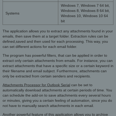
Windows 7, Windows 7 64 bit,
Windows 8, Windows 8 64 bit,
Systems
Windows 10, Windows 10 64
bit
The application allows you to extract any attachments found in your
emails, then save them at a target folder. Extraction rules can be
defined,saved and then used for each processing. This way, you
can set different actions for each email folder.
The program has powerful filters, that can be applied in order to
extract only certain attachments from emails. For instance, you can
extract attachments that have a specific size or a certain keyword in
their filename and email subject. Furthermore, attachments can
only be extracted from certain senders and recipients.
Attachments Processor for Outlook Serial
can be set to
automatically download attachments at certain periods of time. You
can schedule the add-on to save attachments every several hours
or minutes, giving you a certain feeling of automation, since you do
not have to manually search attachments in each email.
Another powerful feature of this application allows you to archive