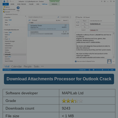
Download Attachments Processor for Outlook Crack
Software developer
MAPILab Ltd
Grade
Downloads count
9243
File size
< 1 MB