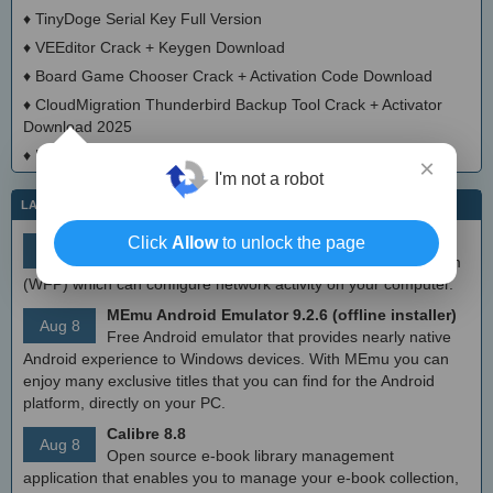
♦
TinyDoge Serial Key Full Version
♦
VEEditor Crack + Keygen Download
♦
Board Game Chooser Crack + Activation Code Download
♦
CloudMigration Thunderbird Backup Tool Crack + Activator
Download 2025
♦
DialogsEXE Crack + Activation Code (Updated)
×
I'm not a robot
LATEST IT NEWS
simplewall (Wfp Tool) 3.8.7
Click
Allow
to unlock the page
Aug 9
Simple tool to configure Windows Filtering Platform
(WFP) which can configure network activity on your computer.
MEmu Android Emulator 9.2.6 (offline installer)
Aug 8
Free Android emulator that provides nearly native
Android experience to Windows devices. With MEmu you can
enjoy many exclusive titles that you can find for the Android
platform, directly on your PC.
Calibre 8.8
Aug 8
Open source e-book library management
application that enables you to manage your e-book collection,