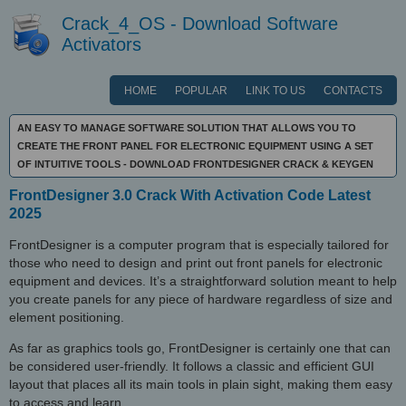
Crack_4_OS - Download Software
Activators
HOME
POPULAR
LINK TO US
CONTACTS
AN EASY TO MANAGE SOFTWARE SOLUTION THAT ALLOWS YOU TO
CREATE THE FRONT PANEL FOR ELECTRONIC EQUIPMENT USING A SET
OF INTUITIVE TOOLS - DOWNLOAD FRONTDESIGNER CRACK & KEYGEN
FrontDesigner 3.0 Crack With Activation Code Latest
2025
FrontDesigner is a computer program that is especially tailored for
those who need to design and print out front panels for electronic
equipment and devices. It’s a straightforward solution meant to help
you create panels for any piece of hardware regardless of size and
element positioning.
As far as graphics tools go, FrontDesigner is certainly one that can
be considered user-friendly. It follows a classic and efficient GUI
layout that places all its main tools in plain sight, making them easy
to access and learn.