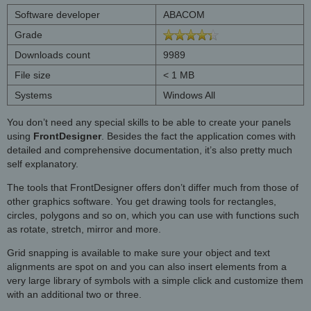
Software developer
ABACOM
Grade
Downloads count
9989
File size
< 1 MB
Systems
Windows All
You don’t need any special skills to be able to create your panels
using
FrontDesigner
. Besides the fact the application comes with
detailed and comprehensive documentation, it’s also pretty much
self explanatory.
The tools that FrontDesigner offers don’t differ much from those of
other graphics software. You get drawing tools for rectangles,
circles, polygons and so on, which you can use with functions such
as rotate, stretch, mirror and more.
Grid snapping is available to make sure your object and text
alignments are spot on and you can also insert elements from a
very large library of symbols with a simple click and customize them
with an additional two or three.