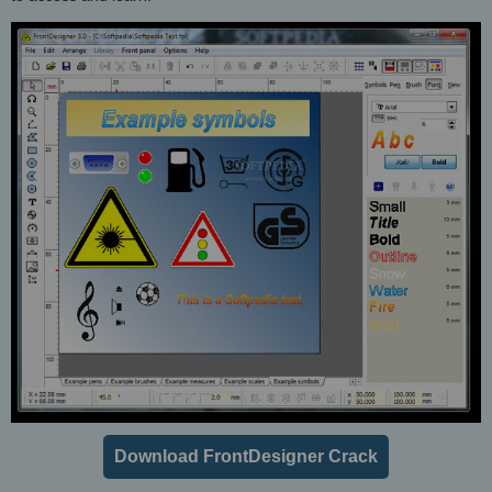
Download FrontDesigner Crack