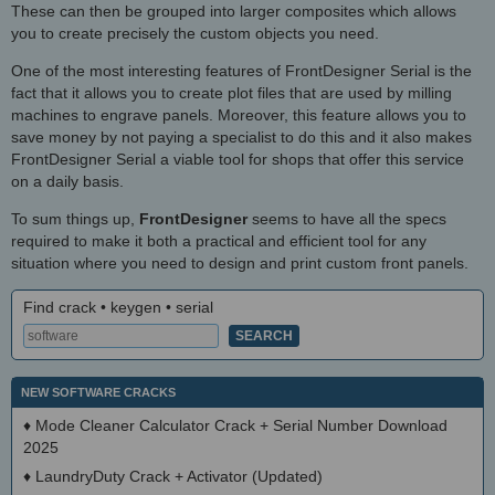
These can then be grouped into larger composites which allows
you to create precisely the custom objects you need.
One of the most interesting features of FrontDesigner Serial is the
fact that it allows you to create plot files that are used by milling
machines to engrave panels. Moreover, this feature allows you to
save money by not paying a specialist to do this and it also makes
FrontDesigner Serial a viable tool for shops that offer this service
on a daily basis.
To sum things up,
FrontDesigner
seems to have all the specs
required to make it both a practical and efficient tool for any
situation where you need to design and print custom front panels.
Find crack • keygen • serial
NEW SOFTWARE CRACKS
♦
Mode Cleaner Calculator Crack + Serial Number Download
2025
♦
LaundryDuty Crack + Activator (Updated)