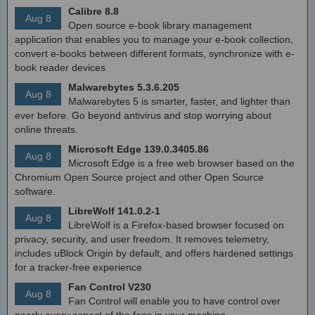
Calibre 8.8
Aug 8
Open source e-book library management
application that enables you to manage your e-book collection,
convert e-books between different formats, synchronize with e-
book reader devices
Malwarebytes 5.3.6.205
Aug 8
Malwarebytes 5 is smarter, faster, and lighter than
ever before. Go beyond antivirus and stop worrying about
online threats.
Microsoft Edge 139.0.3405.86
Aug 8
Microsoft Edge is a free web browser based on the
Chromium Open Source project and other Open Source
software.
LibreWolf 141.0.2-1
Aug 8
LibreWolf is a Firefox-based browser focused on
privacy, security, and user freedom. It removes telemetry,
includes uBlock Origin by default, and offers hardened settings
for a tracker-free experience
Fan Control V230
Aug 8
Fan Control will enable you to have control over
nearly every aspect of the fans in your machine.