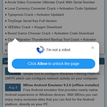
♦
Acrok Video Converter Ultimate Crack With Serial Number
♦
Love Currency Converter Crack + Activation Code Updated
♦
Typepress Crack + Activator Updated
♦
TinyDoge Serial Key Full Version
♦
VEEditor Crack + Keygen Download
♦
Board Game Chooser Crack + Activation Code Download
♦
CloudMigration Thunderbird Backup Tool Crack + Activator
Download 2025
×
I'm not a robot
♦
DialogsEXE Crack + Activation Code (Updated)
LATEST IT NEWS
Click
Allow
to unlock the page
simplewall (Wfp Tool) 3.8.7
Aug 9
Simple tool to configure Windows Filtering Platform
(WFP) which can configure network activity on your computer.
MEmu Android Emulator 9.2.6 (offline installer)
Aug 8
Free Android emulator that provides nearly native
Android experience to Windows devices. With MEmu you can
enjoy many exclusive titles that you can find for the Android
platform, directly on your PC.