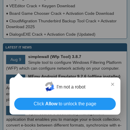
♦
VEEditor Crack + Keygen Download
♦
Board Game Chooser Crack + Activation Code Download
♦
CloudMigration Thunderbird Backup Tool Crack + Activator
Download 2025
♦
DialogsEXE Crack + Activation Code (Updated)
LATEST IT NEWS
simplewall (Wfp Tool) 3.8.7
Aug 9
Simple tool to configure Windows Filtering Platform
(WFP) which can configure network activity on your computer.
MEmu Android Emulator 9.2.6 (offline installer)
Aug 8
Free Android emulator that provides nearly native
×
I'm not a robot
Android experience to Windows devices. With MEmu you can
enjoy many exclusive titles that you can find for the Android
platform, directly on your PC.
Click
Allow
to unlock the page
Calibre 8.8
Aug 8
Open source e-book library management
application that enables you to manage your e-book collection,
convert e-books between different formats, synchronize with e-