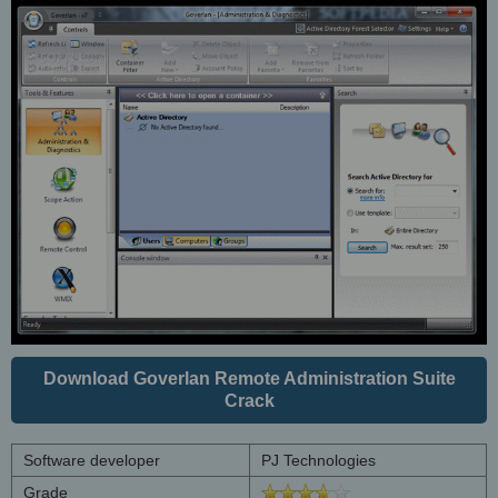
Download Goverlan Remote Administration Suite
Crack
Software developer
PJ Technologies
Grade