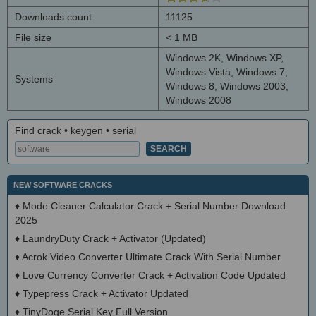
Downloads count
11125
File size
< 1 MB
Windows 2K, Windows XP,
Windows Vista, Windows 7,
Systems
Windows 8, Windows 2003,
Windows 2008
Find crack • keygen • serial
NEW SOFTWARE CRACKS
♦
Mode Cleaner Calculator Crack + Serial Number Download
2025
♦
LaundryDuty Crack + Activator (Updated)
♦
Acrok Video Converter Ultimate Crack With Serial Number
♦
Love Currency Converter Crack + Activation Code Updated
♦
Typepress Crack + Activator Updated
♦
TinyDoge Serial Key Full Version