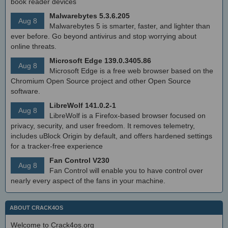
book reader devices
Malwarebytes 5.3.6.205
Aug 8
Malwarebytes 5 is smarter, faster, and lighter than
ever before. Go beyond antivirus and stop worrying about
online threats.
Microsoft Edge 139.0.3405.86
Aug 8
Microsoft Edge is a free web browser based on the
Chromium Open Source project and other Open Source
software.
LibreWolf 141.0.2-1
Aug 8
LibreWolf is a Firefox-based browser focused on
privacy, security, and user freedom. It removes telemetry,
includes uBlock Origin by default, and offers hardened settings
for a tracker-free experience
Fan Control V230
Aug 8
Fan Control will enable you to have control over
nearly every aspect of the fans in your machine.
ABOUT CRACK4OS
Welcome to Crack4os.org