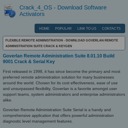
Crack_4_OS - Download Software
Activators
HOME
POPULAR
LINK TO US
CONTACTS
FLEXIBLE REMOTE ADMINISTRATION - DOWNLOAD GOVERLAN REMOTE
ADMINISTRATION SUITE CRACK & KEYGEN
Goverlan Remote Administration Suite 8.01.10 Build
9001 Crack & Serial Key
First released in 1998, it has since become the primary and most
preferred remote administration solution for many businesses
around the world. Chosen for its cost effectiveness, ease of use
and unsurpassed flexibility, Goverlan is a favorite amongst user
support teams, system administrators and enterprise administrators
alike.
Goverlan Remote Administration Suite Serial is a handy and
comprehensive application that offers powerful administration
diagnostic level management features.