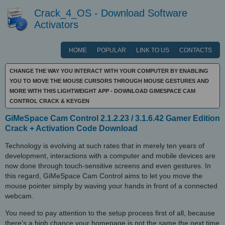
Crack_4_OS - Download Software
Activators
HOME
POPULAR
LINK TO US
CONTACTS
CHANGE THE WAY YOU INTERACT WITH YOUR COMPUTER BY ENABLING
YOU TO MOVE THE MOUSE CURSORS THROUGH MOUSE GESTURES AND
MORE WITH THIS LIGHTWEIGHT APP - DOWNLOAD GIMESPACE CAM
CONTROL CRACK & KEYGEN
GiMeSpace Cam Control 2.1.2.23 / 3.1.6.42 Gamer Edition
Crack + Activation Code Download
Technology is evolving at such rates that in merely ten years of
development, interactions with a computer and mobile devices are
now done through touch-sensitive screens and even gestures. In
this regard, GiMeSpace Cam Control aims to let you move the
mouse pointer simply by waving your hands in front of a connected
webcam.
You need to pay attention to the setup process first of all, because
there's a high chance your homepage is not the same the next time