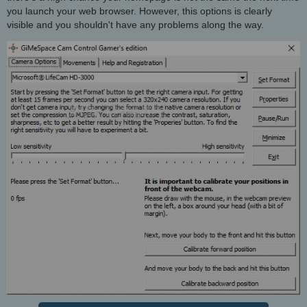
you launch your web browser. However, this options is clearly
visible and you shouldn't have any problems along the way.