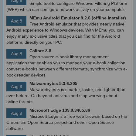
Aug 9
Simple tool to configure Windows Filtering Platform
(WFP) which can configure network activity on your computer.
MEmu Android Emulator 9.2.6 (offline installer)
Aug 8
Free Android emulator that provides nearly native
Android experience to Windows devices. With MEmu you can
enjoy many exclusive titles that you can find for the Android
platform, directly on your PC.
Calibre 8.8
Aug 8
Open source e-book library management
application that enables you to manage your e-book collection,
convert e-books between different formats, synchronize with e-
book reader devices
Malwarebytes 5.3.6.205
Aug 8
Malwarebytes 5 is smarter, faster, and lighter than
ever before. Go beyond antivirus and stop worrying about
online threats.
Microsoft Edge 139.0.3405.86
Aug 8
Microsoft Edge is a free web browser based on the
Chromium Open Source project and other Open Source
software.