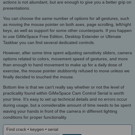
actions is not abundant, but are enough to give you a better grip on
presentations.
You can choose the same number of options for all gestures, such
as moving the mouse pointer on both axes, page scrolling, left/right
keys, as well as support for some other counterparts. If you happen
to use GiMeSpace Free Edition, Desktop Extender or Ultimate
Taskbar you can find several dedicated controls.
However, after some time spent adjusting sensitivity sliders, camera
options related to colors, movement speed of gestures, and more
than enough to hand movement to make up for a daily dose of
exercise, the mouse pointer stubbornly refused to move unless we
finally decided to touched the mouse.
Bottom line is that we can't really say whether or not the level of
practicality found within GiMeSpace Cam Control Serial is worth
your time. It's easy to set up technical details and no errors occur
during usage, but a considerable amount of time needs to be spent
waving your hands in front of the camera in different lighting
conditions for proper functionality.
Find crack • keygen • serial