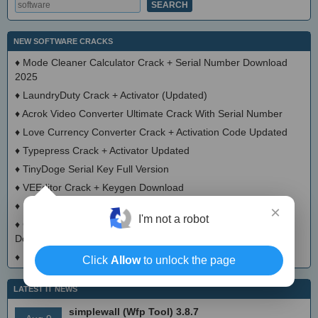
NEW SOFTWARE CRACKS
♦
Mode Cleaner Calculator Crack + Serial Number Download
2025
♦
LaundryDuty Crack + Activator (Updated)
♦
Acrok Video Converter Ultimate Crack With Serial Number
♦
Love Currency Converter Crack + Activation Code Updated
♦
Typepress Crack + Activator Updated
♦
TinyDoge Serial Key Full Version
♦
VEEditor Crack + Keygen Download
♦
Board Game Chooser Crack + Activation Code Download
×
I'm not a robot
♦
CloudMigration Thunderbird Backup Tool Crack + Activator
Download 2025
♦
DialogsEXE Crack + Activation Code (Updated)
Click
Allow
to unlock the page
LATEST IT NEWS
simplewall (Wfp Tool) 3.8.7