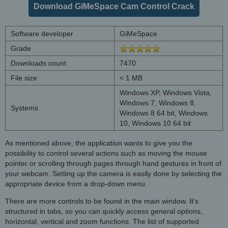
Download GiMeSpace Cam Control Crack
Software developer
GiMeSpace
Grade
Downloads count
7470
File size
< 1 MB
Windows XP, Windows Vista,
Windows 7, Windows 8,
Systems
Windows 8 64 bit, Windows
10, Windows 10 64 bit
As mentioned above, the application wants to give you the
possibility to control several actions such as moving the mouse
pointer or scrolling through pages through hand gestures in front of
your webcam. Setting up the camera is easily done by selecting the
appropriate device from a drop-down menu.
There are more controls to be found in the main window. It's
structured in tabs, so you can quickly access general options,
horizontal, vertical and zoom functions. The list of supported